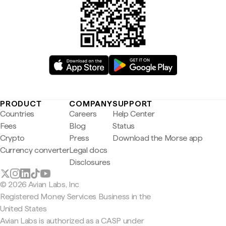
PRODUCT
COMPANY
SUPPORT
Countries
Careers
Help Center
Fees
Blog
Status
Crypto
Press
Download the Morse app
Currency converter
Legal docs
Disclosures
© 2026 Avian Labs, Inc
Registered Money Services Business in the
United States
Avian Labs is authorized as a CASP under