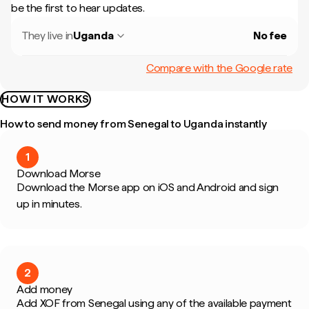
be the first to hear updates.
They live in
Uganda
No fee
Compare with the Google rate
HOW IT WORKS
How to send money from Senegal to Uganda instantly
1
Download Morse
Download the Morse app on iOS and Android and sign
up in minutes.
2
Add money
Add XOF from Senegal using any of the available payment