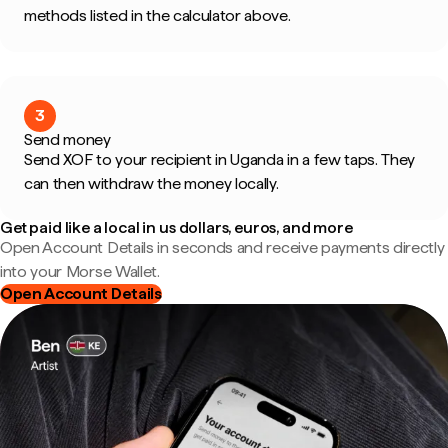
methods listed in the calculator above.
3
Send money
Send XOF to your recipient in Uganda in a few taps. They
can then withdraw the money locally.
Get paid like a local in us dollars, euros, and more
Open Account Details in seconds and receive payments directly
into your Morse Wallet.
Open Account Details