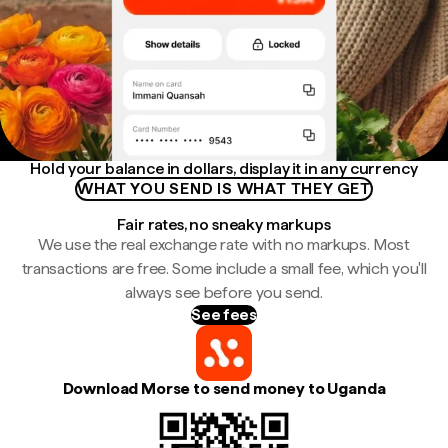
Hold your balance in dollars, display it in any currency
WHAT YOU SEND IS WHAT THEY GET
Fair rates, no sneaky markups
We use the real exchange rate with no markups. Most
transactions are free. Some include a small fee, which you'll
always see before you send.
See fees
Download Morse to send money to Uganda