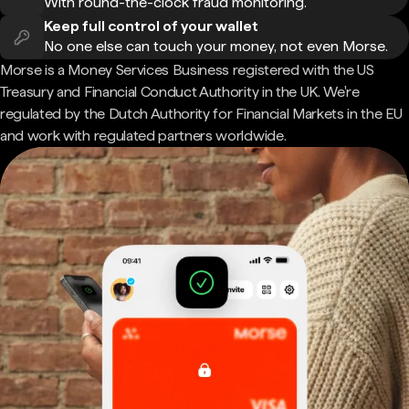
With round-the-clock fraud monitoring.
Keep full control of your wallet
No one else can touch your money, not even Morse.
Morse is a Money Services Business registered with the US
Treasury and Financial Conduct Authority in the UK. We're
regulated by the Dutch Authority for Financial Markets in the EU
and work with regulated partners worldwide.