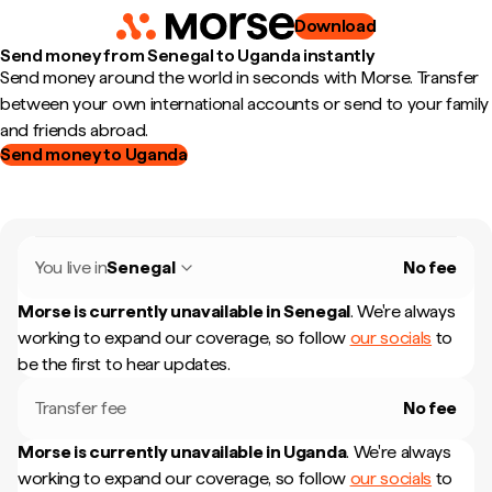
Download
Send money from Senegal to Uganda instantly
Send money around the world in seconds with Morse. Transfer
between your own international accounts or send to your family
and friends abroad.
Send money to Uganda
You live in
Senegal
No fee
Morse is currently unavailable in
Senegal
.
We're always
working to expand our coverage, so follow
our socials
to
be the first to hear updates.
Transfer fee
No fee
Morse is currently unavailable in
Uganda
.
We're always
working to expand our coverage, so follow
our socials
to