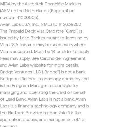
MiCA by the Autoriteit Financiële Markten
(AFM) in the Netherlands (Registration
number 41000005).
Avian Labs USA, Inc., NMLS ID # 2639252
The Prepaid Debit Visa Card (the "Card") is
issued by Lead Bank pursuant to licensing by
Visa U.S.A. Inc. and may be used everywhere
Visa is accepted. Must be 18 or older to apply.
Fees may apply. See Cardholder Agreement
and Avian Labs website for more details.
Bridge Ventures LLC ("Bridge") is not a bank.
Bridge is a financial technology company and
is the Program Manager responsible for
managing and operating the Card on behalf
of Lead Bank. Avian Labs is not a bank. Avian
Labs is a financial technology company and is
the Platform Provider responsible for the
application, access, and management of/for
the card.