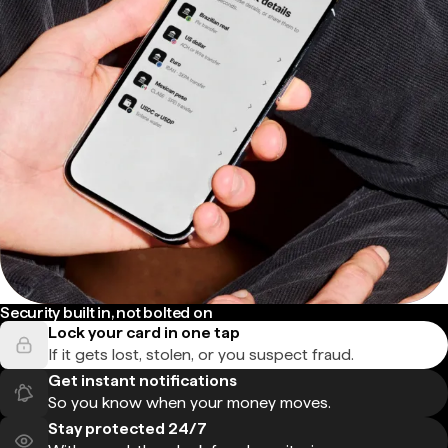
Security built in, not bolted on
Lock your card in one tap
If it gets lost, stolen, or you suspect fraud.
Get instant notifications
So you know when your money moves.
Stay protected 24/7