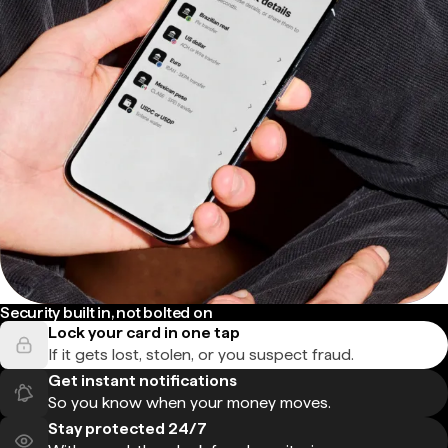
Security built in, not bolted on
Lock your card in one tap
If it gets lost, stolen, or you suspect fraud.
Get instant notifications
So you know when your money moves.
Stay protected 24/7