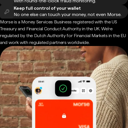
With round-the-clock fraud monitoring.
Keep full control of your wallet
No one else can touch your money, not even Morse.
Morse is a Money Services Business registered with the US
Treasury and Financial Conduct Authority in the UK. We're
regulated by the Dutch Authority for Financial Markets in the EU
and work with regulated partners worldwide.