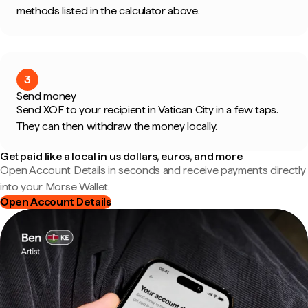
methods listed in the calculator above.
3
Send money
Send XOF to your recipient in Vatican City in a few taps.
They can then withdraw the money locally.
Get paid like a local in us dollars, euros, and more
Open Account Details in seconds and receive payments directly
into your Morse Wallet.
Open Account Details