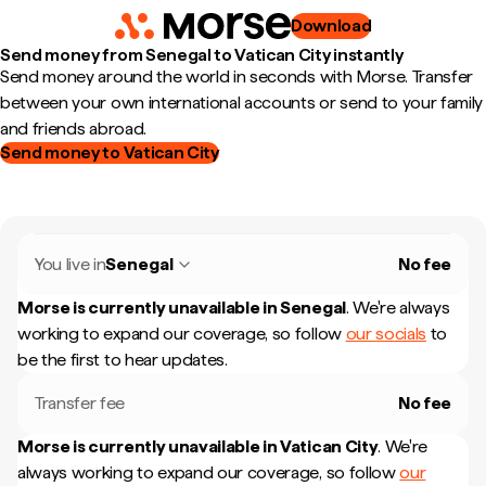
Download
Send money from Senegal to Vatican City instantly
Send money around the world in seconds with Morse. Transfer
between your own international accounts or send to your family
and friends abroad.
Send money to Vatican City
You live in
Senegal
No fee
Morse is currently unavailable in
Senegal
.
We're always
working to expand our coverage, so follow
our socials
to
be the first to hear updates.
Transfer fee
No fee
Morse is currently unavailable in
Vatican City
.
We're
always working to expand our coverage, so follow
our