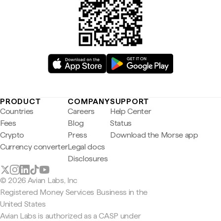
PRODUCT
COMPANY
SUPPORT
Countries
Careers
Help Center
Fees
Blog
Status
Crypto
Press
Download the Morse app
Currency converter
Legal docs
Disclosures
© 2026 Avian Labs, Inc
Registered Money Services Business in the
United States
Avian Labs is authorized as a CASP under