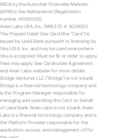
MiCA by the Autoriteit Financiële Markten
(AFM) in the Netherlands (Registration
number 41000005).
Avian Labs USA, Inc., NMLS ID # 2639252
The Prepaid Debit Visa Card (the "Card") is
issued by Lead Bank pursuant to licensing by
Visa U.S.A. Inc. and may be used everywhere
Visa is accepted. Must be 18 or older to apply.
Fees may apply. See Cardholder Agreement
and Avian Labs website for more details.
Bridge Ventures LLC ("Bridge") is not a bank.
Bridge is a financial technology company and
is the Program Manager responsible for
managing and operating the Card on behalf
of Lead Bank. Avian Labs is not a bank. Avian
Labs is a financial technology company and is
the Platform Provider responsible for the
application, access, and management of/for
the card.