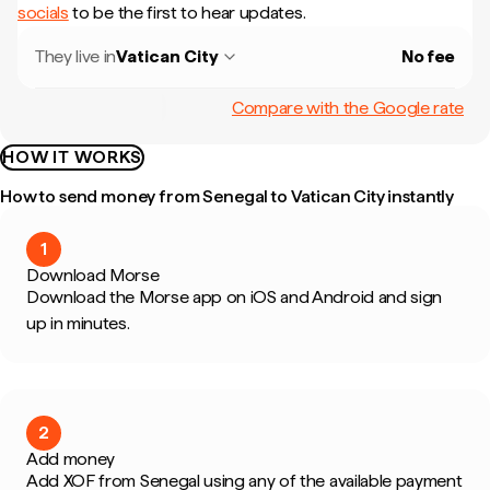
socials
to be the first to hear updates.
They live in
Vatican City
No fee
Compare with the Google rate
HOW IT WORKS
How to send money from Senegal to Vatican City instantly
1
Download Morse
Download the Morse app on iOS and Android and sign
up in minutes.
2
Add money
Add XOF from Senegal using any of the available payment