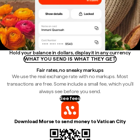
Hold your balance in dollars, display it in any currency
WHAT YOU SEND IS WHAT THEY GET
Fair rates, no sneaky markups
We use the real exchange rate with no markups. Most
transactions are free. Some include a small fee, which you'll
always see before you send.
See fees
Download Morse to send money to Vatican City