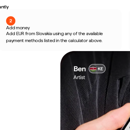
ntly
2
Add money
Add EUR from Slovakia using any of the available
payment methods listed in the calculator above.