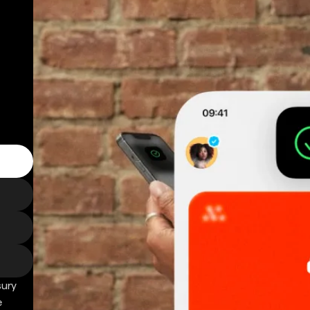
sury
e