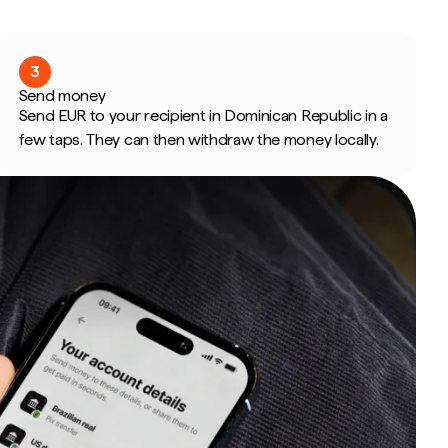
3
Send money
Send EUR to your recipient in Dominican Republic in a
few taps. They can then withdraw the money locally.