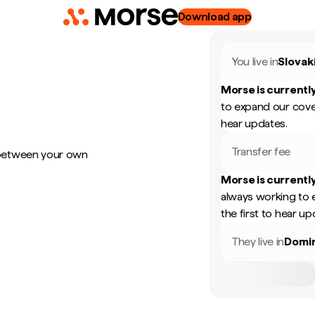
Download app
You live in
Slovak
Morse is currently
to expand our cove
hear updates.
Transfer fee
 between your own
Morse is currently
always working to 
the first to hear up
They live in
Domin