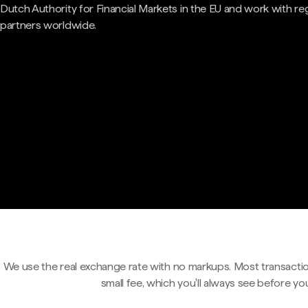
Dutch Authority for Financial Markets in the EU and work with re
partners worldwide.
We use the real exchange rate with no markups. Most transactio
small fee, which you'll always see before yo