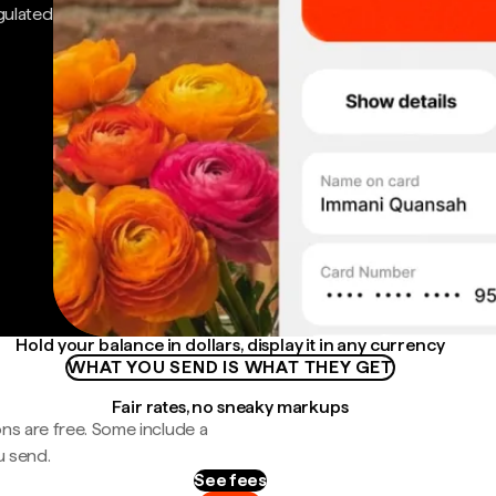
gulated
Hold your balance in dollars, display it in any currency
WHAT YOU SEND IS WHAT THEY GET
Fair rates, no sneaky markups
ns are free. Some include a
u send.
See fees