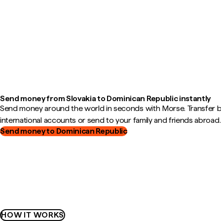
Send money from Slovakia to Dominican Republic instantly
Send money around the world in seconds with Morse. Transfer
international accounts or send to your family and friends abroad.
Send money to Dominican Republic
HOW IT WORKS