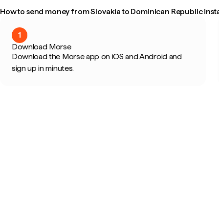
How to send money from Slovakia to Dominican Republic insta
1
Download Morse
Download the Morse app on iOS and Android and
sign up in minutes.