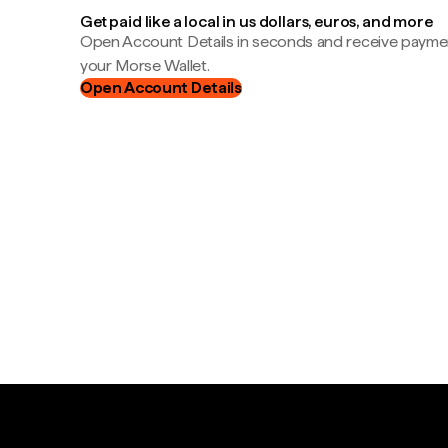
Get paid like a local in us dollars, euros, and more
Open Account Details in seconds and receive payment
your Morse Wallet.
Open Account Details