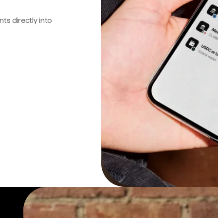
s directly into