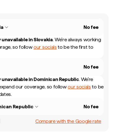
ia
No fee
 unavailable in
Slovakia
.
We're always working
rage, so follow
our socials
to be the first to
No fee
 unavailable in
Dominican Republic
.
We're
expand our coverage, so follow
our socials
to be
dates.
ican Republic
No fee
Compare with the Google rate