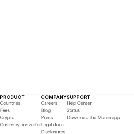
PRODUCT
COMPANY
SUPPORT
Countries
Careers
Help Center
Fees
Blog
Status
Crypto
Press
Download the Morse app
Currency converter
Legal docs
Disclosures