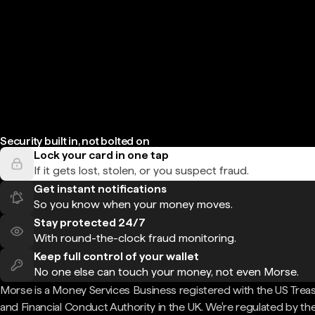
Security built in, not bolted on
Lock your card in one tap
If it gets lost, stolen, or you suspect fraud.
Get instant notifications
So you know when your money moves.
Stay protected 24/7
With round-the-clock fraud monitoring.
Keep full control of your wallet
No one else can touch your money, not even Morse.
Morse is a Money Services Business registered with the US Trea
and Financial Conduct Authority in the UK. We're regulated by th