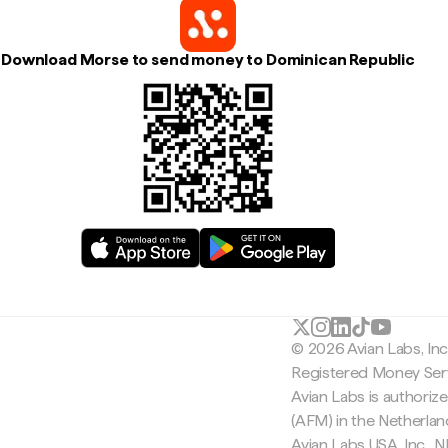
Download Morse to send money to Dominican Republic
© 2026 Avian Labs, In
Registered Money Serv
Avian Labs is authoriz
(AFM) in the Netherla
Avian Labs USA, Inc.,