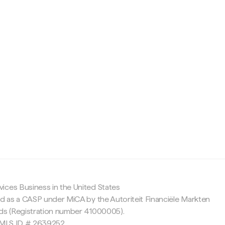
c
ices Business in the United States
ed as a CASP under MiCA by the Autoriteit Financiële Markten
nds (Registration number 41000005).
 NMLS ID # 2639252