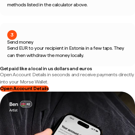
methods listed in the calculator above.
3
Send money
Send EUR to your recipient in Estonia in a few taps. They
can then withdraw the money locally.
Get paid like a local in us dollars and euros
Open Account Details in seconds and receive payments directly
into your Morse Wallet.
Open Account Details