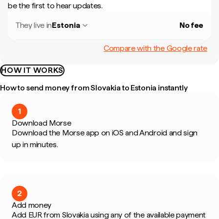
be the first to hear updates.
They live in
Estonia
No fee
Compare with the Google rate
HOW IT WORKS
How to send money from Slovakia to Estonia instantly
1
Download Morse
Download the Morse app on iOS and Android and sign
up in minutes.
2
Add money
Add EUR from Slovakia using any of the available payment