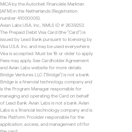
MiCA by the Autoriteit Financiële Markten
(AFM) in the Netherlands (Registration
number 41000005).
Avian Labs USA, Inc., NMLS ID # 2639252
The Prepaid Debit Visa Card (the "Card") is
issued by Lead Bank pursuant to licensing by
Visa U.S.A. Inc. and may be used everywhere
Visa is accepted. Must be 18 or older to apply.
Fees may apply. See Cardholder Agreement
and Avian Labs website for more details.
Bridge Ventures LLC ("Bridge") is not a bank.
Bridge is a financial technology company and
is the Program Manager responsible for
managing and operating the Card on behalf
of Lead Bank. Avian Labs is not a bank. Avian
Labs is a financial technology company and is
the Platform Provider responsible for the
application, access, and management of/for
the card.