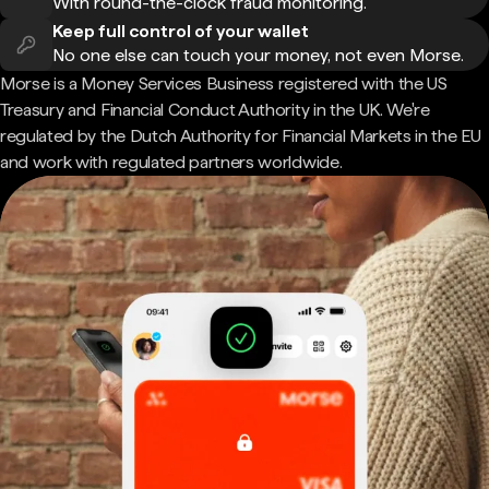
With round-the-clock fraud monitoring.
Keep full control of your wallet
No one else can touch your money, not even Morse.
Morse is a Money Services Business registered with the US
Treasury and Financial Conduct Authority in the UK. We're
regulated by the Dutch Authority for Financial Markets in the EU
and work with regulated partners worldwide.