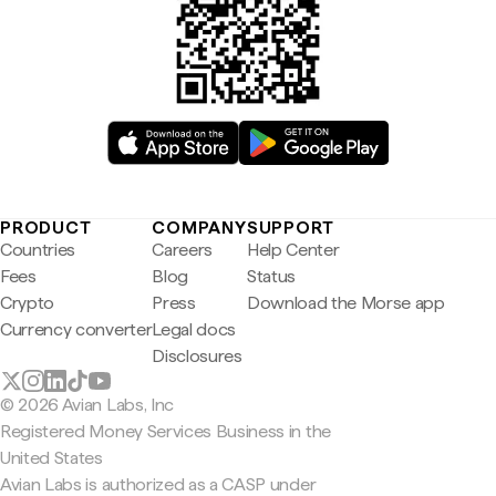
PRODUCT
COMPANY
SUPPORT
Countries
Careers
Help Center
Fees
Blog
Status
Crypto
Press
Download the Morse app
Currency converter
Legal docs
Disclosures
© 2026 Avian Labs, Inc
Registered Money Services Business in the
United States
Avian Labs is authorized as a CASP under