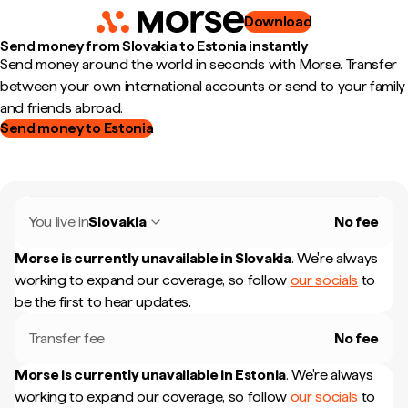
Download
Send money from Slovakia to Estonia instantly
Send money around the world in seconds with Morse. Transfer
between your own international accounts or send to your family
and friends abroad.
Send money to Estonia
You live in
Slovakia
No fee
Morse is currently unavailable in
Slovakia
.
We're always
working to expand our coverage, so follow
our socials
to
be the first to hear updates.
Transfer fee
No fee
Morse is currently unavailable in
Estonia
.
We're always
working to expand our coverage, so follow
our socials
to