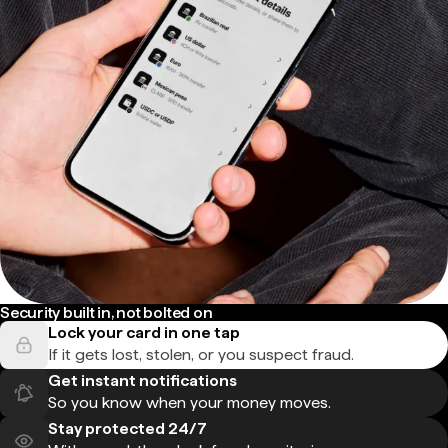
Security built in, not bolted on
Lock your card in one tap
If it gets lost, stolen, or you suspect fraud.
Get instant notifications
So you know when your money moves.
Stay protected 24/7