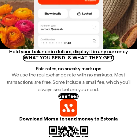
Hold your balance in dollars, display it in any currency
WHAT YOU SEND IS WHAT THEY GET
Fair rates, no sneaky markups
We use the real exchange rate with no markups. Most
transactions are free. Some include a small fee, which you'll
always see before you send.
See fees
Download Morse to send money to Estonia