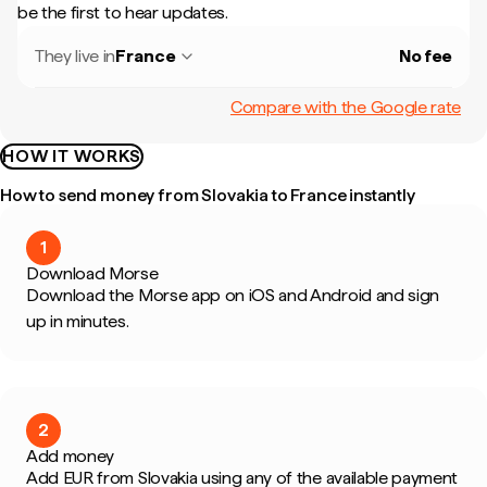
be the first to hear updates.
They live in
France
No fee
Compare with the Google rate
HOW IT WORKS
How to send money from Slovakia to France instantly
1
Download Morse
Download the Morse app on iOS and Android and sign
up in minutes.
2
Add money
Add EUR from Slovakia using any of the available payment