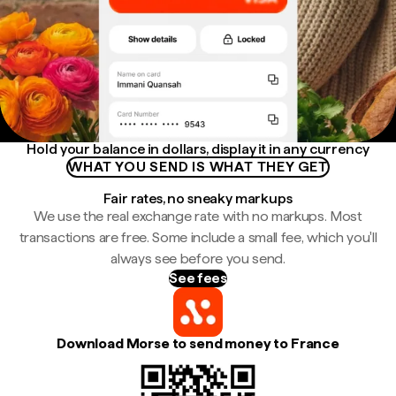
Hold your balance in dollars, display it in any currency
WHAT YOU SEND IS WHAT THEY GET
Fair rates, no sneaky markups
We use the real exchange rate with no markups. Most
transactions are free. Some include a small fee, which you'll
always see before you send.
See fees
Download Morse to send money to France