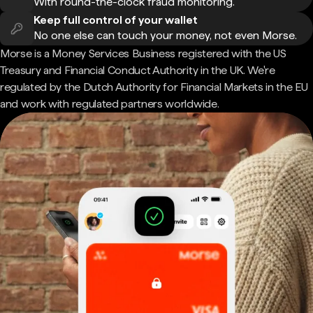
With round-the-clock fraud monitoring.
Keep full control of your wallet
No one else can touch your money, not even Morse.
Morse is a Money Services Business registered with the US
Treasury and Financial Conduct Authority in the UK. We're
regulated by the Dutch Authority for Financial Markets in the EU
and work with regulated partners worldwide.