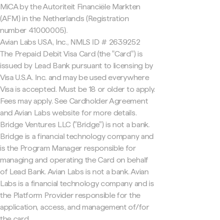
MiCA by the Autoriteit Financiële Markten
(AFM) in the Netherlands (Registration
number 41000005).
Avian Labs USA, Inc., NMLS ID # 2639252
The Prepaid Debit Visa Card (the "Card") is
issued by Lead Bank pursuant to licensing by
Visa U.S.A. Inc. and may be used everywhere
Visa is accepted. Must be 18 or older to apply.
Fees may apply. See Cardholder Agreement
and Avian Labs website for more details.
Bridge Ventures LLC ("Bridge") is not a bank.
Bridge is a financial technology company and
is the Program Manager responsible for
managing and operating the Card on behalf
of Lead Bank. Avian Labs is not a bank. Avian
Labs is a financial technology company and is
the Platform Provider responsible for the
application, access, and management of/for
the card.