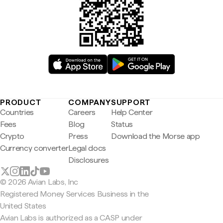
PRODUCT
COMPANY
SUPPORT
Countries
Careers
Help Center
Fees
Blog
Status
Crypto
Press
Download the Morse app
Currency converter
Legal docs
Disclosures
© 2026 Avian Labs, Inc
Registered Money Services Business in the
United States
Avian Labs is authorized as a CASP under