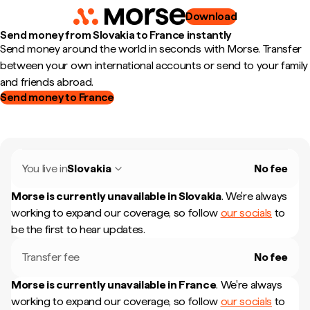
Download
Send money from Slovakia to France instantly
Send money around the world in seconds with Morse. Transfer
between your own international accounts or send to your family
and friends abroad.
Send money to France
You live in
Slovakia
No fee
Morse is currently unavailable in
Slovakia
.
We're always
working to expand our coverage, so follow
our socials
to
be the first to hear updates.
Transfer fee
No fee
Morse is currently unavailable in
France
.
We're always
working to expand our coverage, so follow
our socials
to