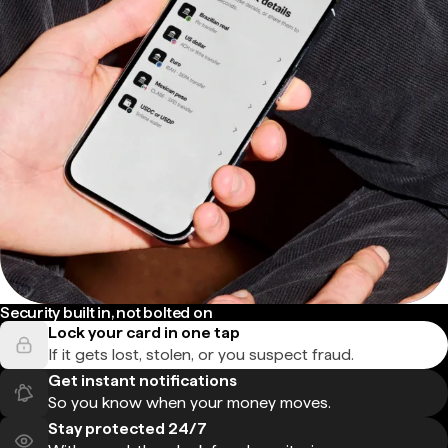
Security built in, not bolted on
Lock your card in one tap
If it gets lost, stolen, or you suspect fraud.
Get instant notifications
So you know when your money moves.
Stay protected 24/7