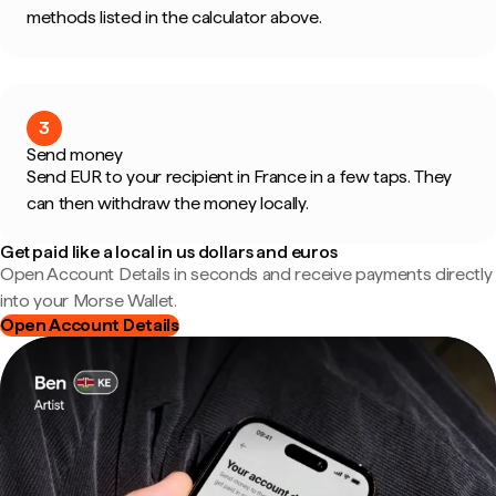
methods listed in the calculator above.
3
Send money
Send EUR to your recipient in France in a few taps. They
can then withdraw the money locally.
Get paid like a local in us dollars and euros
Open Account Details in seconds and receive payments directly
into your Morse Wallet.
Open Account Details