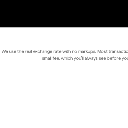
We use the real exchange rate with no markups. Most transactio
small fee, which you'll always see before yo