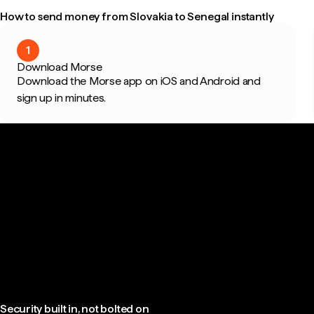
How to send money from Slovakia to Senegal instantly
1
Download Morse
Download the Morse app on iOS and Android and
sign up in minutes.
Security built in, not bolted on