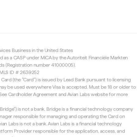
c
ices Business in the United States
ed as a CASP under MiCA by the Autoriteit Financiële Markten
nds (Registration number 41000005).
 NMLS ID # 2639252
 Card (the "Card") is issued by Lead Bank pursuant to licensing
d may be used everywhere Visa is accepted. Must be 18 or older to
. See Cardholder Agreement and Avian Labs website for more
Bridge") is not a bank. Bridge is a financial technology company
nager responsible for managing and operating the Card on
ian Labs is not a bank. Avian Labs is a financial technology
tform Provider responsible for the application, access, and