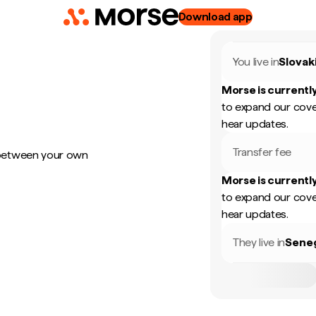
Download app
You live in
Slovak
Morse is currently
to expand our cove
hear updates.
Transfer fee
 between your own
Morse is currently
to expand our cove
hear updates.
They live in
Sene