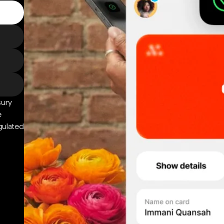
sury
e
gulated