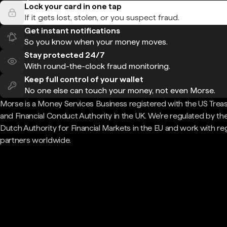
Lock your card in one tap
If it gets lost, stolen, or you suspect fraud.
Get instant notifications
So you know when your money moves.
Stay protected 24/7
With round-the-clock fraud monitoring.
Keep full control of your wallet
No one else can touch your money, not even Morse.
Morse is a Money Services Business registered with the US Trea
and Financial Conduct Authority in the UK. We're regulated by th
Dutch Authority for Financial Markets in the EU and work with re
partners worldwide.