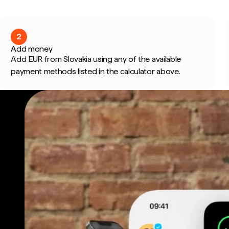
2
Add money
Add EUR from Slovakia using any of the available
payment methods listed in the calculator above.