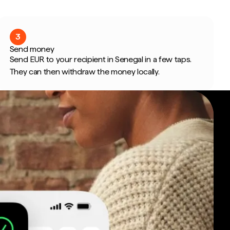
3
Send money
Send EUR to your recipient in Senegal in a few taps.
They can then withdraw the money locally.