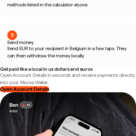
methods listed in the calculator above.
3
Send money
Send EUR to your recipient in Belgium in a few taps. They
can then withdraw the money locally.
Get paid like a local in us dollars and euros
Open Account Details in seconds and receive payments directly
into your Morse Wallet.
Open Account Details