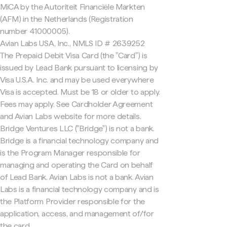
MiCA by the Autoriteit Financiële Markten
(AFM) in the Netherlands (Registration
number 41000005).
Avian Labs USA, Inc., NMLS ID # 2639252
The Prepaid Debit Visa Card (the "Card") is
issued by Lead Bank pursuant to licensing by
Visa U.S.A. Inc. and may be used everywhere
Visa is accepted. Must be 18 or older to apply.
Fees may apply. See Cardholder Agreement
and Avian Labs website for more details.
Bridge Ventures LLC ("Bridge") is not a bank.
Bridge is a financial technology company and
is the Program Manager responsible for
managing and operating the Card on behalf
of Lead Bank. Avian Labs is not a bank. Avian
Labs is a financial technology company and is
the Platform Provider responsible for the
application, access, and management of/for
the card.