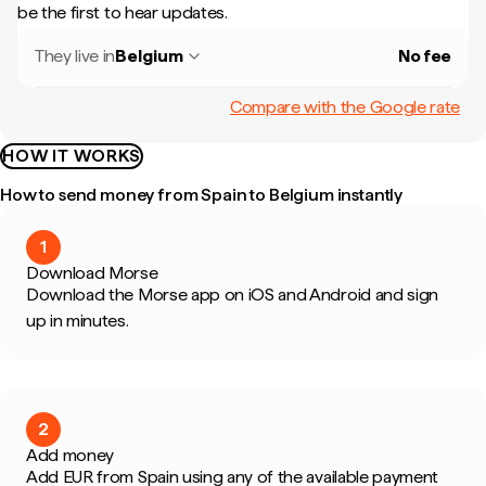
be the first to hear updates.
They live in
Belgium
No fee
Compare with the Google rate
HOW IT WORKS
How to send money from Spain to Belgium instantly
1
Download Morse
Download the Morse app on iOS and Android and sign
up in minutes.
2
Add money
Add EUR from Spain using any of the available payment