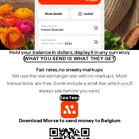
Hold your balance in dollars, display it in any currency
WHAT YOU SEND IS WHAT THEY GET
Fair rates, no sneaky markups
We use the real exchange rate with no markups. Most
transactions are free. Some include a small fee, which you'll
always see before you send.
See fees
Download Morse to send money to Belgium