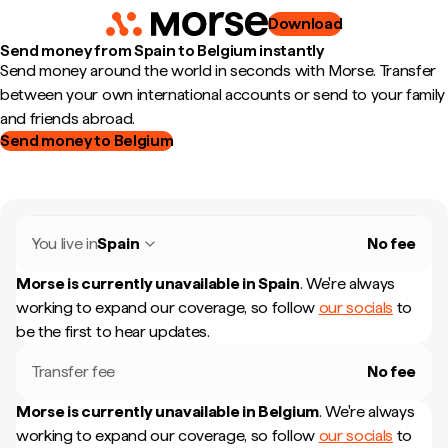
Download
Send money from Spain to Belgium instantly
Send money around the world in seconds with Morse. Transfer
between your own international accounts or send to your family
and friends abroad.
Send money to Belgium
You live in
Spain
No fee
Morse is currently unavailable in
Spain
.
We're always
working to expand our coverage, so follow
our socials
to
be the first to hear updates.
Transfer fee
No fee
Morse is currently unavailable in
Belgium
.
We're always
working to expand our coverage, so follow
our socials
to