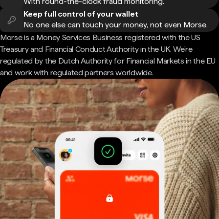
With round-the-clock fraud monitoring.
Keep full control of your wallet
No one else can touch your money, not even Morse.
Morse is a Money Services Business registered with the US
Treasury and Financial Conduct Authority in the UK. We're
regulated by the Dutch Authority for Financial Markets in the EU
and work with regulated partners worldwide.