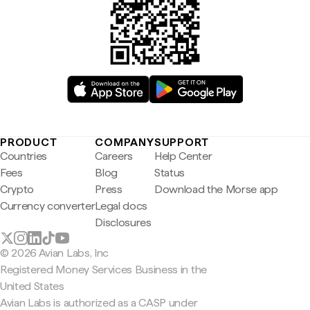
PRODUCT
COMPANY
SUPPORT
Countries
Careers
Help Center
Fees
Blog
Status
Crypto
Press
Download the Morse app
Currency converter
Legal docs
Disclosures
© 2026 Avian Labs, Inc
Registered Money Services Business in the
United States
Avian Labs is authorized as a CASP under