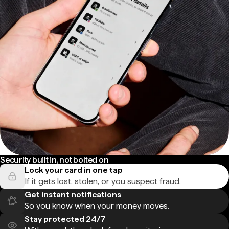
Security built in, not bolted on
Lock your card in one tap
If it gets lost, stolen, or you suspect fraud.
Get instant notifications
So you know when your money moves.
Stay protected 24/7