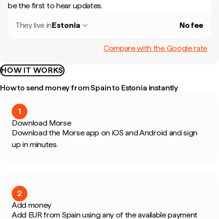
be the first to hear updates.
They live in
Estonia
No fee
Compare with the Google rate
HOW IT WORKS
How to send money from Spain to Estonia instantly
1
Download Morse
Download the Morse app on iOS and Android and sign
up in minutes.
2
Add money
Add EUR from Spain using any of the available payment