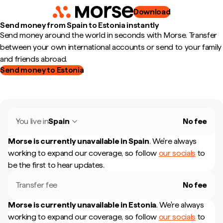
Download
Send money from Spain to Estonia instantly
Send money around the world in seconds with Morse. Transfer
between your own international accounts or send to your family
and friends abroad.
Send money to Estonia
You live in
Spain
No fee
Morse is currently unavailable in
Spain
.
We're always
working to expand our coverage, so follow
our socials
to
be the first to hear updates.
Transfer fee
No fee
Morse is currently unavailable in
Estonia
.
We're always
working to expand our coverage, so follow
our socials
to