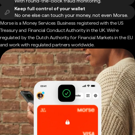
With round-the-clock fraud monitoring.
Keep full control of your wallet
No one else can touch your money, not even Morse.
Morse is a Money Services Business registered with the US
Treasury and Financial Conduct Authority in the UK. We're
regulated by the Dutch Authority for Financial Markets in the EU
and work with regulated partners worldwide.