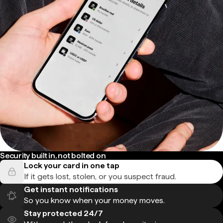
Security built in, not bolted on
Lock your card in one tap
If it gets lost, stolen, or you suspect fraud.
Get instant notifications
So you know when your money moves.
Stay protected 24/7