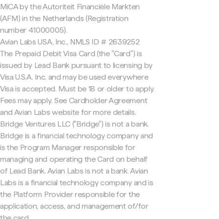
MiCA by the Autoriteit Financiële Markten
(AFM) in the Netherlands (Registration
number 41000005).
Avian Labs USA, Inc., NMLS ID # 2639252
The Prepaid Debit Visa Card (the "Card") is
issued by Lead Bank pursuant to licensing by
Visa U.S.A. Inc. and may be used everywhere
Visa is accepted. Must be 18 or older to apply.
Fees may apply. See Cardholder Agreement
and Avian Labs website for more details.
Bridge Ventures LLC ("Bridge") is not a bank.
Bridge is a financial technology company and
is the Program Manager responsible for
managing and operating the Card on behalf
of Lead Bank. Avian Labs is not a bank. Avian
Labs is a financial technology company and is
the Platform Provider responsible for the
application, access, and management of/for
the card.