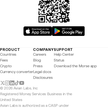
PRODUCT
COMPANY
SUPPORT
Countries
Careers
Help Center
Fees
Blog
Status
Crypto
Press
Download the Morse app
Currency converter
Legal docs
Disclosures
© 2026 Avian Labs, Inc
Registered Money Services Business in the
United States
Avian Labs is authorized as a CASP under