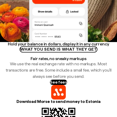
Hold your balance in dollars, display it in any currency
WHAT YOU SEND IS WHAT THEY GET
Fair rates, no sneaky markups
We use the real exchange rate with no markups. Most
transactions are free. Some include a small fee, which you'll
always see before you send.
See fees
Download Morse to send money to Estonia