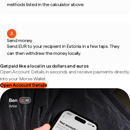
methods listed in the calculator above.
3
Send money
Send EUR to your recipient in Estonia in a few taps. They
can then withdraw the money locally.
Get paid like a local in us dollars and euros
Open Account Details in seconds and receive payments directly
into your Morse Wallet.
Open Account Details