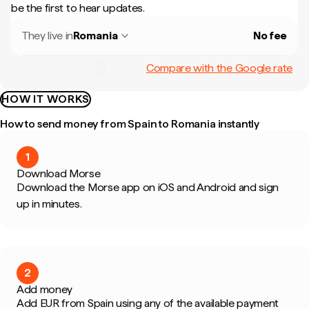
be the first to hear updates.
They live in
Romania
No fee
Compare with the Google rate
HOW IT WORKS
How to send money from Spain to Romania instantly
1
Download Morse
Download the Morse app on iOS and Android and sign
up in minutes.
2
Add money
Add EUR from Spain using any of the available payment