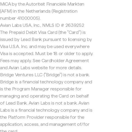
MiCA by the Autoriteit Financiële Markten
(AFM) in the Netherlands (Registration
number 41000005).
Avian Labs USA, Inc., NMLS ID # 2639252
The Prepaid Debit Visa Card (the "Card") is
issued by Lead Bank pursuant to licensing by
Visa U.S.A. Inc. and may be used everywhere
Visa is accepted. Must be 18 or older to apply.
Fees may apply. See Cardholder Agreement
and Avian Labs website for more details.
Bridge Ventures LLC ("Bridge") is not a bank.
Bridge is a financial technology company and
is the Program Manager responsible for
managing and operating the Card on behalf
of Lead Bank. Avian Labs is not a bank. Avian
Labs is a financial technology company and is
the Platform Provider responsible for the
application, access, and management of/for
the card.