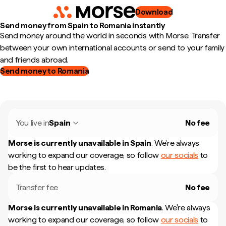
Download
Send money from Spain to Romania instantly
Send money around the world in seconds with Morse. Transfer
between your own international accounts or send to your family
and friends abroad.
Send money to Romania
You live in
Spain
No fee
Morse is currently unavailable in
Spain
.
We're always
working to expand our coverage, so follow
our socials
to
be the first to hear updates.
Transfer fee
No fee
Morse is currently unavailable in
Romania
.
We're always
working to expand our coverage, so follow
our socials
to