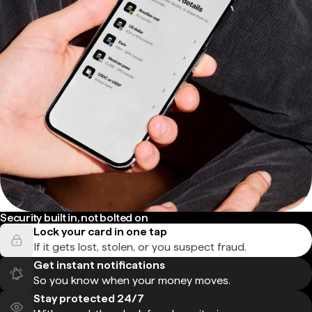
Security built in, not bolted on
Lock your card in one tap
If it gets lost, stolen, or you suspect fraud.
Get instant notifications
So you know when your money moves.
Stay protected 24/7