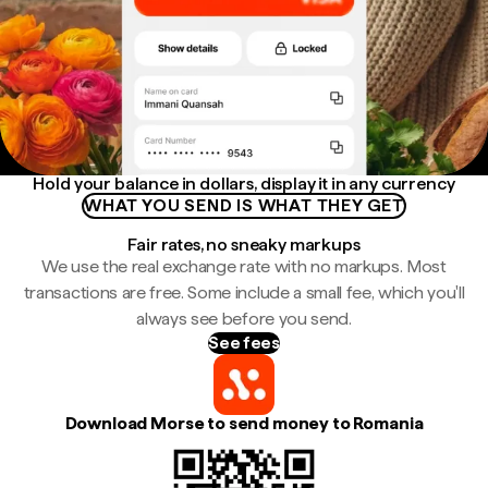
Hold your balance in dollars, display it in any currency
WHAT YOU SEND IS WHAT THEY GET
Fair rates, no sneaky markups
We use the real exchange rate with no markups. Most
transactions are free. Some include a small fee, which you'll
always see before you send.
See fees
Download Morse to send money to Romania