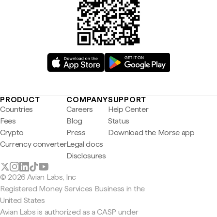
PRODUCT
COMPANY
SUPPORT
Countries
Careers
Help Center
Fees
Blog
Status
Crypto
Press
Download the Morse app
Currency converter
Legal docs
Disclosures
© 2026 Avian Labs, Inc
Registered Money Services Business in the
United States
Avian Labs is authorized as a CASP under