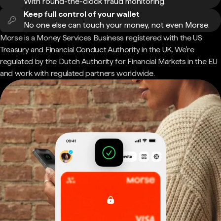
With round-the-clock fraud monitoring.
Keep full control of your wallet
No one else can touch your money, not even Morse.
Morse is a Money Services Business registered with the US
Treasury and Financial Conduct Authority in the UK. We're
regulated by the Dutch Authority for Financial Markets in the EU
and work with regulated partners worldwide.