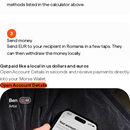
methods listed in the calculator above.
3
Send money
Send EUR to your recipient in Romania in a few taps. They
can then withdraw the money locally.
Get paid like a local in us dollars and euros
Open Account Details in seconds and receive payments directly
into your Morse Wallet.
Open Account Details