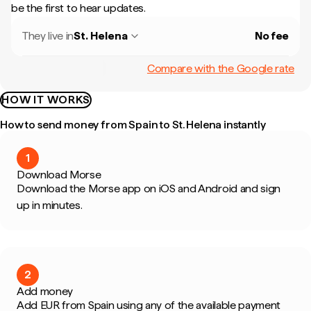
be the first to hear updates.
They live in
St. Helena
No fee
Compare with the Google rate
HOW IT WORKS
How to send money from Spain to St. Helena instantly
1
Download Morse
Download the Morse app on iOS and Android and sign
up in minutes.
2
Add money
Add EUR from Spain using any of the available payment