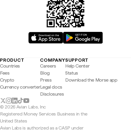
PRODUCT
COMPANY
SUPPORT
Countries
Careers
Help Center
Fees
Blog
Status
Crypto
Press
Download the Morse app
Currency converter
Legal docs
Disclosures
© 2026 Avian Labs, Inc
Registered Money Services Business in the
United States
Avian Labs is authorized as a CASP under