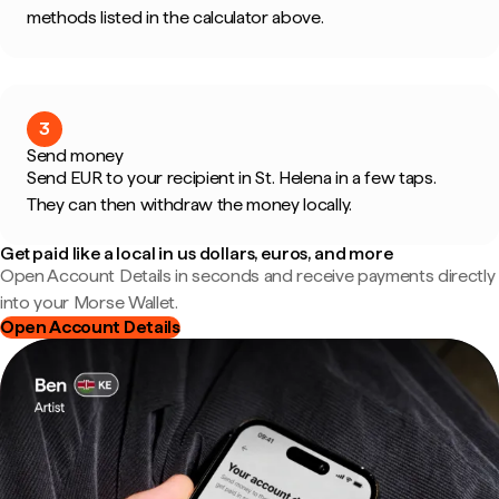
methods listed in the calculator above.
3
Send money
Send EUR to your recipient in St. Helena in a few taps.
They can then withdraw the money locally.
Get paid like a local in us dollars, euros, and more
Open Account Details in seconds and receive payments directly
into your Morse Wallet.
Open Account Details