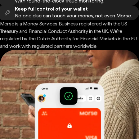
With round-the-clock fraud monitoring.
Keep full control of your wallet
No one else can touch your money, not even Morse.
Morse is a Money Services Business registered with the US
Treasury and Financial Conduct Authority in the UK. We're
regulated by the Dutch Authority for Financial Markets in the EU
and work with regulated partners worldwide.