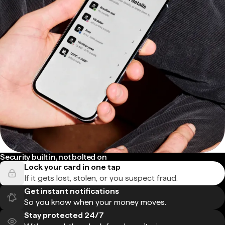
Security built in, not bolted on
Lock your card in one tap
If it gets lost, stolen, or you suspect fraud.
Get instant notifications
So you know when your money moves.
Stay protected 24/7