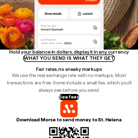
Hold your balance in dollars, display it in any currency
WHAT YOU SEND IS WHAT THEY GET
Fair rates, no sneaky markups
We use the real exchange rate with no markups. Most
transactions are free. Some include a small fee, which you'll
always see before you send.
See fees
Download Morse to send money to St. Helena