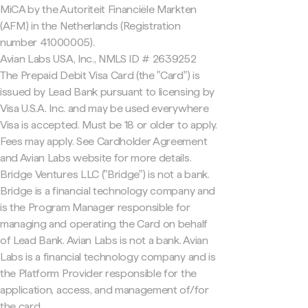
MiCA by the Autoriteit Financiële Markten
(AFM) in the Netherlands (Registration
number 41000005).
Avian Labs USA, Inc., NMLS ID # 2639252
The Prepaid Debit Visa Card (the "Card") is
issued by Lead Bank pursuant to licensing by
Visa U.S.A. Inc. and may be used everywhere
Visa is accepted. Must be 18 or older to apply.
Fees may apply. See Cardholder Agreement
and Avian Labs website for more details.
Bridge Ventures LLC ("Bridge") is not a bank.
Bridge is a financial technology company and
is the Program Manager responsible for
managing and operating the Card on behalf
of Lead Bank. Avian Labs is not a bank. Avian
Labs is a financial technology company and is
the Platform Provider responsible for the
application, access, and management of/for
the card.