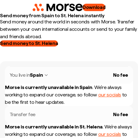
Download
Send money from Spain to St. Helena instantly
Send money around the world in seconds with Morse. Transfer
between your own international accounts or send to your family
and friends abroad.
Send money to St. Helena
You live in
Spain
No fee
Morse is currently unavailable in
Spain
.
We're always
working to expand our coverage, so follow
our socials
to
be the first to hear updates.
Transfer fee
No fee
Morse is currently unavailable in
St. Helena
.
We're always
working to expand our coverage, so follow
our socials
to