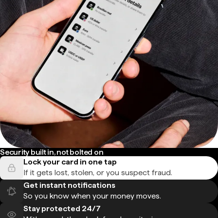
Security built in, not bolted on
Lock your card in one tap
If it gets lost, stolen, or you suspect fraud.
Get instant notifications
So you know when your money moves.
Stay protected 24/7