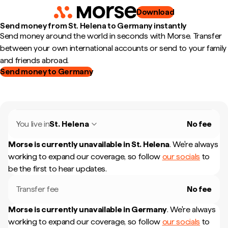
Download
Send money from St. Helena to Germany instantly
Send money around the world in seconds with Morse. Transfer
between your own international accounts or send to your family
and friends abroad.
Send money to Germany
You live in
St. Helena
No fee
Morse is currently unavailable in
St. Helena
.
We're always
working to expand our coverage, so follow
our socials
to
be the first to hear updates.
Transfer fee
No fee
Morse is currently unavailable in
Germany
.
We're always
working to expand our coverage, so follow
our socials
to