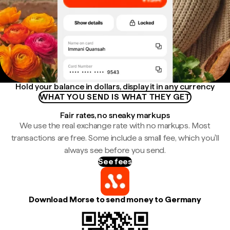
Hold your balance in dollars, display it in any currency
WHAT YOU SEND IS WHAT THEY GET
Fair rates, no sneaky markups
We use the real exchange rate with no markups. Most
transactions are free. Some include a small fee, which you'll
always see before you send.
See fees
Download Morse to send money to Germany