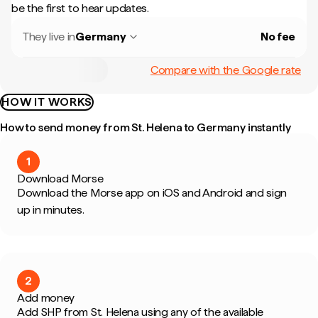
be the first to hear updates.
They live in
Germany
No fee
Compare with the Google rate
HOW IT WORKS
How to send money from St. Helena to Germany instantly
1
Download Morse
Download the Morse app on iOS and Android and sign
up in minutes.
2
Add money
Add SHP from St. Helena using any of the available