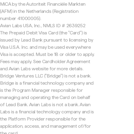
MiCA by the Autoriteit Financiële Markten
(AFM) in the Netherlands (Registration
number 41000005).
Avian Labs USA, Inc., NMLS ID # 2639252
The Prepaid Debit Visa Card (the "Card") is
issued by Lead Bank pursuant to licensing by
Visa U.S.A. Inc. and may be used everywhere
Visa is accepted. Must be 18 or older to apply.
Fees may apply. See Cardholder Agreement
and Avian Labs website for more details.
Bridge Ventures LLC ("Bridge") is not a bank.
Bridge is a financial technology company and
is the Program Manager responsible for
managing and operating the Card on behalf
of Lead Bank. Avian Labs is not a bank. Avian
Labs is a financial technology company and is
the Platform Provider responsible for the
application, access, and management of/for
the card.