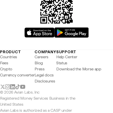
PRODUCT
COMPANY
SUPPORT
Countries
Careers
Help Center
Fees
Blog
Status
Crypto
Press
Download the Morse app
Currency converter
Legal docs
Disclosures
© 2026 Avian Labs, Inc
Registered Money Services Business in the
United States
Avian Labs is authorized as a CASP under