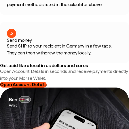
payment methods listed in the calculator above.
3
Send money
Send SHP to your recipient in Germany in a few taps.
They can then withdraw the money locally.
Get paid like a local in us dollars and euros
Open Account Details in seconds and receive payments directly
into your Morse Wallet.
Open Account Details