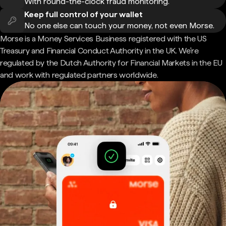
With round-the-clock fraud monitoring.
Keep full control of your wallet
No one else can touch your money, not even Morse.
Morse is a Money Services Business registered with the US
Treasury and Financial Conduct Authority in the UK. We're
regulated by the Dutch Authority for Financial Markets in the EU
and work with regulated partners worldwide.