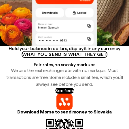
Hold your balance in dollars, display it in any currency
WHAT YOU SEND IS WHAT THEY GET
Fair rates, no sneaky markups
We use the real exchange rate with no markups. Most
transactions are free. Some include a small fee, which you'll
always see before you send.
See fees
Download Morse to send money to Slovakia