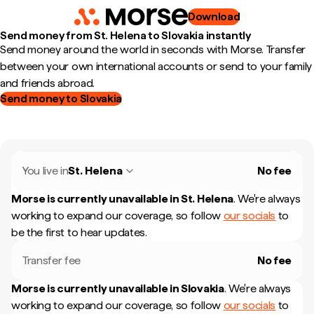
Download
Send money from St. Helena to Slovakia instantly
Send money around the world in seconds with Morse. Transfer
between your own international accounts or send to your family
and friends abroad.
Send money to Slovakia
You live in
St. Helena
No fee
Morse is currently unavailable in
St. Helena
.
We're always
working to expand our coverage, so follow
our socials
to
be the first to hear updates.
Transfer fee
No fee
Morse is currently unavailable in
Slovakia
.
We're always
working to expand our coverage, so follow
our socials
to