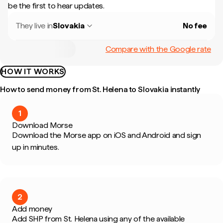
be the first to hear updates.
They live in
Slovakia
No fee
Compare with the Google rate
HOW IT WORKS
How to send money from St. Helena to Slovakia instantly
1
Download Morse
Download the Morse app on iOS and Android and sign
up in minutes.
2
Add money
Add SHP from St. Helena using any of the available