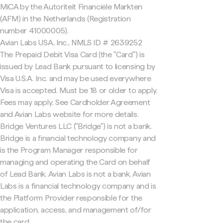
MiCA by the Autoriteit Financiële Markten
(AFM) in the Netherlands (Registration
number 41000005).
Avian Labs USA, Inc., NMLS ID # 2639252
The Prepaid Debit Visa Card (the "Card") is
issued by Lead Bank pursuant to licensing by
Visa U.S.A. Inc. and may be used everywhere
Visa is accepted. Must be 18 or older to apply.
Fees may apply. See Cardholder Agreement
and Avian Labs website for more details.
Bridge Ventures LLC ("Bridge") is not a bank.
Bridge is a financial technology company and
is the Program Manager responsible for
managing and operating the Card on behalf
of Lead Bank. Avian Labs is not a bank. Avian
Labs is a financial technology company and is
the Platform Provider responsible for the
application, access, and management of/for
the card.