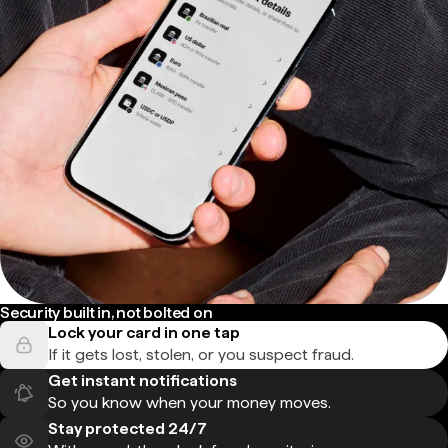
Security built in, not bolted on
Lock your card in one tap
If it gets lost, stolen, or you suspect fraud.
Get instant notifications
So you know when your money moves.
Stay protected 24/7