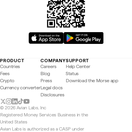
PRODUCT
COMPANY
SUPPORT
Countries
Careers
Help Center
Fees
Blog
Status
Crypto
Press
Download the Morse app
Currency converter
Legal docs
Disclosures
© 2026 Avian Labs, Inc
Registered Money Services Business in the
United States
Avian Labs is authorized as a CASP under