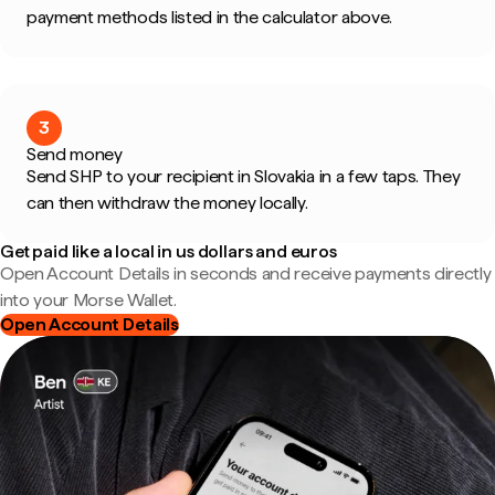
payment methods listed in the calculator above.
3
Send money
Send SHP to your recipient in Slovakia in a few taps. They
can then withdraw the money locally.
Get paid like a local in us dollars and euros
Open Account Details in seconds and receive payments directly
into your Morse Wallet.
Open Account Details