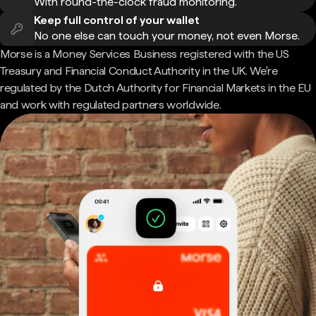
With round-the-clock fraud monitoring.
Keep full control of your wallet
No one else can touch your money, not even Morse.
Morse is a Money Services Business registered with the US
Treasury and Financial Conduct Authority in the UK. We're
regulated by the Dutch Authority for Financial Markets in the EU
and work with regulated partners worldwide.