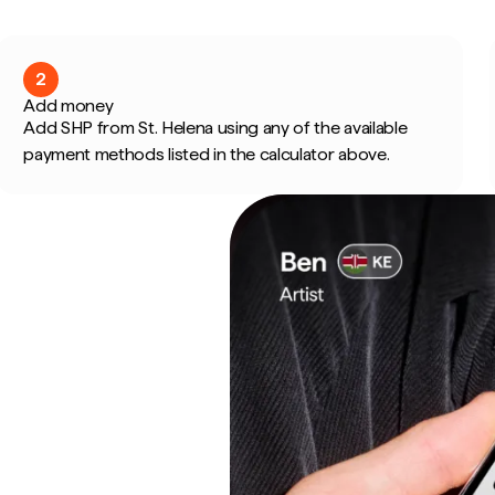
2
Add money
Add SHP from St. Helena using any of the available
payment methods listed in the calculator above.