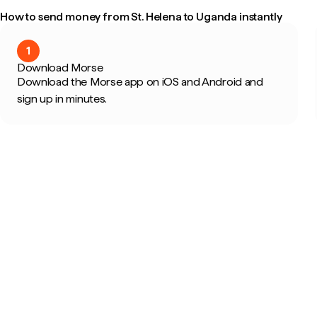
How to send money from St. Helena to Uganda instantly
1
Download Morse
Download the Morse app on iOS and Android and
sign up in minutes.