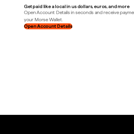
Get paid like a local in us dollars, euros, and more
Open Account Details in seconds and receive payment
your Morse Wallet.
Open Account Details