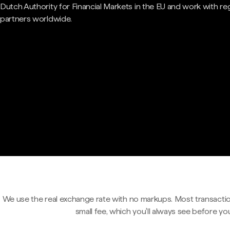
Dutch Authority for Financial Markets in the EU and work with re
partners worldwide.
We use the real exchange rate with no markups. Most transactio
small fee, which you'll always see before yo