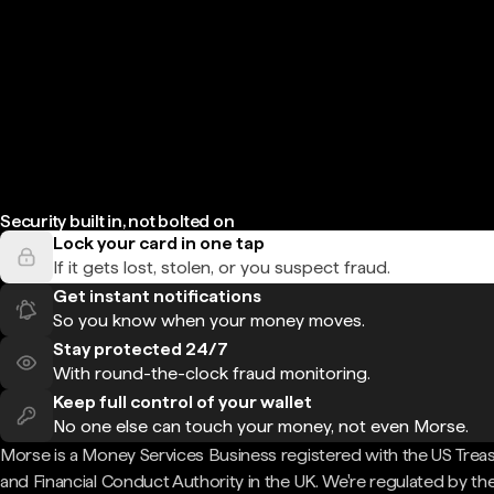
Security built in, not bolted on
Lock your card in one tap
If it gets lost, stolen, or you suspect fraud.
Get instant notifications
So you know when your money moves.
Stay protected 24/7
With round-the-clock fraud monitoring.
Keep full control of your wallet
No one else can touch your money, not even Morse.
Morse is a Money Services Business registered with the US Trea
and Financial Conduct Authority in the UK. We're regulated by th