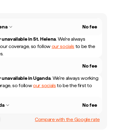
lena
No fee
 unavailable in
St. Helena
.
We're always
our coverage, so follow
our socials
to be the
s.
No fee
 unavailable in
Uganda
.
We're always working
rage, so follow
our socials
to be the first to
da
No fee
Compare with the Google rate