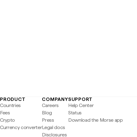
PRODUCT
COMPANY
SUPPORT
Countries
Careers
Help Center
Fees
Blog
Status
Crypto
Press
Download the Morse app
Currency converter
Legal docs
Disclosures