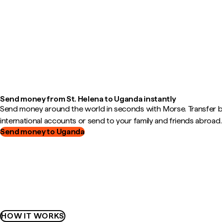
Send money from St. Helena to Uganda instantly
Send money around the world in seconds with Morse. Transfer
international accounts or send to your family and friends abroad.
Send money to Uganda
HOW IT WORKS