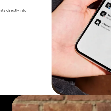
s directly into