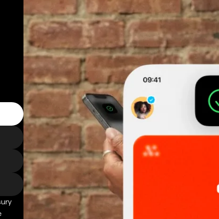
sury
e