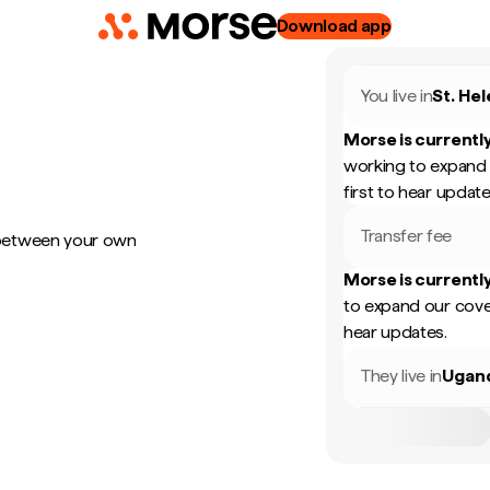
Download app
You live in
St. He
Morse is currently
working to expand 
first to hear update
Transfer fee
 between your own
Morse is currently
to expand our cove
hear updates.
They live in
Ugan