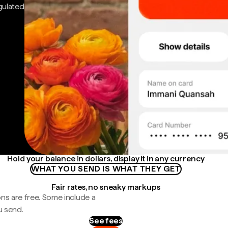
gulated
Hold your balance in dollars, display it in any currency
WHAT YOU SEND IS WHAT THEY GET
Fair rates, no sneaky markups
ns are free. Some include a
u send.
See fees