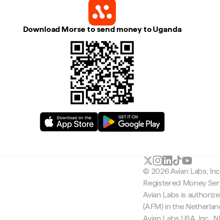
Download Morse to send money to Uganda
© 2026 Avian Labs, In
Registered Money Serv
Avian Labs is authoriz
(AFM) in the Netherla
Avian Labs USA, Inc.,