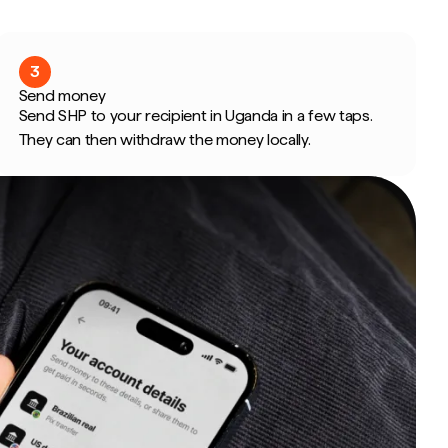
3
Send money
Send SHP to your recipient in Uganda in a few taps.
They can then withdraw the money locally.