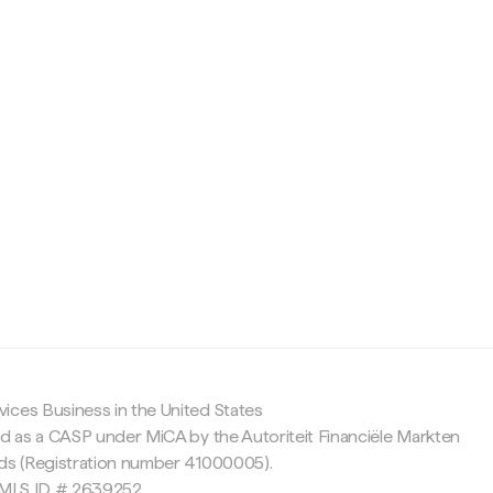
c
ices Business in the United States
ed as a CASP under MiCA by the Autoriteit Financiële Markten
nds (Registration number 41000005).
 NMLS ID # 2639252