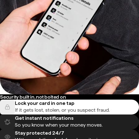
Security built in, not bolted on
Lock your card in one tap
If it gets lost, stolen, or you suspect fraud.
Get instant notifications
So you know when your money moves.
Stay protected 24/7