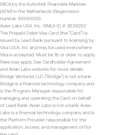
MiCA by the Autoriteit Financiële Markten
(AFM) in the Netherlands (Registration
number 41000005).
Avian Labs USA, Inc., NMLS ID # 2639252
The Prepaid Debit Visa Card (the "Card") is
issued by Lead Bank pursuant to licensing by
Visa U.S.A. Inc. and may be used everywhere
Visa is accepted. Must be 18 or older to apply.
Fees may apply. See Cardholder Agreement
and Avian Labs website for more details.
Bridge Ventures LLC ("Bridge") is not a bank.
Bridge is a financial technology company and
is the Program Manager responsible for
managing and operating the Card on behalf
of Lead Bank. Avian Labs is not a bank. Avian
Labs is a financial technology company and is
the Platform Provider responsible for the
application, access, and management of/for
the card.