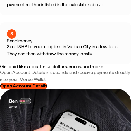
payment methods listed in the calculator above.
3
Send money
Send SHP to your recipient in Vatican City in a few taps.
They can then withdraw the money locally.
Get paid like a local in us dollars, euros, and more
Open Account Details in seconds and receive payments directly
into your Morse Wallet.
Open Account Details