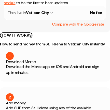
socials
to be the first to hear updates.
They live in
Vatican City
No fee
Compare with the Google rate
HOW IT WORKS
How to send money from St. Helena to Vatican City instantly
1
Download Morse
Download the Morse app on iOS and Android and sign
up in minutes.
2
Add money
Add SHP from St. Helena using any of the available