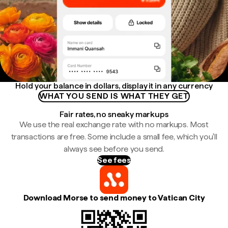
Hold your balance in dollars, display it in any currency
WHAT YOU SEND IS WHAT THEY GET
Fair rates, no sneaky markups
We use the real exchange rate with no markups. Most
transactions are free. Some include a small fee, which you'll
always see before you send.
See fees
Download Morse to send money to Vatican City