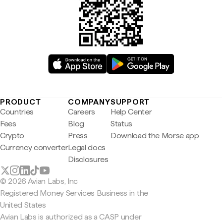
PRODUCT
COMPANY
SUPPORT
Countries
Careers
Help Center
Fees
Blog
Status
Crypto
Press
Download the Morse app
Currency converter
Legal docs
Disclosures
© 2026 Avian Labs, Inc
Registered Money Services Business in the
United States
Avian Labs is authorized as a CASP under