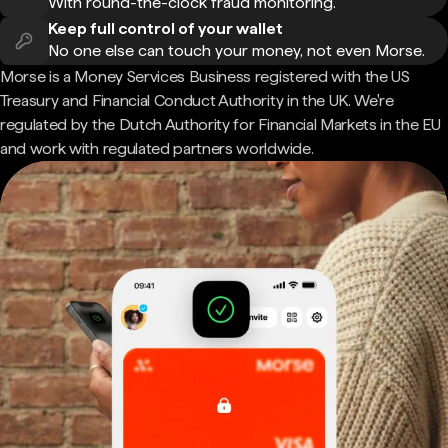
With round-the-clock fraud monitoring.
Keep full control of your wallet
No one else can touch your money, not even Morse.
Morse is a Money Services Business registered with the US
Treasury and Financial Conduct Authority in the UK. We're
regulated by the Dutch Authority for Financial Markets in the EU
and work with regulated partners worldwide.