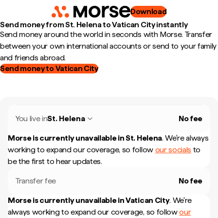
Download
Send money from St. Helena to Vatican City instantly
Send money around the world in seconds with Morse. Transfer
between your own international accounts or send to your family
and friends abroad.
Send money to Vatican City
You live in
St. Helena
No fee
Morse is currently unavailable in
St. Helena
.
We're always
working to expand our coverage, so follow
our socials
to
be the first to hear updates.
Transfer fee
No fee
Morse is currently unavailable in
Vatican City
.
We're
always working to expand our coverage, so follow
our