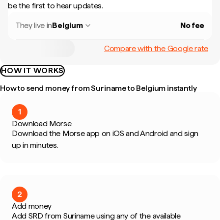
be the first to hear updates.
They live in
Belgium
No fee
Compare with the Google rate
HOW IT WORKS
How to send money from Suriname to Belgium instantly
1
Download Morse
Download the Morse app on iOS and Android and sign
up in minutes.
2
Add money
Add SRD from Suriname using any of the available