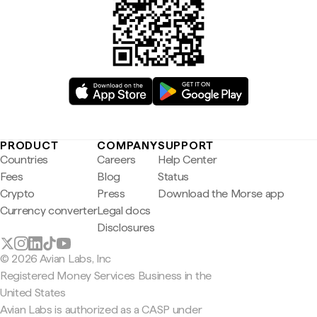
PRODUCT
COMPANY
SUPPORT
Countries
Careers
Help Center
Fees
Blog
Status
Crypto
Press
Download the Morse app
Currency converter
Legal docs
Disclosures
© 2026 Avian Labs, Inc
Registered Money Services Business in the
United States
Avian Labs is authorized as a CASP under