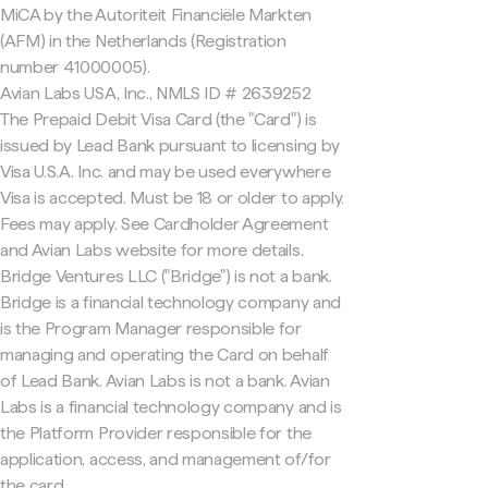
MiCA by the Autoriteit Financiële Markten
(AFM) in the Netherlands (Registration
number 41000005).
Avian Labs USA, Inc., NMLS ID # 2639252
The Prepaid Debit Visa Card (the "Card") is
issued by Lead Bank pursuant to licensing by
Visa U.S.A. Inc. and may be used everywhere
Visa is accepted. Must be 18 or older to apply.
Fees may apply. See Cardholder Agreement
and Avian Labs website for more details.
Bridge Ventures LLC ("Bridge") is not a bank.
Bridge is a financial technology company and
is the Program Manager responsible for
managing and operating the Card on behalf
of Lead Bank. Avian Labs is not a bank. Avian
Labs is a financial technology company and is
the Platform Provider responsible for the
application, access, and management of/for
the card.