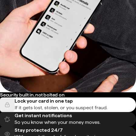
Security built in, not bolted on
Lock your card in one tap
If it gets lost, stolen, or you suspect fraud.
Get instant notifications
So you know when your money moves.
Stay protected 24/7