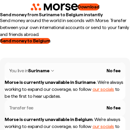
Download
Send money from Suriname to Belgium instantly
Send money around the world in seconds with Morse. Transfer
between your own international accounts or send to your family
and friends abroad.
Send money to Belgium
You live in
Suriname
No fee
Morse is currently unavailable in
Suriname
.
We're always
working to expand our coverage, so follow
our socials
to
be the first to hear updates.
Transfer fee
No fee
Morse is currently unavailable in
Belgium
.
We're always
working to expand our coverage, so follow
our socials
to