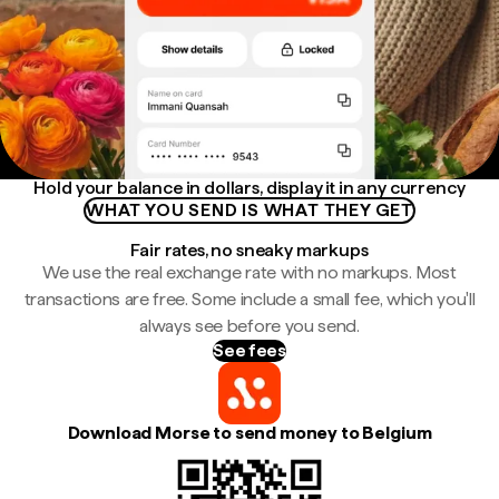
Hold your balance in dollars, display it in any currency
WHAT YOU SEND IS WHAT THEY GET
Fair rates, no sneaky markups
We use the real exchange rate with no markups. Most
transactions are free. Some include a small fee, which you'll
always see before you send.
See fees
Download Morse to send money to Belgium