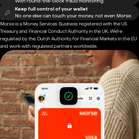
With round-the-clock fraud monitoring.
Keep full control of your wallet
No one else can touch your money, not even Morse.
Morse is a Money Services Business registered with the US
Treasury and Financial Conduct Authority in the UK. We're
regulated by the Dutch Authority for Financial Markets in the EU
and work with regulated partners worldwide.