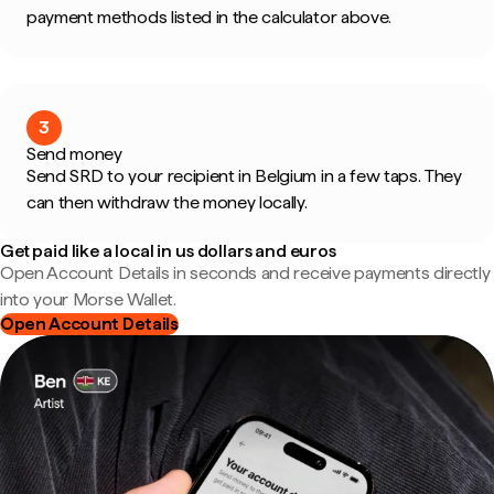
payment methods listed in the calculator above.
3
Send money
Send SRD to your recipient in Belgium in a few taps. They
can then withdraw the money locally.
Get paid like a local in us dollars and euros
Open Account Details in seconds and receive payments directly
into your Morse Wallet.
Open Account Details