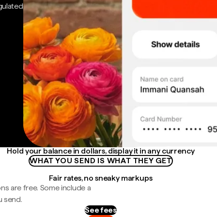
gulated
Hold your balance in dollars, display it in any currency
WHAT YOU SEND IS WHAT THEY GET
Fair rates, no sneaky markups
ns are free. Some include a
u send.
See fees