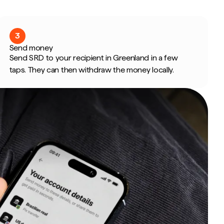
3
Send money
Send SRD to your recipient in Greenland in a few
taps. They can then withdraw the money locally.