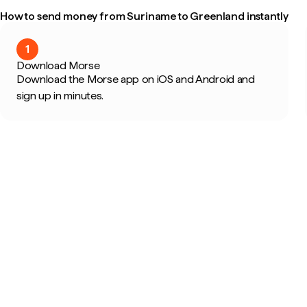
How to send money from Suriname to Greenland instantly
1
Download Morse
Download the Morse app on iOS and Android and
sign up in minutes.