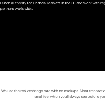
Dutch Authority for Financial Markets in the EU and work with re
partners worldwide.
We use the real exchange rate with no markups. Most transactio
small fee, which you'll always see before yo