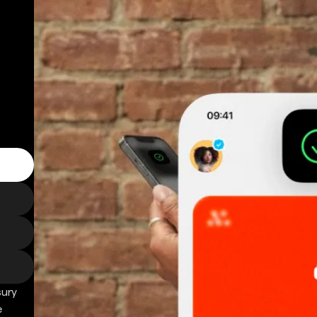
sury
e