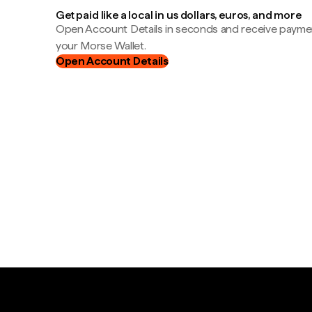
Get paid like a local in us dollars, euros, and more
Open Account Details in seconds and receive payment
your Morse Wallet.
Open Account Details