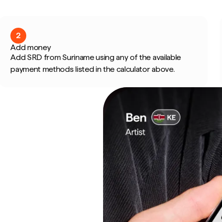
2
Add money
Add SRD from Suriname using any of the available
payment methods listed in the calculator above.