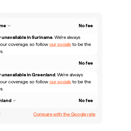
ame
No fee
 unavailable in
Suriname
.
We're always
our coverage, so follow
our socials
to be the
s.
No fee
 unavailable in
Greenland
.
We're always
our coverage, so follow
our socials
to be the
s.
nland
No fee
Compare with the Google rate