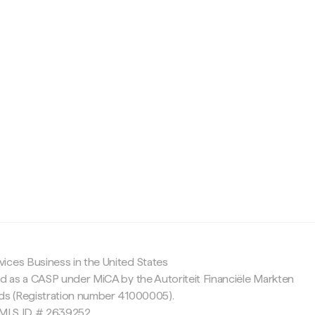
c
ices Business in the United States
ed as a CASP under MiCA by the Autoriteit Financiële Markten
nds (Registration number 41000005).
 NMLS ID # 2639252