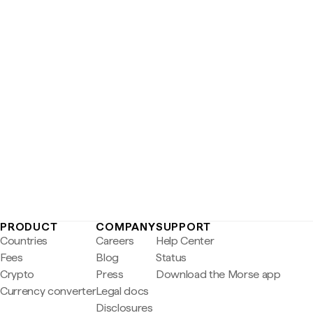
PRODUCT
COMPANY
SUPPORT
Countries
Careers
Help Center
Fees
Blog
Status
Crypto
Press
Download the Morse app
Currency converter
Legal docs
Disclosures