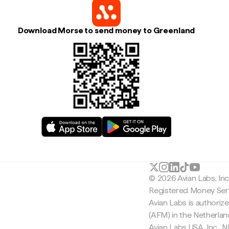
Download Morse to send money to Greenland
© 2026 Avian Labs, In
Registered Money Serv
Avian Labs is authoriz
(AFM) in the Netherla
Avian Labs USA, Inc.,