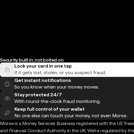
Security built in, not bolted on
Lock your card in one tap
If it gets lost, stolen, or you suspect fraud.
Get instant notifications
So you know when your money moves.
Stay protected 24/7
With round-the-clock fraud monitoring.
Keep full control of your wallet
No one else can touch your money, not even Morse.
Morse is a Money Services Business registered with the US Trea
and Financial Conduct Authority in the UK. We're regulated by th