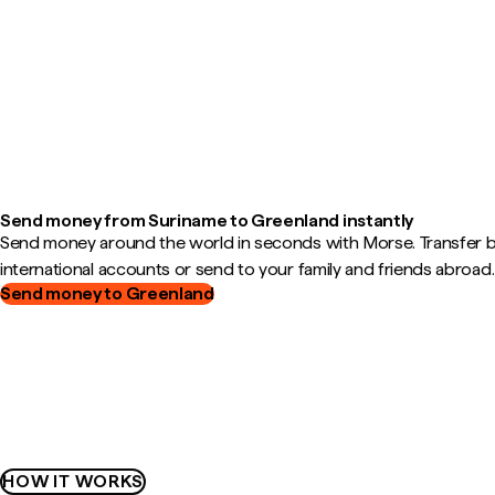
Send money from Suriname to Greenland instantly
Send money around the world in seconds with Morse. Transfer
international accounts or send to your family and friends abroad.
Send money to Greenland
HOW IT WORKS