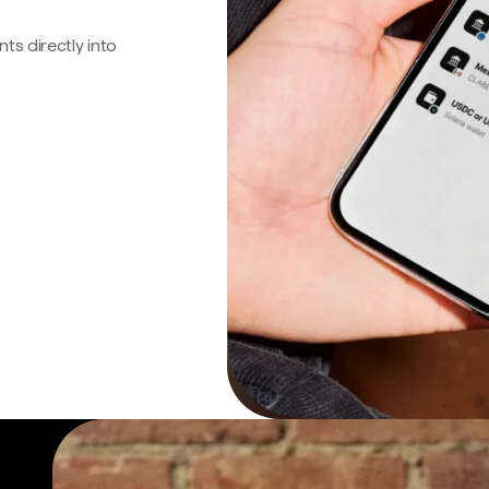
s directly into