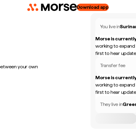
Download app
You live in
Surin
Morse is currently
working to expand 
first to hear update
Transfer fee
 between your own
Morse is currently
working to expand 
first to hear update
They live in
Gree