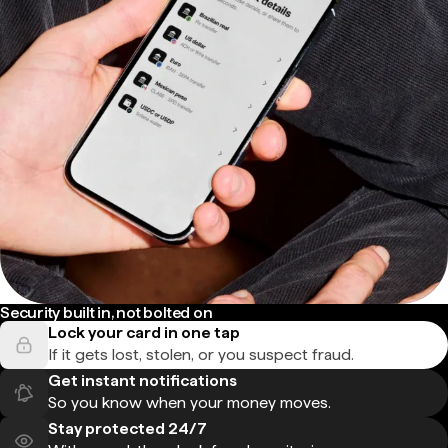
Security built in, not bolted on
Lock your card in one tap
If it gets lost, stolen, or you suspect fraud.
Get instant notifications
So you know when your money moves.
Stay protected 24/7