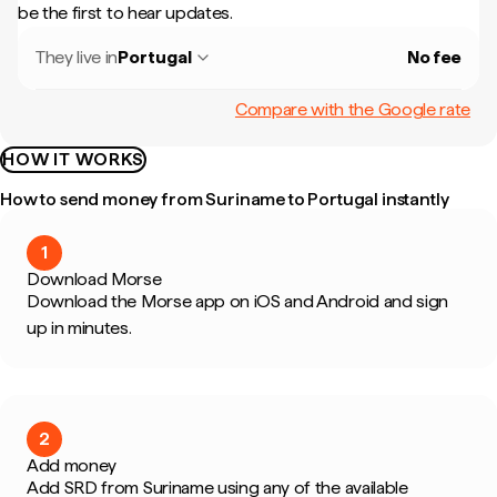
be the first to hear updates.
They live in
Portugal
No fee
Compare with the Google rate
HOW IT WORKS
How to send money from Suriname to Portugal instantly
1
Download Morse
Download the Morse app on iOS and Android and sign
up in minutes.
2
Add money
Add SRD from Suriname using any of the available