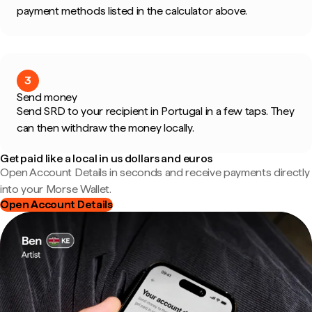
payment methods listed in the calculator above.
3
Send money
Send SRD to your recipient in Portugal in a few taps. They
can then withdraw the money locally.
Get paid like a local in us dollars and euros
Open Account Details in seconds and receive payments directly
into your Morse Wallet.
Open Account Details