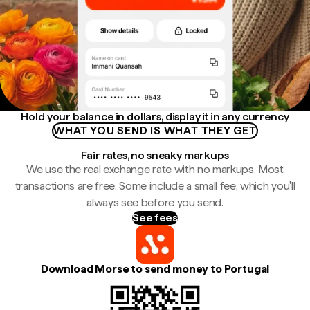
Hold your balance in dollars, display it in any currency
WHAT YOU SEND IS WHAT THEY GET
Fair rates, no sneaky markups
We use the real exchange rate with no markups. Most
transactions are free. Some include a small fee, which you'll
always see before you send.
See fees
Download Morse to send money to Portugal