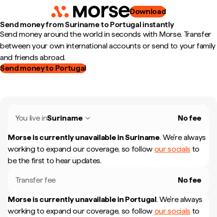
Download
Send money from Suriname to Portugal instantly
Send money around the world in seconds with Morse. Transfer
between your own international accounts or send to your family
and friends abroad.
Send money to Portugal
You live in
Suriname
No fee
Morse is currently unavailable in
Suriname
.
We're always
working to expand our coverage, so follow
our socials
to
be the first to hear updates.
Transfer fee
No fee
Morse is currently unavailable in
Portugal
.
We're always
working to expand our coverage, so follow
our socials
to