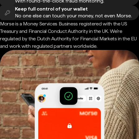
With round-the-clock fraud monitoring.
Keep full control of your wallet
No one else can touch your money, not even Morse.
Morse is a Money Services Business registered with the US
Treasury and Financial Conduct Authority in the UK. We're
regulated by the Dutch Authority for Financial Markets in the EU
and work with regulated partners worldwide.