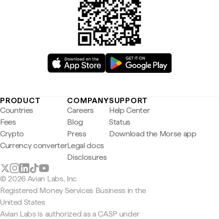
PRODUCT
COMPANY
SUPPORT
Countries
Careers
Help Center
Fees
Blog
Status
Crypto
Press
Download the Morse app
Currency converter
Legal docs
Disclosures
© 2026 Avian Labs, Inc
Registered Money Services Business in the
United States
Avian Labs is authorized as a CASP under