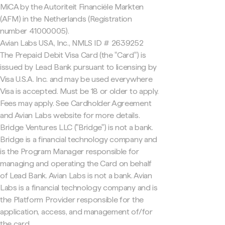
MiCA by the Autoriteit Financiële Markten
(AFM) in the Netherlands (Registration
number 41000005).
Avian Labs USA, Inc., NMLS ID # 2639252
The Prepaid Debit Visa Card (the "Card") is
issued by Lead Bank pursuant to licensing by
Visa U.S.A. Inc. and may be used everywhere
Visa is accepted. Must be 18 or older to apply.
Fees may apply. See Cardholder Agreement
and Avian Labs website for more details.
Bridge Ventures LLC ("Bridge") is not a bank.
Bridge is a financial technology company and
is the Program Manager responsible for
managing and operating the Card on behalf
of Lead Bank. Avian Labs is not a bank. Avian
Labs is a financial technology company and is
the Platform Provider responsible for the
application, access, and management of/for
the card.