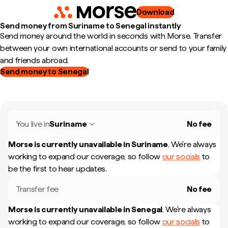
Download
Send money from Suriname to Senegal instantly
Send money around the world in seconds with Morse. Transfer
between your own international accounts or send to your family
and friends abroad.
Send money to Senegal
You live in
Suriname
No fee
Morse is currently unavailable in
Suriname
.
We're always
working to expand our coverage, so follow
our socials
to
be the first to hear updates.
Transfer fee
No fee
Morse is currently unavailable in
Senegal
.
We're always
working to expand our coverage, so follow
our socials
to