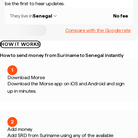
be the first to hear updates.
They live in
Senegal
No fee
Compare with the Google rate
HOW IT WORKS
How to send money from Suriname to Senegal instantly
1
Download Morse
Download the Morse app on iOS and Android and sign
up in minutes.
2
Add money
Add SRD from Suriname using any of the available