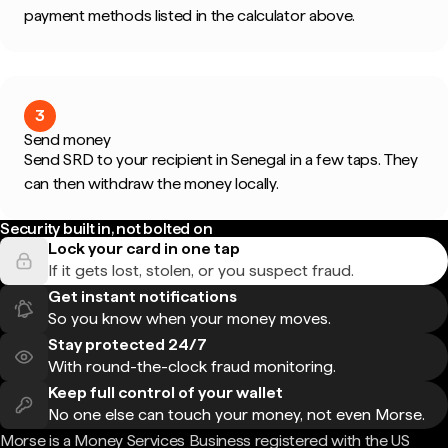
payment methods listed in the calculator above.
3
Send money
Send SRD to your recipient in Senegal in a few taps. They
can then withdraw the money locally.
Security built in, not bolted on
Lock your card in one tap
If it gets lost, stolen, or you suspect fraud.
Get instant notifications
So you know when your money moves.
Stay protected 24/7
With round-the-clock fraud monitoring.
Keep full control of your wallet
No one else can touch your money, not even Morse.
Morse is a Money Services Business registered with the US