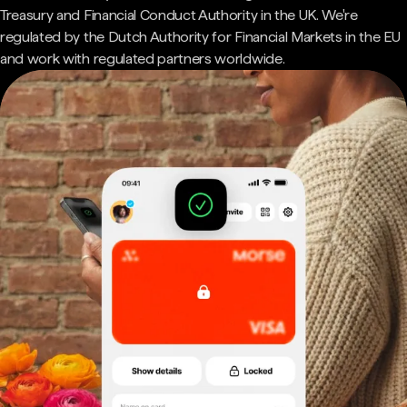
Treasury and Financial Conduct Authority in the UK. We're
regulated by the Dutch Authority for Financial Markets in the EU
and work with regulated partners worldwide.