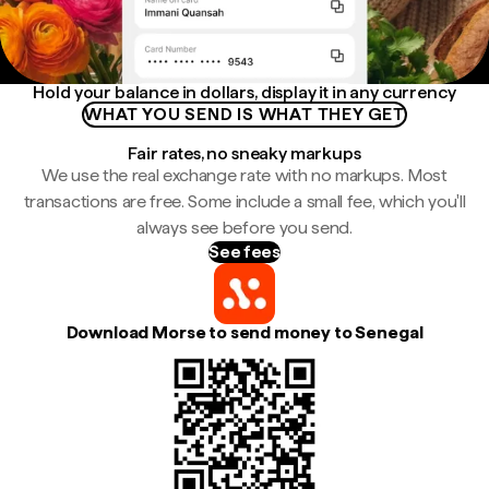
Hold your balance in dollars, display it in any currency
WHAT YOU SEND IS WHAT THEY GET
Fair rates, no sneaky markups
We use the real exchange rate with no markups. Most
transactions are free. Some include a small fee, which you'll
always see before you send.
See fees
Download Morse to send money to Senegal