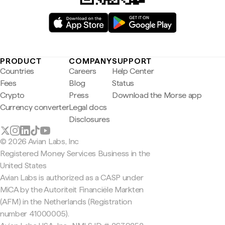
PRODUCT
COMPANY
SUPPORT
Countries
Careers
Help Center
Fees
Blog
Status
Crypto
Press
Download the Morse app
Currency converter
Legal docs
Disclosures
© 2026 Avian Labs, Inc
Registered Money Services Business in the
United States
Avian Labs is authorized as a CASP under
MiCA by the Autoriteit Financiële Markten
(AFM) in the Netherlands (Registration
number 41000005).