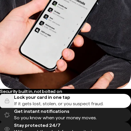
Security built in, not bolted on
Lock your card in one tap
If it gets lost, stolen, or you suspect fraud.
Get instant notifications
So you know when your money moves.
Stay protected 24/7