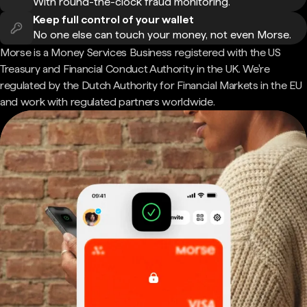
With round-the-clock fraud monitoring.
Keep full control of your wallet
No one else can touch your money, not even Morse.
Morse is a Money Services Business registered with the US
Treasury and Financial Conduct Authority in the UK. We're
regulated by the Dutch Authority for Financial Markets in the EU
and work with regulated partners worldwide.