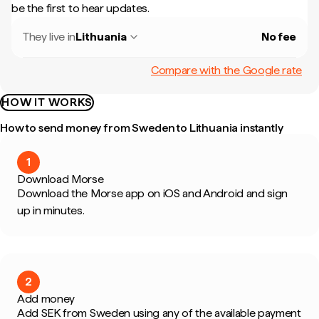
be the first to hear updates.
They live in
Lithuania
No fee
Compare with the Google rate
HOW IT WORKS
How to send money from Sweden to Lithuania instantly
1
Download Morse
Download the Morse app on iOS and Android and sign
up in minutes.
2
Add money
Add SEK from Sweden using any of the available payment