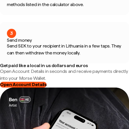
methods listed in the calculator above.
3
Send money
Send SEK to your recipient in Lithuania in a few taps. They
can then withdraw the money locally.
Get paid like a local in us dollars and euros
Open Account Details in seconds and receive payments directly
into your Morse Wallet.
Open Account Details