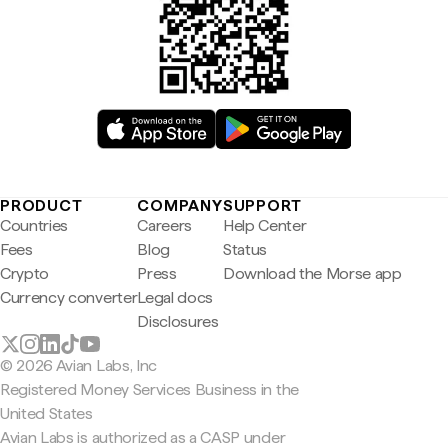
PRODUCT
COMPANY
SUPPORT
Countries
Careers
Help Center
Fees
Blog
Status
Crypto
Press
Download the Morse app
Currency converter
Legal docs
Disclosures
© 2026 Avian Labs, Inc
Registered Money Services Business in the
United States
Avian Labs is authorized as a CASP under