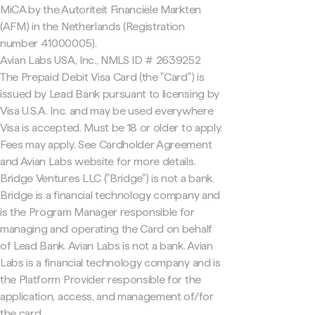
MiCA by the Autoriteit Financiële Markten
(AFM) in the Netherlands (Registration
number 41000005).
Avian Labs USA, Inc., NMLS ID # 2639252
The Prepaid Debit Visa Card (the "Card") is
issued by Lead Bank pursuant to licensing by
Visa U.S.A. Inc. and may be used everywhere
Visa is accepted. Must be 18 or older to apply.
Fees may apply. See Cardholder Agreement
and Avian Labs website for more details.
Bridge Ventures LLC ("Bridge") is not a bank.
Bridge is a financial technology company and
is the Program Manager responsible for
managing and operating the Card on behalf
of Lead Bank. Avian Labs is not a bank. Avian
Labs is a financial technology company and is
the Platform Provider responsible for the
application, access, and management of/for
the card.