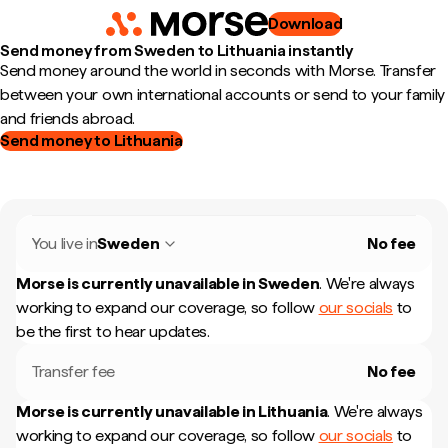
Download
Send money from Sweden to Lithuania instantly
Send money around the world in seconds with Morse. Transfer
between your own international accounts or send to your family
and friends abroad.
Send money to Lithuania
You live in
Sweden
No fee
Morse is currently unavailable in
Sweden
.
We're always
working to expand our coverage, so follow
our socials
to
be the first to hear updates.
Transfer fee
No fee
Morse is currently unavailable in
Lithuania
.
We're always
working to expand our coverage, so follow
our socials
to