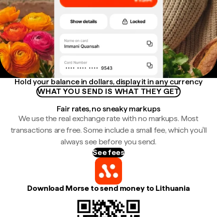
Hold your balance in dollars, display it in any currency
WHAT YOU SEND IS WHAT THEY GET
Fair rates, no sneaky markups
We use the real exchange rate with no markups. Most
transactions are free. Some include a small fee, which you'll
always see before you send.
See fees
Download Morse to send money to Lithuania