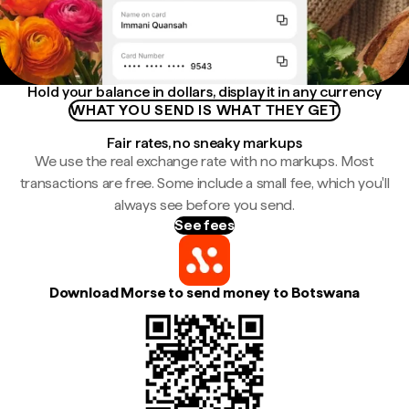
Hold your balance in dollars, display it in any currency
WHAT YOU SEND IS WHAT THEY GET
Fair rates, no sneaky markups
We use the real exchange rate with no markups. Most
transactions are free. Some include a small fee, which you'll
always see before you send.
See fees
Download Morse to send money to Botswana