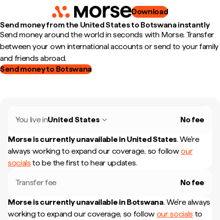
Download
Send money from the United States to Botswana instantly
Send money around the world in seconds with Morse. Transfer
between your own international accounts or send to your family
and friends abroad.
Send money to Botswana
You live in
United States
No fee
Morse is currently unavailable in
United States
.
We're
always working to expand our coverage, so follow
our
socials
to be the first to hear updates.
Transfer fee
No fee
Morse is currently unavailable in
Botswana
.
We're always
working to expand our coverage, so follow
our socials
to