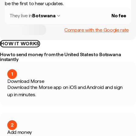
be the first to hear updates.
They live in
Botswana
No fee
Compare with the Google rate
HOW IT WORKS
How to send money from the United States to Botswana
instantly
1
Download Morse
Download the Morse app on iOS and Android and sign
up in minutes.
2
Add money