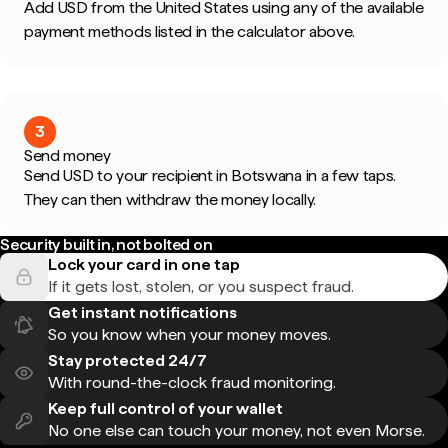
Add USD from the United States using any of the available
payment methods listed in the calculator above.
3
Send money
Send USD to your recipient in Botswana in a few taps.
They can then withdraw the money locally.
Security built in, not bolted on
Lock your card in one tap
If it gets lost, stolen, or you suspect fraud.
Get instant notifications
So you know when your money moves.
Stay protected 24/7
With round-the-clock fraud monitoring.
Keep full control of your wallet
No one else can touch your money, not even Morse.