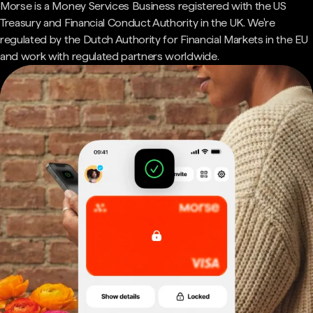
Morse is a Money Services Business registered with the US
Treasury and Financial Conduct Authority in the UK. We're
regulated by the Dutch Authority for Financial Markets in the EU
and work with regulated partners worldwide.