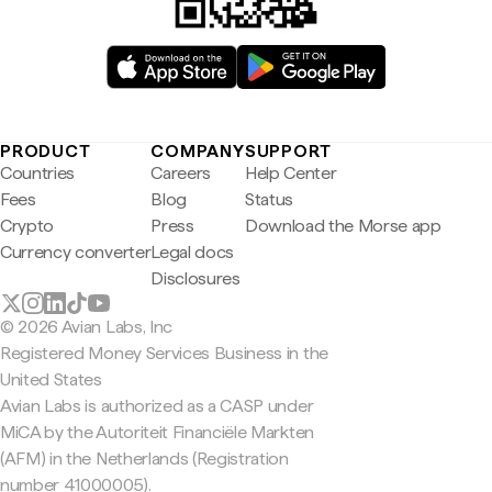
PRODUCT
COMPANY
SUPPORT
Countries
Careers
Help Center
Fees
Blog
Status
Crypto
Press
Download the Morse app
Currency converter
Legal docs
Disclosures
© 2026 Avian Labs, Inc
Registered Money Services Business in the
United States
Avian Labs is authorized as a CASP under
MiCA by the Autoriteit Financiële Markten
(AFM) in the Netherlands (Registration
number 41000005).