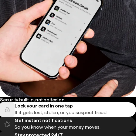
Security built in, not bolted on
Lock your card in one tap
If it gets lost, stolen, or you suspect fraud.
Get instant notifications
So you know when your money moves.
Stay protected 24/7