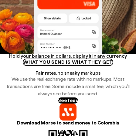
Hold your balance in dollars, display it in any currency
WHAT YOU SEND IS WHAT THEY GET
Fair rates, no sneaky markups
We use the real exchange rate with no markups. Most
transactions are free. Some include a small fee, which you'll
always see before you send.
See fees
Download Morse to send money to Colombia