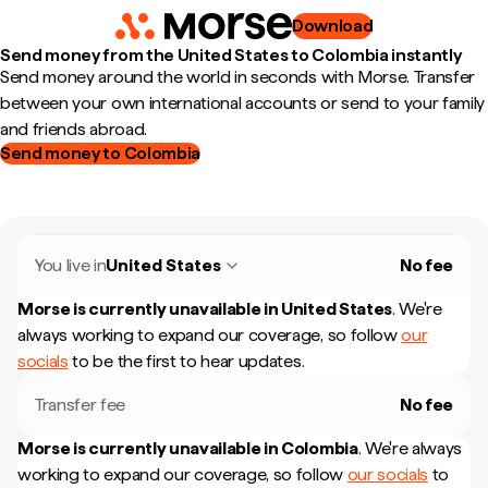
Download
Send money from the United States to Colombia instantly
Send money around the world in seconds with Morse. Transfer
between your own international accounts or send to your family
and friends abroad.
Send money to Colombia
You live in
United States
No fee
Morse is currently unavailable in
United States
.
We're
always working to expand our coverage, so follow
our
socials
to be the first to hear updates.
Transfer fee
No fee
Morse is currently unavailable in
Colombia
.
We're always
working to expand our coverage, so follow
our socials
to