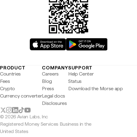
PRODUCT
COMPANY
SUPPORT
Countries
Careers
Help Center
Fees
Blog
Status
Crypto
Press
Download the Morse app
Currency converter
Legal docs
Disclosures
© 2026 Avian Labs, Inc
Registered Money Services Business in the
United States