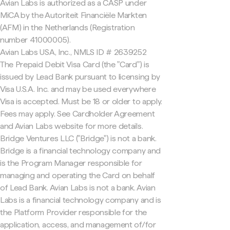
Avian Labs is authorized as a CASP under
MiCA by the Autoriteit Financiële Markten
(AFM) in the Netherlands (Registration
number 41000005).
Avian Labs USA, Inc., NMLS ID # 2639252
The Prepaid Debit Visa Card (the "Card") is
issued by Lead Bank pursuant to licensing by
Visa U.S.A. Inc. and may be used everywhere
Visa is accepted. Must be 18 or older to apply.
Fees may apply. See Cardholder Agreement
and Avian Labs website for more details.
Bridge Ventures LLC ("Bridge") is not a bank.
Bridge is a financial technology company and
is the Program Manager responsible for
managing and operating the Card on behalf
of Lead Bank. Avian Labs is not a bank. Avian
Labs is a financial technology company and is
the Platform Provider responsible for the
application, access, and management of/for