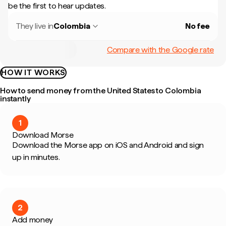
be the first to hear updates.
They live in
Colombia
No fee
Compare with the Google rate
HOW IT WORKS
How to send money from the United States to Colombia
instantly
1
Download Morse
Download the Morse app on iOS and Android and sign
up in minutes.
2
Add money