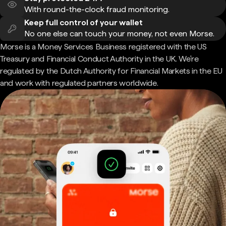
With round-the-clock fraud monitoring.
Keep full control of your wallet
No one else can touch your money, not even Morse.
Morse is a Money Services Business registered with the US
Treasury and Financial Conduct Authority in the UK. We're
regulated by the Dutch Authority for Financial Markets in the EU
and work with regulated partners worldwide.