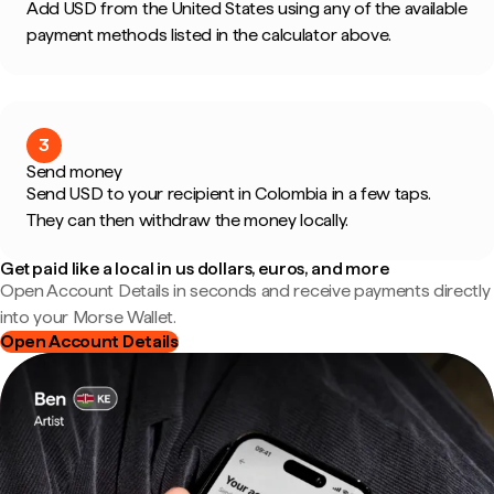
Add USD from the United States using any of the available
payment methods listed in the calculator above.
3
Send money
Send USD to your recipient in Colombia in a few taps.
They can then withdraw the money locally.
Get paid like a local in us dollars, euros, and more
Open Account Details in seconds and receive payments directly
into your Morse Wallet.
Open Account Details