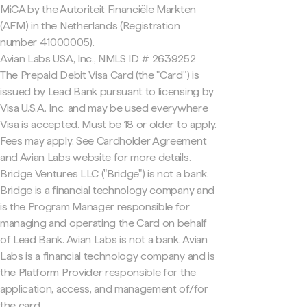
MiCA by the Autoriteit Financiële Markten
(AFM) in the Netherlands (Registration
number 41000005).
Avian Labs USA, Inc., NMLS ID # 2639252
The Prepaid Debit Visa Card (the "Card") is
issued by Lead Bank pursuant to licensing by
Visa U.S.A. Inc. and may be used everywhere
Visa is accepted. Must be 18 or older to apply.
Fees may apply. See Cardholder Agreement
and Avian Labs website for more details.
Bridge Ventures LLC ("Bridge") is not a bank.
Bridge is a financial technology company and
is the Program Manager responsible for
managing and operating the Card on behalf
of Lead Bank. Avian Labs is not a bank. Avian
Labs is a financial technology company and is
the Platform Provider responsible for the
application, access, and management of/for
the card.