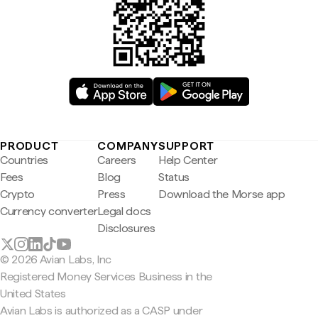
PRODUCT
COMPANY
SUPPORT
Countries
Careers
Help Center
Fees
Blog
Status
Crypto
Press
Download the Morse app
Currency converter
Legal docs
Disclosures
© 2026 Avian Labs, Inc
Registered Money Services Business in the
United States
Avian Labs is authorized as a CASP under