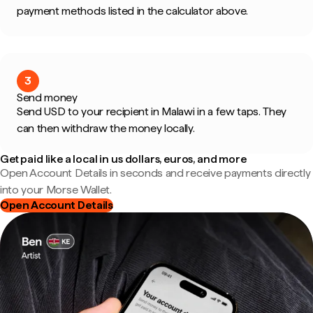
payment methods listed in the calculator above.
3
Send money
Send USD to your recipient in Malawi in a few taps. They
can then withdraw the money locally.
Get paid like a local in us dollars, euros, and more
Open Account Details in seconds and receive payments directly
into your Morse Wallet.
Open Account Details