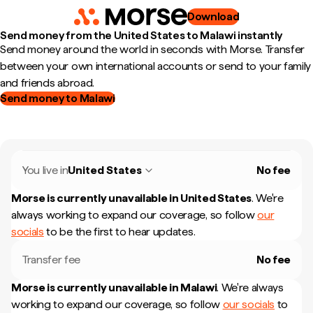
Download
Send money from the United States to Malawi instantly
Send money around the world in seconds with Morse. Transfer
between your own international accounts or send to your family
and friends abroad.
Send money to Malawi
You live in
United States
No fee
Morse is currently unavailable in
United States
.
We're
always working to expand our coverage, so follow
our
socials
to be the first to hear updates.
Transfer fee
No fee
Morse is currently unavailable in
Malawi
.
We're always
working to expand our coverage, so follow
our socials
to