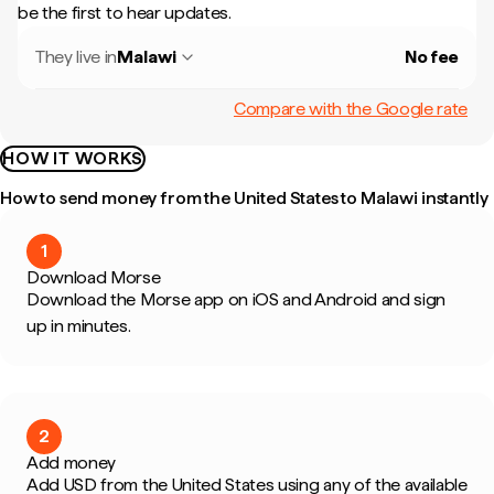
be the first to hear updates.
They live in
Malawi
No fee
Compare with the Google rate
HOW IT WORKS
How to send money from the United States to Malawi instantly
1
Download Morse
Download the Morse app on iOS and Android and sign
up in minutes.
2
Add money
Add USD from the United States using any of the available