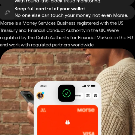
With round-the-clock fraud monitoring.
Keep full control of your wallet
No one else can touch your money, not even Morse.
Morse is a Money Services Business registered with the US
Treasury and Financial Conduct Authority in the UK. We're
regulated by the Dutch Authority for Financial Markets in the EU
and work with regulated partners worldwide.