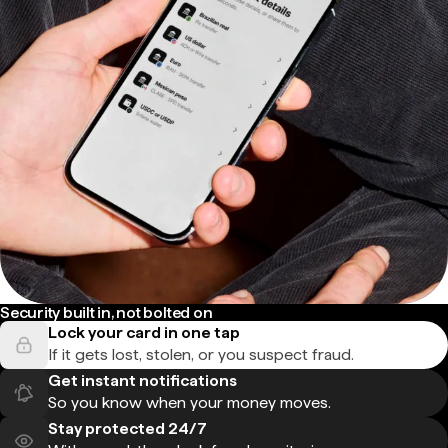
Security built in, not bolted on
Lock your card in one tap
If it gets lost, stolen, or you suspect fraud.
Get instant notifications
So you know when your money moves.
Stay protected 24/7