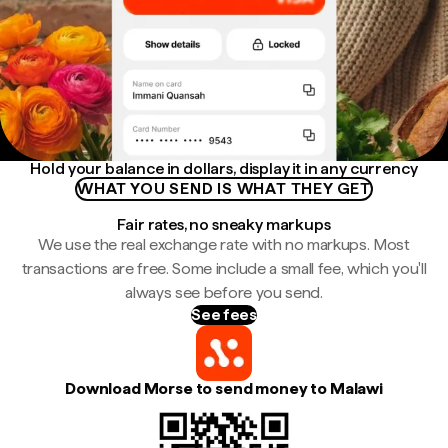
Hold your balance in dollars, display it in any currency
WHAT YOU SEND IS WHAT THEY GET
Fair rates, no sneaky markups
We use the real exchange rate with no markups. Most
transactions are free. Some include a small fee, which you'll
always see before you send.
See fees
Download Morse to send money to Malawi