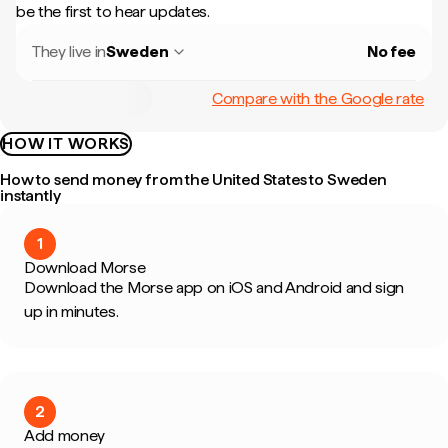
be the first to hear updates.
They live in
Sweden
No fee
Compare with the Google rate
HOW IT WORKS
How to send money from the United States to Sweden
instantly
1
Download Morse
Download the Morse app on iOS and Android and sign
up in minutes.
2
Add money