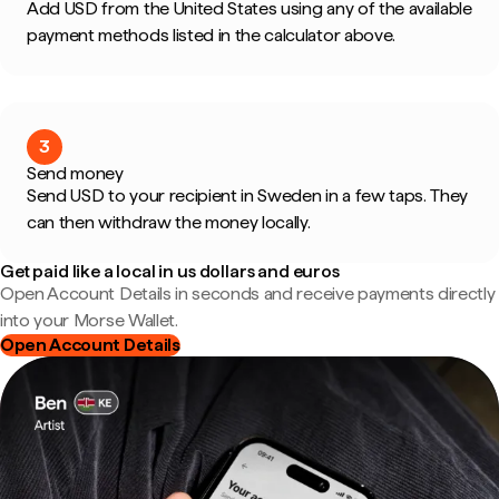
Add USD from the United States using any of the available
payment methods listed in the calculator above.
3
Send money
Send USD to your recipient in Sweden in a few taps. They
can then withdraw the money locally.
Get paid like a local in us dollars and euros
Open Account Details in seconds and receive payments directly
into your Morse Wallet.
Open Account Details