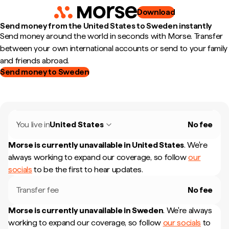
Download
Send money from the United States to Sweden instantly
Send money around the world in seconds with Morse. Transfer
between your own international accounts or send to your family
and friends abroad.
Send money to Sweden
You live in
United States
No fee
Morse is currently unavailable in
United States
.
We're
always working to expand our coverage, so follow
our
socials
to be the first to hear updates.
Transfer fee
No fee
Morse is currently unavailable in
Sweden
.
We're always
working to expand our coverage, so follow
our socials
to