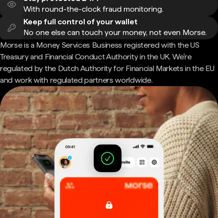
With round-the-clock fraud monitoring.
Keep full control of your wallet
No one else can touch your money, not even Morse.
Morse is a Money Services Business registered with the US
Treasury and Financial Conduct Authority in the UK. We're
regulated by the Dutch Authority for Financial Markets in the EU
and work with regulated partners worldwide.