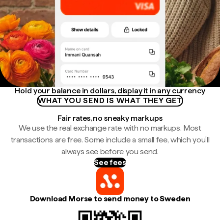
Hold your balance in dollars, display it in any currency
WHAT YOU SEND IS WHAT THEY GET
Fair rates, no sneaky markups
We use the real exchange rate with no markups. Most
transactions are free. Some include a small fee, which you'll
always see before you send.
See fees
Download Morse to send money to Sweden