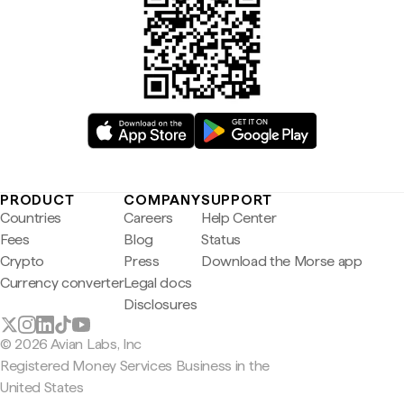
PRODUCT
COMPANY
SUPPORT
Countries
Careers
Help Center
Fees
Blog
Status
Crypto
Press
Download the Morse app
Currency converter
Legal docs
Disclosures
© 2026 Avian Labs, Inc
Registered Money Services Business in the
United States