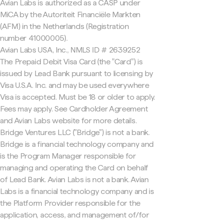
Avian Labs is authorized as a CASP under
MiCA by the Autoriteit Financiële Markten
(AFM) in the Netherlands (Registration
number 41000005).
Avian Labs USA, Inc., NMLS ID # 2639252
The Prepaid Debit Visa Card (the "Card") is
issued by Lead Bank pursuant to licensing by
Visa U.S.A. Inc. and may be used everywhere
Visa is accepted. Must be 18 or older to apply.
Fees may apply. See Cardholder Agreement
and Avian Labs website for more details.
Bridge Ventures LLC ("Bridge") is not a bank.
Bridge is a financial technology company and
is the Program Manager responsible for
managing and operating the Card on behalf
of Lead Bank. Avian Labs is not a bank. Avian
Labs is a financial technology company and is
the Platform Provider responsible for the
application, access, and management of/for