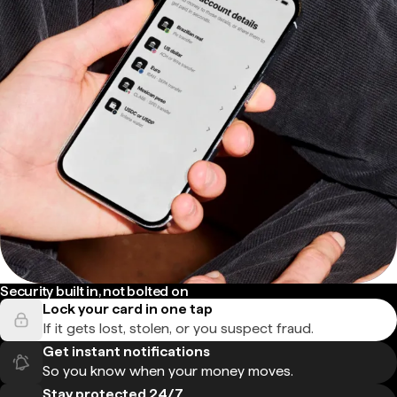
Security built in, not bolted on
Lock your card in one tap
If it gets lost, stolen, or you suspect fraud.
Get instant notifications
So you know when your money moves.
Stay protected 24/7