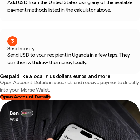
Add USD from the United States using any of the available
payment methods listed in the calculator above.
3
Send money
Send USD to your recipient in Uganda in a few taps. They
can then withdraw the money locally.
Get paid like a local in us dollars, euros, and more
Open Account Details in seconds and receive payments directly
into your Morse Wallet.
Open Account Details