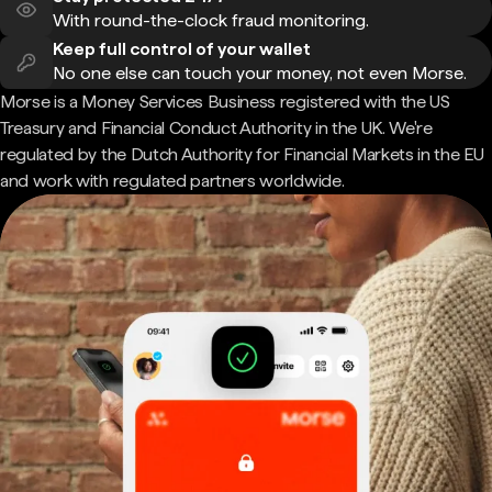
With round-the-clock fraud monitoring.
Keep full control of your wallet
No one else can touch your money, not even Morse.
Morse is a Money Services Business registered with the US
Treasury and Financial Conduct Authority in the UK. We're
regulated by the Dutch Authority for Financial Markets in the EU
and work with regulated partners worldwide.