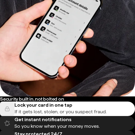
Security built in, not bolted on
Lock your card in one tap
If it gets lost, stolen, or you suspect fraud.
Get instant notifications
So you know when your money moves.
Stay protected 24/7