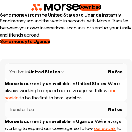
Download
Send money from the United States to Uganda instantly
Send money around the world in seconds with Morse. Transfer
between your own international accounts or send to your family
and friends abroad.
Send money to Uganda
You live in
United States
No fee
Morse is currently unavailable in
United States
.
We're
always working to expand our coverage, so follow
our
socials
to be the first to hear updates.
Transfer fee
No fee
Morse is currently unavailable in
Uganda
.
We're always
working to expand our coverage, so follow
our socials
to