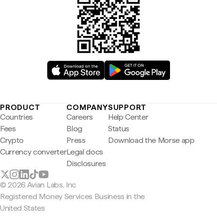
PRODUCT
COMPANY
SUPPORT
Countries
Careers
Help Center
Fees
Blog
Status
Crypto
Press
Download the Morse app
Currency converter
Legal docs
Disclosures
© 2026 Avian Labs, Inc
Registered Money Services Business in the
United States