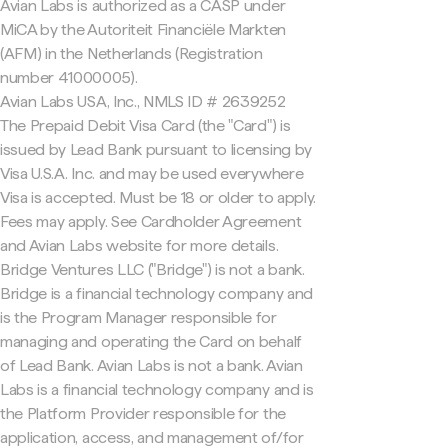
Avian Labs is authorized as a CASP under
MiCA by the Autoriteit Financiële Markten
(AFM) in the Netherlands (Registration
number 41000005).
Avian Labs USA, Inc., NMLS ID # 2639252
The Prepaid Debit Visa Card (the "Card") is
issued by Lead Bank pursuant to licensing by
Visa U.S.A. Inc. and may be used everywhere
Visa is accepted. Must be 18 or older to apply.
Fees may apply. See Cardholder Agreement
and Avian Labs website for more details.
Bridge Ventures LLC ("Bridge") is not a bank.
Bridge is a financial technology company and
is the Program Manager responsible for
managing and operating the Card on behalf
of Lead Bank. Avian Labs is not a bank. Avian
Labs is a financial technology company and is
the Platform Provider responsible for the
application, access, and management of/for