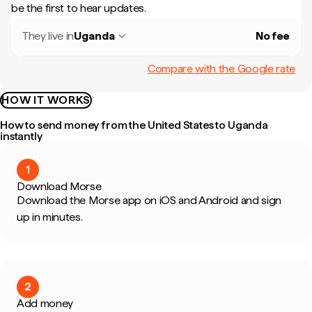
be the first to hear updates.
They live in
Uganda
No fee
Compare with the Google rate
HOW IT WORKS
How to send money from the United States to Uganda
instantly
1
Download Morse
Download the Morse app on iOS and Android and sign
up in minutes.
2
Add money