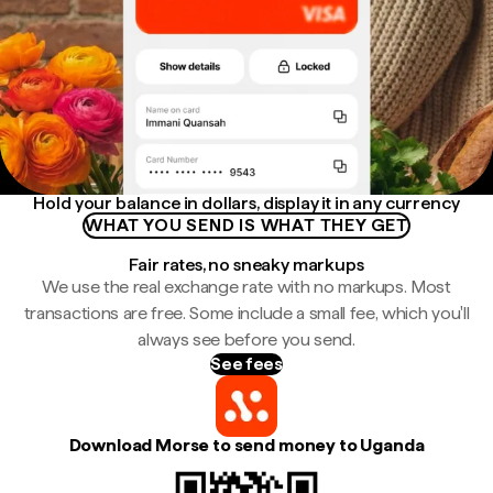
Hold your balance in dollars, display it in any currency
WHAT YOU SEND IS WHAT THEY GET
Fair rates, no sneaky markups
We use the real exchange rate with no markups. Most
transactions are free. Some include a small fee, which you'll
always see before you send.
See fees
Download Morse to send money to Uganda