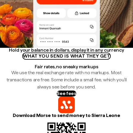
Hold your balance in dollars, display it in any currency
WHAT YOU SEND IS WHAT THEY GET
Fair rates, no sneaky markups
We use the real exchange rate with no markups. Most
transactions are free. Some include a small fee, which you'll
always see before you send.
See fees
Download Morse to send money to Sierra Leone