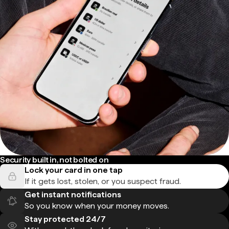
Security built in, not bolted on
Lock your card in one tap
If it gets lost, stolen, or you suspect fraud.
Get instant notifications
So you know when your money moves.
Stay protected 24/7