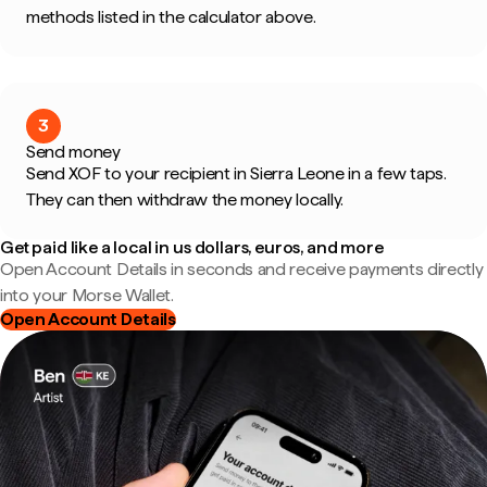
methods listed in the calculator above.
3
Send money
Send XOF to your recipient in Sierra Leone in a few taps.
They can then withdraw the money locally.
Get paid like a local in us dollars, euros, and more
Open Account Details in seconds and receive payments directly
into your Morse Wallet.
Open Account Details