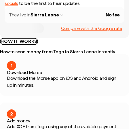
socials
to be the first to hear updates.
They live in
Sierra Leone
No fee
Compare with the Google rate
HOW IT WORKS
How to send money from Togo to Sierra Leone instantly
1
Download Morse
Download the Morse app on iOS and Android and sign
up in minutes.
2
Add money
Add XOF from Togo using any of the available payment