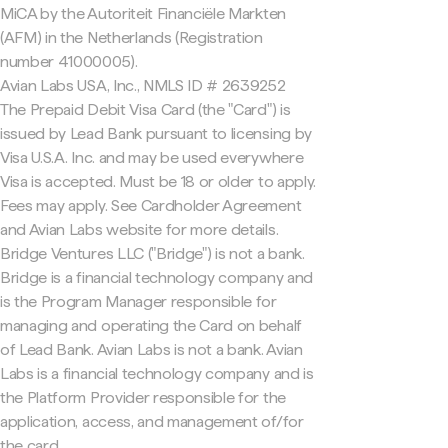
MiCA by the Autoriteit Financiële Markten
(AFM) in the Netherlands (Registration
number 41000005).
Avian Labs USA, Inc., NMLS ID # 2639252
The Prepaid Debit Visa Card (the "Card") is
issued by Lead Bank pursuant to licensing by
Visa U.S.A. Inc. and may be used everywhere
Visa is accepted. Must be 18 or older to apply.
Fees may apply. See Cardholder Agreement
and Avian Labs website for more details.
Bridge Ventures LLC ("Bridge") is not a bank.
Bridge is a financial technology company and
is the Program Manager responsible for
managing and operating the Card on behalf
of Lead Bank. Avian Labs is not a bank. Avian
Labs is a financial technology company and is
the Platform Provider responsible for the
application, access, and management of/for
the card.