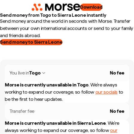
Download
Send money from Togo to Sierra Leone instantly
Send money around the world in seconds with Morse. Transfer
between your own international accounts or send to your family
and friends abroad.
Send money to Sierra Leone
You live in
Togo
No fee
Morse is currently unavailable in
Togo
.
We're always
working to expand our coverage, so follow
our socials
to
be the first to hear updates.
Transfer fee
No fee
Morse is currently unavailable in
Sierra Leone
.
We're
always working to expand our coverage, so follow
our