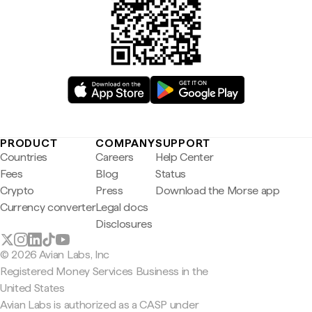
PRODUCT
COMPANY
SUPPORT
Countries
Careers
Help Center
Fees
Blog
Status
Crypto
Press
Download the Morse app
Currency converter
Legal docs
Disclosures
© 2026 Avian Labs, Inc
Registered Money Services Business in the
United States
Avian Labs is authorized as a CASP under