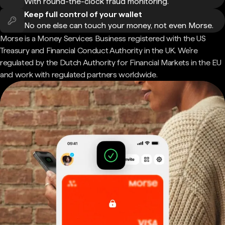
With round-the-clock fraud monitoring.
Keep full control of your wallet
No one else can touch your money, not even Morse.
Morse is a Money Services Business registered with the US
Treasury and Financial Conduct Authority in the UK. We're
regulated by the Dutch Authority for Financial Markets in the EU
and work with regulated partners worldwide.