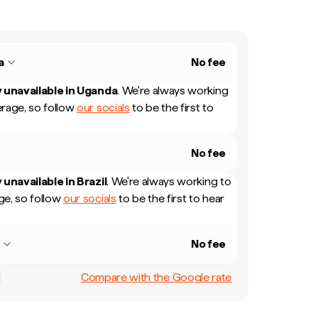
a
No fee
 unavailable in
Uganda
.
We're always working
rage, so follow
our socials
to be the first to
No fee
 unavailable in
Brazil
.
We're always working to
e, so follow
our socials
to be the first to hear
l
No fee
Compare with the Google rate