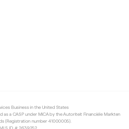
c
ices Business in the United States
ed as a CASP under MiCA by the Autoriteit Financiële Markten
nds (Registration number 41000005).
 NMLS ID # 2639252