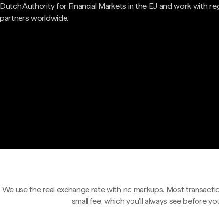
Dutch Authority for Financial Markets in the EU and work with re
partners worldwide.
We use the real exchange rate with no markups. Most transactio
small fee, which you'll always see before yo