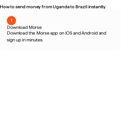
How to send money from Uganda to Brazil instantly
1
Download Morse
Download the Morse app on iOS and Android and
sign up in minutes.