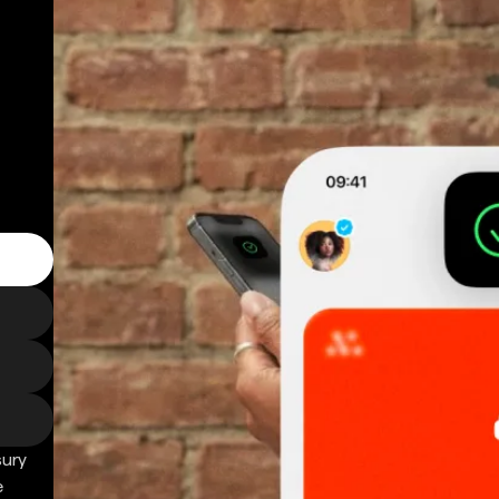
sury
e