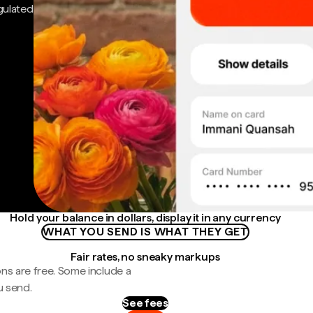
gulated
Hold your balance in dollars, display it in any currency
WHAT YOU SEND IS WHAT THEY GET
Fair rates, no sneaky markups
ns are free. Some include a
u send.
See fees