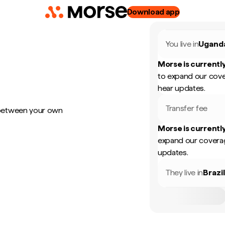
Download app
You live in
Ugand
Morse is currently
to expand our cove
hear updates.
Transfer fee
 between your own
Morse is currently
expand our coverag
updates.
They live in
Brazi