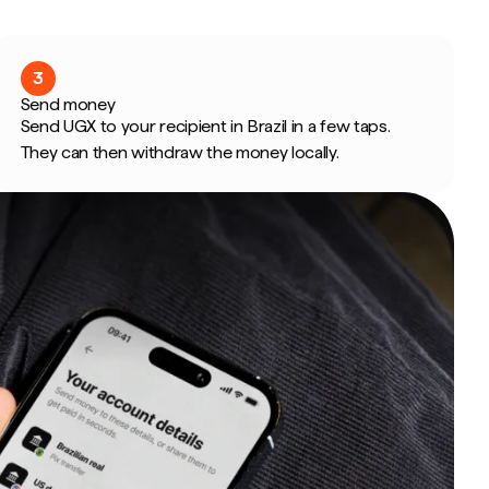
3
Send money
Send UGX to your recipient in Brazil in a few taps.
They can then withdraw the money locally.