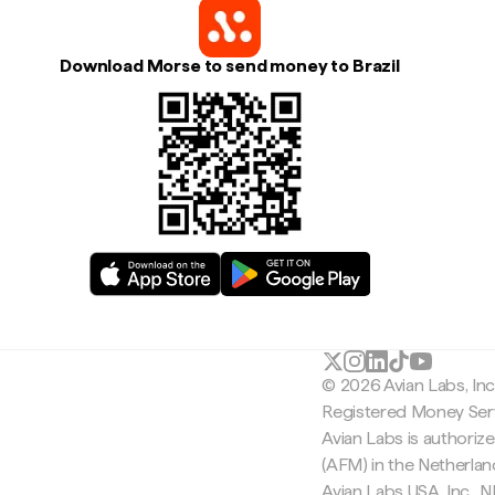
Download Morse to send money to Brazil
© 2026 Avian Labs, In
Registered Money Serv
Avian Labs is authoriz
(AFM) in the Netherla
Avian Labs USA, Inc.,