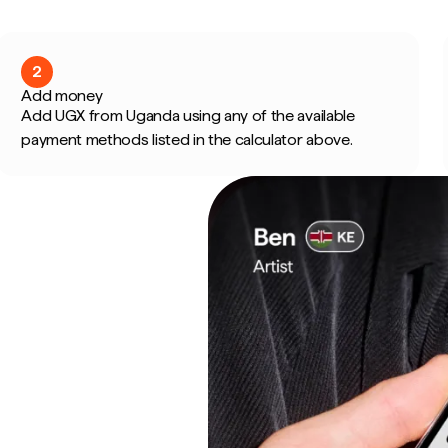
2
Add money
Add UGX from Uganda using any of the available
payment methods listed in the calculator above.