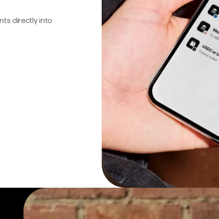
s directly into