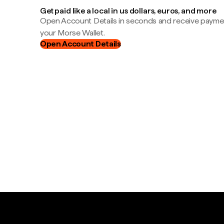
Get paid like a local in us dollars, euros, and more
Open Account Details in seconds and receive payment
your Morse Wallet.
Open Account Details