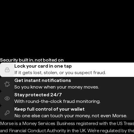
Security built in, not bolted on
Lock your card in one tap
If it gets lost, stolen, or you suspect fraud.
Get instant notifications
So you know when your money moves.
Stay protected 24/7
With round-the-clock fraud monitoring.
Keep full control of your wallet
No one else can touch your money, not even Morse.
Morse is a Money Services Business registered with the US Trea
and Financial Conduct Authority in the UK. We're regulated by th