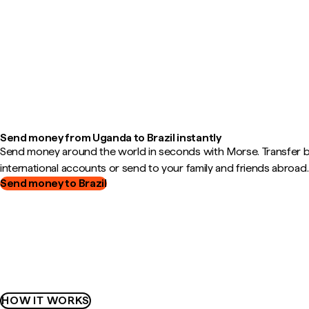
Send money from Uganda to Brazil instantly
Send money around the world in seconds with Morse. Transfer
international accounts or send to your family and friends abroad.
Send money to Brazil
HOW IT WORKS