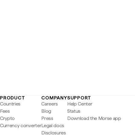
PRODUCT
COMPANY
SUPPORT
Countries
Careers
Help Center
Fees
Blog
Status
Crypto
Press
Download the Morse app
Currency converter
Legal docs
Disclosures