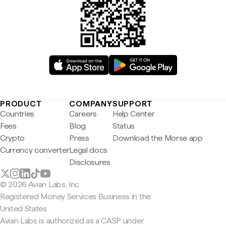
PRODUCT
COMPANY
SUPPORT
Countries
Careers
Help Center
Fees
Blog
Status
Crypto
Press
Download the Morse app
Currency converter
Legal docs
Disclosures
© 2026 Avian Labs, Inc
Registered Money Services Business in the
United States
Avian Labs is authorized as a CASP under