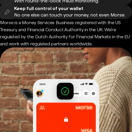
With round-the-clock fraud monitoring.
Keep full control of your wallet
No one else can touch your money, not even Morse.
Morse is a Money Services Business registered with the US
Treasury and Financial Conduct Authority in the UK. We're
regulated by the Dutch Authority for Financial Markets in the EU
and work with regulated partners worldwide.