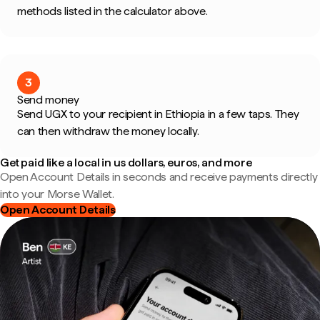
methods listed in the calculator above.
3
Send money
Send UGX to your recipient in Ethiopia in a few taps. They
can then withdraw the money locally.
Get paid like a local in us dollars, euros, and more
Open Account Details in seconds and receive payments directly
into your Morse Wallet.
Open Account Details