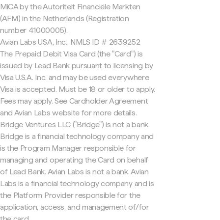
MiCA by the Autoriteit Financiële Markten
(AFM) in the Netherlands (Registration
number 41000005).
Avian Labs USA, Inc., NMLS ID # 2639252
The Prepaid Debit Visa Card (the "Card") is
issued by Lead Bank pursuant to licensing by
Visa U.S.A. Inc. and may be used everywhere
Visa is accepted. Must be 18 or older to apply.
Fees may apply. See Cardholder Agreement
and Avian Labs website for more details.
Bridge Ventures LLC ("Bridge") is not a bank.
Bridge is a financial technology company and
is the Program Manager responsible for
managing and operating the Card on behalf
of Lead Bank. Avian Labs is not a bank. Avian
Labs is a financial technology company and is
the Platform Provider responsible for the
application, access, and management of/for
the card.