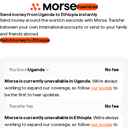
Download
Send money from Uganda to Ethiopia instantly
Send money around the world in seconds with Morse. Transfer
between your own international accounts or send to your family
and friends abroad.
Send money to Ethiopia
You live in
Uganda
No fee
Morse is currently unavailable in
Uganda
.
We're always
working to expand our coverage, so follow
our socials
to
be the first to hear updates.
Transfer fee
No fee
Morse is currently unavailable in
Ethiopia
.
We're always
working to expand our coverage, so follow
our socials
to