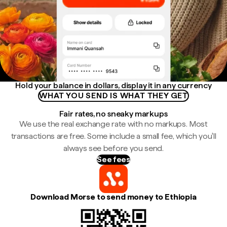
Hold your balance in dollars, display it in any currency
WHAT YOU SEND IS WHAT THEY GET
Fair rates, no sneaky markups
We use the real exchange rate with no markups. Most
transactions are free. Some include a small fee, which you'll
always see before you send.
See fees
Download Morse to send money to Ethiopia