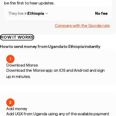
be the first to hear updates.
They live in
Ethiopia
No fee
Compare with the Google rate
HOW IT WORKS
How to send money from Uganda to Ethiopia instantly
1
Download Morse
Download the Morse app on iOS and Android and sign
up in minutes.
2
Add money
Add UGX from Uganda using any of the available payment