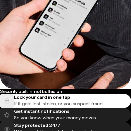
Security built in, not bolted on
Lock your card in one tap
If it gets lost, stolen, or you suspect fraud.
Get instant notifications
So you know when your money moves.
Stay protected 24/7