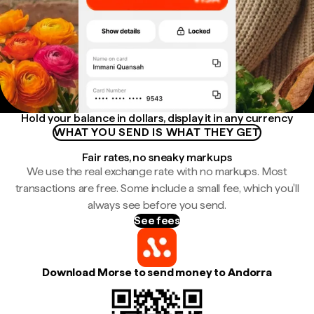
Hold your balance in dollars, display it in any currency
WHAT YOU SEND IS WHAT THEY GET
Fair rates, no sneaky markups
We use the real exchange rate with no markups. Most
transactions are free. Some include a small fee, which you'll
always see before you send.
See fees
Download Morse to send money to Andorra