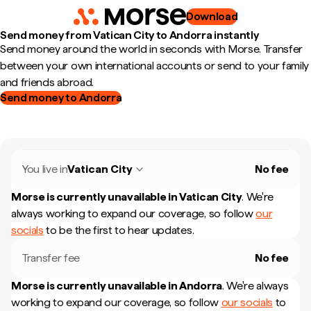
Download
Send money from Vatican City to Andorra instantly
Send money around the world in seconds with Morse. Transfer
between your own international accounts or send to your family
and friends abroad.
Send money to Andorra
You live in
Vatican City
No fee
Morse is currently unavailable in
Vatican City
.
We're
always working to expand our coverage, so follow
our
socials
to be the first to hear updates.
Transfer fee
No fee
Morse is currently unavailable in
Andorra
.
We're always
working to expand our coverage, so follow
our socials
to