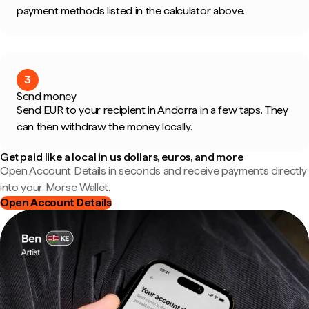
payment methods listed in the calculator above.
3
Send money
Send EUR to your recipient in Andorra in a few taps. They
can then withdraw the money locally.
Get paid like a local in us dollars, euros, and more
Open Account Details in seconds and receive payments directly
into your Morse Wallet.
Open Account Details