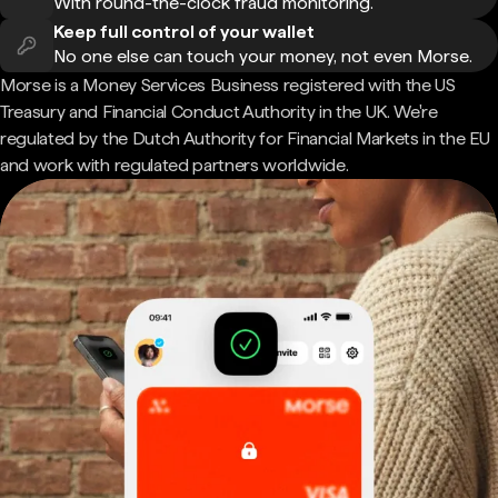
With round-the-clock fraud monitoring.
Keep full control of your wallet
No one else can touch your money, not even Morse.
Morse is a Money Services Business registered with the US
Treasury and Financial Conduct Authority in the UK. We're
regulated by the Dutch Authority for Financial Markets in the EU
and work with regulated partners worldwide.