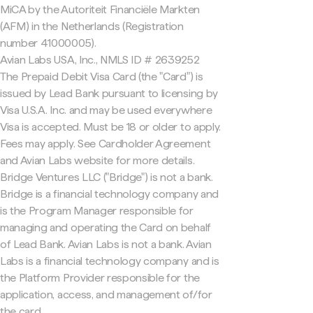
MiCA by the Autoriteit Financiële Markten
(AFM) in the Netherlands (Registration
number 41000005).
Avian Labs USA, Inc., NMLS ID # 2639252
The Prepaid Debit Visa Card (the "Card") is
issued by Lead Bank pursuant to licensing by
Visa U.S.A. Inc. and may be used everywhere
Visa is accepted. Must be 18 or older to apply.
Fees may apply. See Cardholder Agreement
and Avian Labs website for more details.
Bridge Ventures LLC ("Bridge") is not a bank.
Bridge is a financial technology company and
is the Program Manager responsible for
managing and operating the Card on behalf
of Lead Bank. Avian Labs is not a bank. Avian
Labs is a financial technology company and is
the Platform Provider responsible for the
application, access, and management of/for
the card.