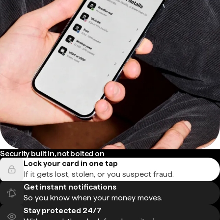
Security built in, not bolted on
Lock your card in one tap
If it gets lost, stolen, or you suspect fraud.
Get instant notifications
So you know when your money moves.
Stay protected 24/7