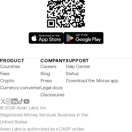
PRODUCT
COMPANY
SUPPORT
Countries
Careers
Help Center
Fees
Blog
Status
Crypto
Press
Download the Morse app
Currency converter
Legal docs
Disclosures
© 2026 Avian Labs, Inc
Registered Money Services Business in the
United States
Avian Labs is authorized as a CASP under