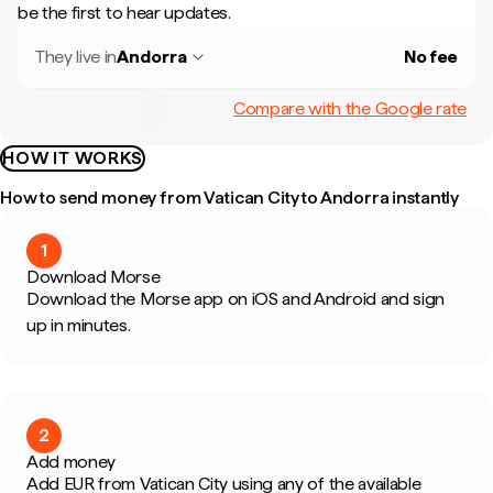
be the first to hear updates.
They live in
Andorra
No fee
Compare with the Google rate
HOW IT WORKS
How to send money from Vatican City to Andorra instantly
1
Download Morse
Download the Morse app on iOS and Android and sign
up in minutes.
2
Add money
Add EUR from Vatican City using any of the available