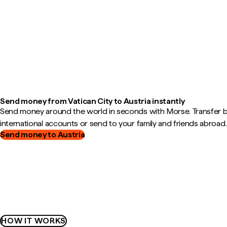
Send money from Vatican City to Austria instantly
Send money around the world in seconds with Morse. Transfer
international accounts or send to your family and friends abroad.
Send money to Austria
HOW IT WORKS