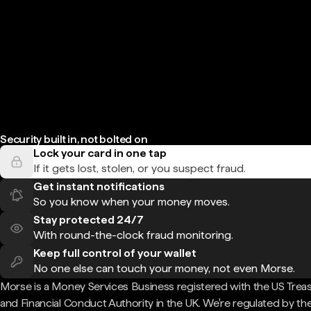
Security built in, not bolted on
Lock your card in one tap
If it gets lost, stolen, or you suspect fraud.
Get instant notifications
So you know when your money moves.
Stay protected 24/7
With round-the-clock fraud monitoring.
Keep full control of your wallet
No one else can touch your money, not even Morse.
Morse is a Money Services Business registered with the US Trea
and Financial Conduct Authority in the UK. We're regulated by th