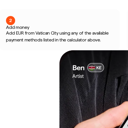
2
Add money
Add EUR from Vatican City using any of the available
payment methods listed in the calculator above.