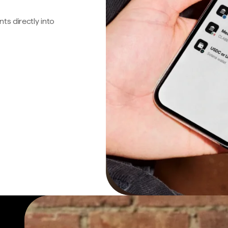
s directly into