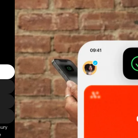
sury
e