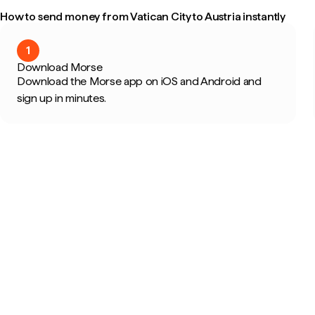
How to send money from Vatican City to Austria instantly
1
Download Morse
Download the Morse app on iOS and Android and
sign up in minutes.