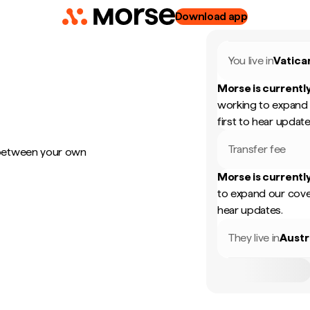
Download app
You live in
Vatica
Morse is currently
working to expand 
first to hear update
Transfer fee
 between your own
Morse is currently
to expand our cove
hear updates.
They live in
Austr