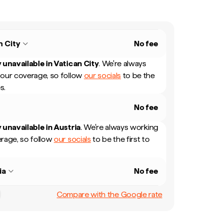
n City
No fee
 unavailable in
Vatican City
.
We're always
our coverage, so follow
our socials
to be the
s.
No fee
 unavailable in
Austria
.
We're always working
rage, so follow
our socials
to be the first to
ia
No fee
Compare with the Google rate