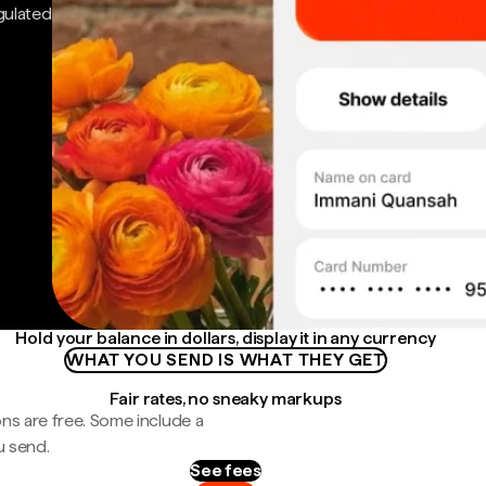
gulated
Hold your balance in dollars, display it in any currency
WHAT YOU SEND IS WHAT THEY GET
Fair rates, no sneaky markups
ns are free. Some include a
u send.
See fees