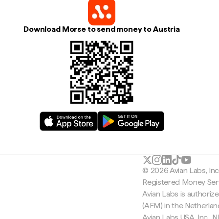
Download Morse to send money to Austria
© 2026 Avian Labs, In
Registered Money Serv
Avian Labs is authoriz
(AFM) in the Netherla
Avian Labs USA, Inc.,