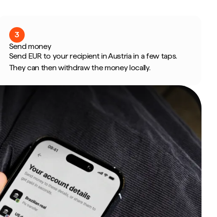
3
Send money
Send EUR to your recipient in Austria in a few taps.
They can then withdraw the money locally.