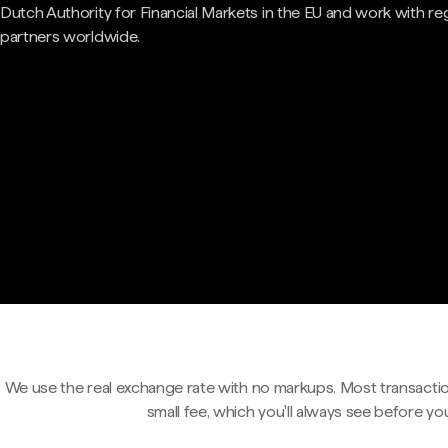
Dutch Authority for Financial Markets in the EU and work with re
partners worldwide.
We use the real exchange rate with no markups. Most transactio
small fee, which you'll always see before yo