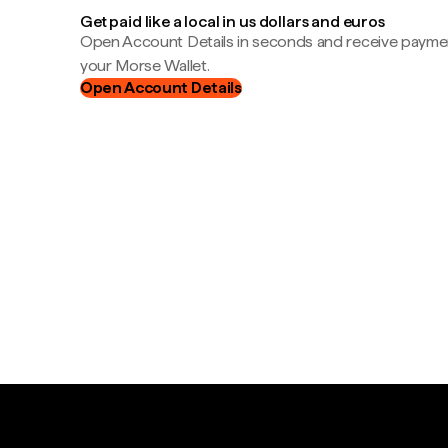
Get paid like a local in us dollars and euros
Open Account Details in seconds and receive payment
your Morse Wallet.
Open Account Details