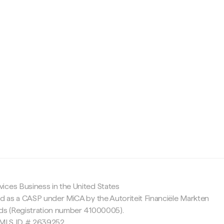
c
ices Business in the United States
ed as a CASP under MiCA by the Autoriteit Financiële Markten
nds (Registration number 41000005).
 NMLS ID # 2639252