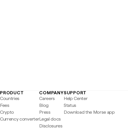
PRODUCT
COMPANY
SUPPORT
Countries
Careers
Help Center
Fees
Blog
Status
Crypto
Press
Download the Morse app
Currency converter
Legal docs
Disclosures