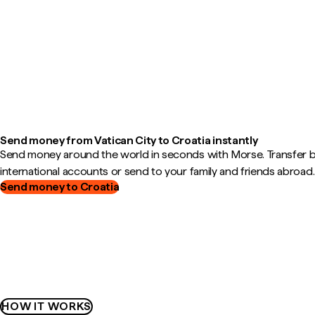
Send money from Vatican City to Croatia instantly
Send money around the world in seconds with Morse. Transfer
international accounts or send to your family and friends abroad.
Send money to Croatia
HOW IT WORKS