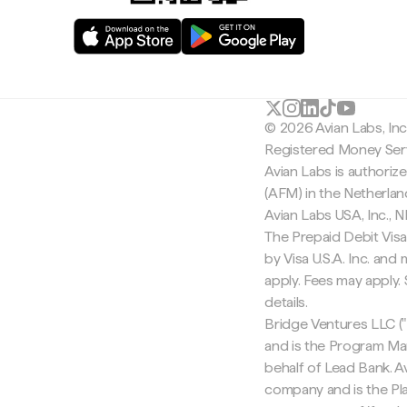
© 2026 Avian Labs, In
Registered Money Serv
Avian Labs is authoriz
(AFM) in the Netherla
Avian Labs USA, Inc.,
The Prepaid Debit Visa
by Visa U.S.A. Inc. an
apply. Fees may apply
details.
Bridge Ventures LLC ("
and is the Program Ma
behalf of Lead Bank. Av
company and is the Pla