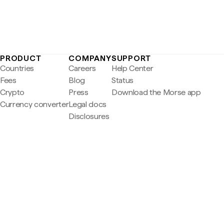
PRODUCT
COMPANY
SUPPORT
Countries
Careers
Help Center
Fees
Blog
Status
Crypto
Press
Download the Morse app
Currency converter
Legal docs
Disclosures