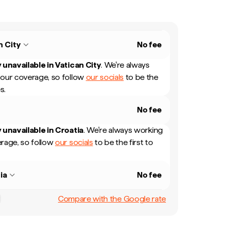
n City
No fee
 unavailable in
Vatican City
.
We're always
our coverage, so follow
our socials
to be the
s.
No fee
 unavailable in
Croatia
.
We're always working
rage, so follow
our socials
to be the first to
ia
No fee
Compare with the Google rate