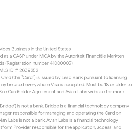
c
ices Business in the United States
ed as a CASP under MiCA by the Autoriteit Financiële Markten
nds (Registration number 41000005).
 NMLS ID # 2639252
 Card (the "Card") is issued by Lead Bank pursuant to licensing
d may be used everywhere Visa is accepted. Must be 18 or older to
. See Cardholder Agreement and Avian Labs website for more
Bridge") is not a bank. Bridge is a financial technology company
nager responsible for managing and operating the Card on
ian Labs is not a bank. Avian Labs is a financial technology
tform Provider responsible for the application, access, and