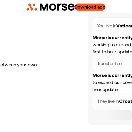
Download app
You live in
Vatica
Morse is currently
working to expand 
first to hear update
Transfer fee
 between your own
Morse is currently
to expand our cove
hear updates.
They live in
Croat