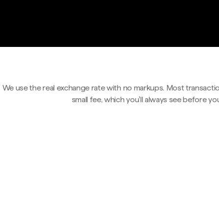
We use the real exchange rate with no markups. Most transactio
small fee, which you'll always see before yo