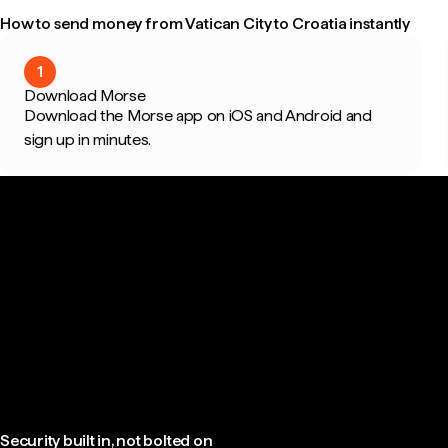
How to send money from Vatican City to Croatia instantly
1
Download Morse
Download the Morse app on iOS and Android and
sign up in minutes.
Security built in, not bolted on