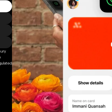
sury
e
gulated