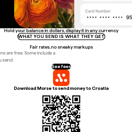
Hold your balance in dollars, display it in any currency
WHAT YOU SEND IS WHAT THEY GET
Fair rates, no sneaky markups
ns are free. Some include a
u send.
See fees
Download Morse to send money to Croatia