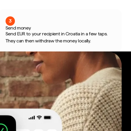
3
Send money
Send EUR to your recipient in Croatia in a few taps.
They can then withdraw the money locally.