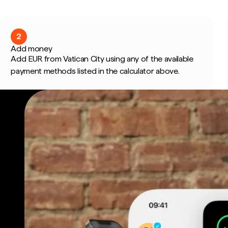
2
Add money
Add EUR from Vatican City using any of the available
payment methods listed in the calculator above.