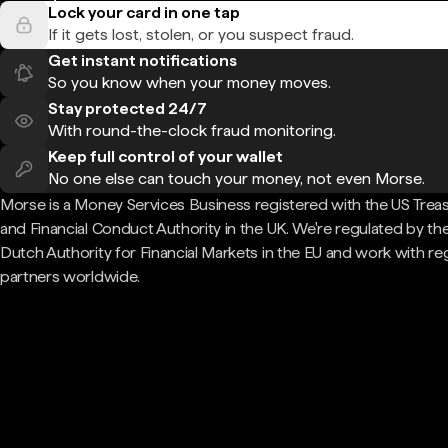
Lock your card in one tap
If it gets lost, stolen, or you suspect fraud.
Get instant notifications
So you know when your money moves.
Stay protected 24/7
With round-the-clock fraud monitoring.
Keep full control of your wallet
No one else can touch your money, not even Morse.
Morse is a Money Services Business registered with the US Trea
and Financial Conduct Authority in the UK. We're regulated by th
Dutch Authority for Financial Markets in the EU and work with re
partners worldwide.