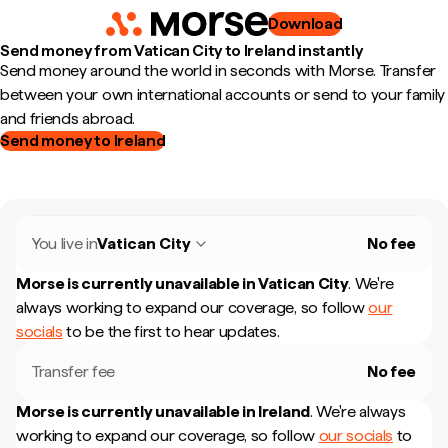
Download
Send money from Vatican City to Ireland instantly
Send money around the world in seconds with Morse. Transfer
between your own international accounts or send to your family
and friends abroad.
Send money to Ireland
You live in
Vatican City
No fee
Morse is currently unavailable in
Vatican City
.
We're
always working to expand our coverage, so follow
our
socials
to be the first to hear updates.
Transfer fee
No fee
Morse is currently unavailable in
Ireland
.
We're always
working to expand our coverage, so follow
our socials
to