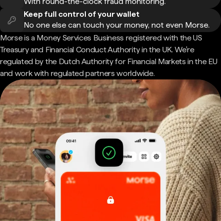
With round-the-clock fraud monitoring.
Keep full control of your wallet
No one else can touch your money, not even Morse.
Morse is a Money Services Business registered with the US
Treasury and Financial Conduct Authority in the UK. We're
regulated by the Dutch Authority for Financial Markets in the EU
and work with regulated partners worldwide.