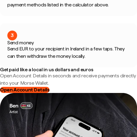
payment methods listed in the calculator above.
3
Send money
Send EUR to your recipient in Ireland in a few taps. They
can then withdraw the money locally.
Get paid like a local in us dollars and euros
Open Account Details in seconds and receive payments directly
into your Morse Wallet.
Open Account Details