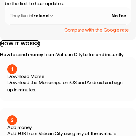
be the first to hear updates.
They live in
Ireland
No fee
Compare with the Google rate
HOW IT WORKS
How to send money from Vatican City to Ireland instantly
1
Download Morse
Download the Morse app on iOS and Android and sign
up in minutes.
2
Add money
Add EUR from Vatican City using any of the available