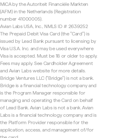
MiCA by the Autoriteit Financiële Markten
(AFM) in the Netherlands (Registration
number 41000005).
Avian Labs USA, Inc., NMLS ID # 2639252
The Prepaid Debit Visa Card (the "Card") is
issued by Lead Bank pursuant to licensing by
Visa U.S.A. Inc. and may be used everywhere
Visa is accepted. Must be 18 or older to apply.
Fees may apply. See Cardholder Agreement
and Avian Labs website for more details.
Bridge Ventures LLC ("Bridge") is not a bank.
Bridge is a financial technology company and
is the Program Manager responsible for
managing and operating the Card on behalf
of Lead Bank. Avian Labs is not a bank. Avian
Labs is a financial technology company and is
the Platform Provider responsible for the
application, access, and management of/for
the card.