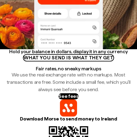
Hold your balance in dollars, display it in any currency
WHAT YOU SEND IS WHAT THEY GET
Fair rates, no sneaky markups
We use the real exchange rate with no markups. Most
transactions are free. Some include a small fee, which you'll
always see before you send.
See fees
Download Morse to send money to Ireland