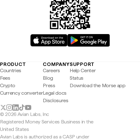
PRODUCT
COMPANY
SUPPORT
Countries
Careers
Help Center
Fees
Blog
Status
Crypto
Press
Download the Morse app
Currency converter
Legal docs
Disclosures
© 2026 Avian Labs, Inc
Registered Money Services Business in the
United States
Avian Labs is authorized as a CASP under