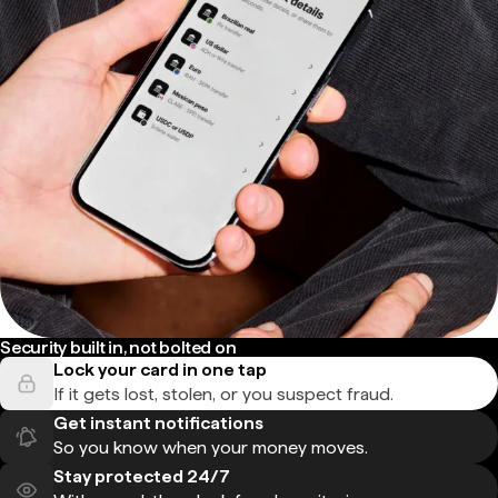
Security built in, not bolted on
Lock your card in one tap
If it gets lost, stolen, or you suspect fraud.
Get instant notifications
So you know when your money moves.
Stay protected 24/7