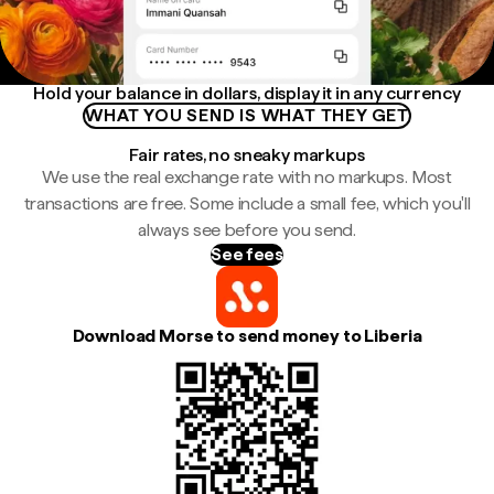
Hold your balance in dollars, display it in any currency
WHAT YOU SEND IS WHAT THEY GET
Fair rates, no sneaky markups
We use the real exchange rate with no markups. Most
transactions are free. Some include a small fee, which you'll
always see before you send.
See fees
Download Morse to send money to Liberia