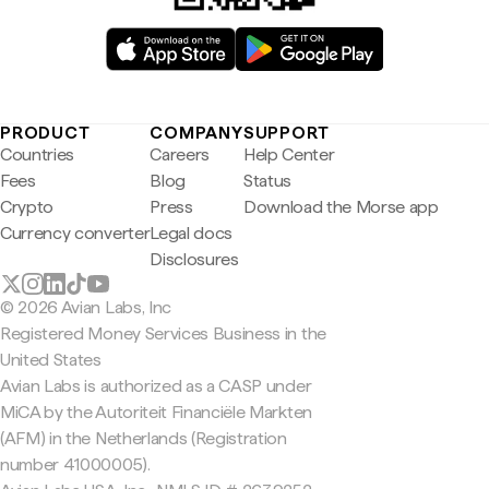
PRODUCT
COMPANY
SUPPORT
Countries
Careers
Help Center
Fees
Blog
Status
Crypto
Press
Download the Morse app
Currency converter
Legal docs
Disclosures
© 2026 Avian Labs, Inc
Registered Money Services Business in the
United States
Avian Labs is authorized as a CASP under
MiCA by the Autoriteit Financiële Markten
(AFM) in the Netherlands (Registration
number 41000005).