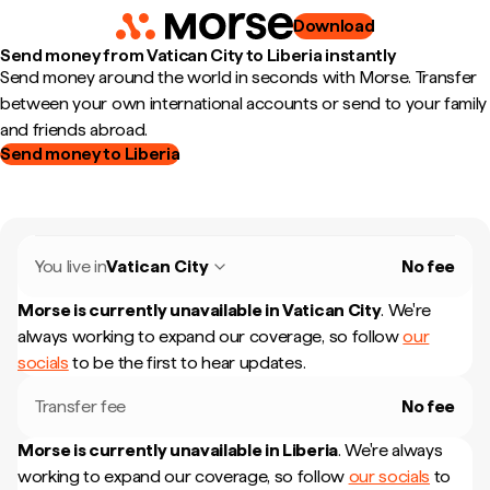
Download
Send money from Vatican City to Liberia instantly
Send money around the world in seconds with Morse. Transfer
between your own international accounts or send to your family
and friends abroad.
Send money to Liberia
You live in
Vatican City
No fee
Morse is currently unavailable in
Vatican City
.
We're
always working to expand our coverage, so follow
our
socials
to be the first to hear updates.
Transfer fee
No fee
Morse is currently unavailable in
Liberia
.
We're always
working to expand our coverage, so follow
our socials
to