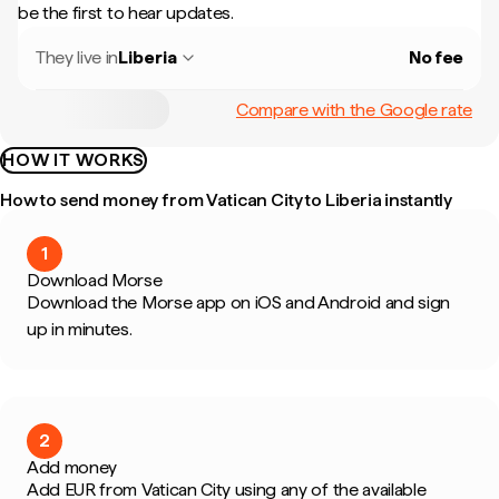
be the first to hear updates.
They live in
Liberia
No fee
Compare with the Google rate
HOW IT WORKS
How to send money from Vatican City to Liberia instantly
1
Download Morse
Download the Morse app on iOS and Android and sign
up in minutes.
2
Add money
Add EUR from Vatican City using any of the available