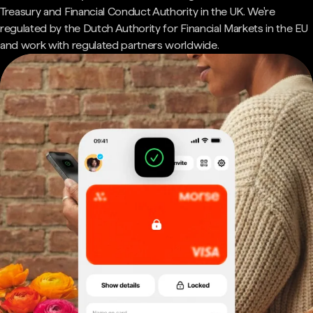
Treasury and Financial Conduct Authority in the UK. We're
regulated by the Dutch Authority for Financial Markets in the EU
and work with regulated partners worldwide.