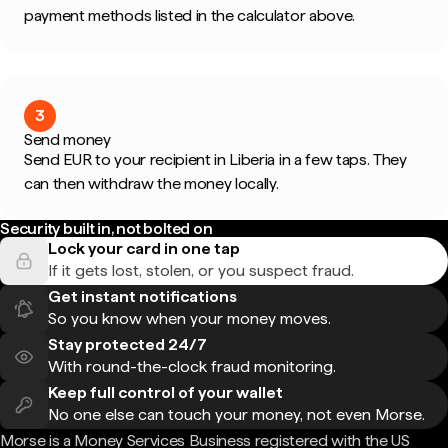
payment methods listed in the calculator above.
3
Send money
Send EUR to your recipient in Liberia in a few taps. They
can then withdraw the money locally.
Security built in, not bolted on
Lock your card in one tap
If it gets lost, stolen, or you suspect fraud.
Get instant notifications
So you know when your money moves.
Stay protected 24/7
With round-the-clock fraud monitoring.
Keep full control of your wallet
No one else can touch your money, not even Morse.
Morse is a Money Services Business registered with the US