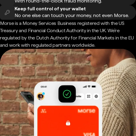
With round-the-clock fraud monitoring.
Keep full control of your wallet
No one else can touch your money, not even Morse.
Morse is a Money Services Business registered with the US
Treasury and Financial Conduct Authority in the UK. We're
regulated by the Dutch Authority for Financial Markets in the EU
and work with regulated partners worldwide.