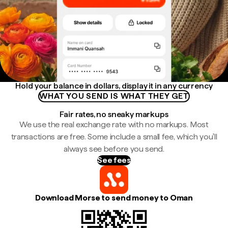
Hold your balance in dollars, display it in any currency
WHAT YOU SEND IS WHAT THEY GET
Fair rates, no sneaky markups
We use the real exchange rate with no markups. Most
transactions are free. Some include a small fee, which you'll
always see before you send.
See fees
Download Morse to send money to Oman