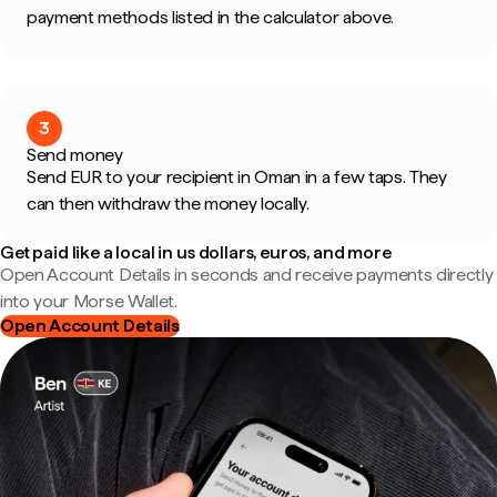
payment methods listed in the calculator above.
3
Send money
Send EUR to your recipient in Oman in a few taps. They
can then withdraw the money locally.
Get paid like a local in us dollars, euros, and more
Open Account Details in seconds and receive payments directly
into your Morse Wallet.
Open Account Details