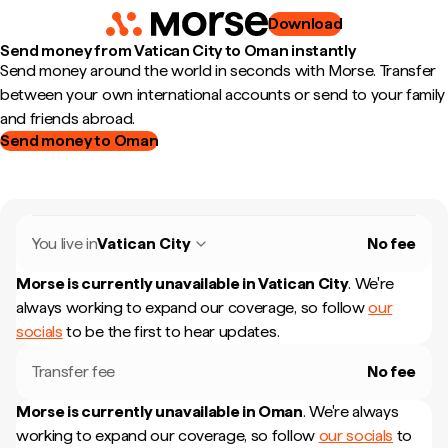
Download
Send money from Vatican City to Oman instantly
Send money around the world in seconds with Morse. Transfer
between your own international accounts or send to your family
and friends abroad.
Send money to Oman
You live in
Vatican City
No fee
Morse is currently unavailable in
Vatican City
.
We're
always working to expand our coverage, so follow
our
socials
to be the first to hear updates.
Transfer fee
No fee
Morse is currently unavailable in
Oman
.
We're always
working to expand our coverage, so follow
our socials
to