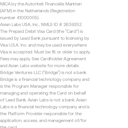
MiCA by the Autoriteit Financiële Markten
(AFM) in the Netherlands (Registration
number 41000005).
Avian Labs USA, Inc., NMLS ID # 2639252
The Prepaid Debit Visa Card (the "Card") is
issued by Lead Bank pursuant to licensing by
Visa U.S.A. Inc. and may be used everywhere
Visa is accepted. Must be 18 or older to apply.
Fees may apply. See Cardholder Agreement
and Avian Labs website for more details.
Bridge Ventures LLC ("Bridge") is not a bank.
Bridge is a financial technology company and
is the Program Manager responsible for
managing and operating the Card on behalf
of Lead Bank. Avian Labs is not a bank. Avian
Labs is a financial technology company and is
the Platform Provider responsible for the
application, access, and management of/for
the card.