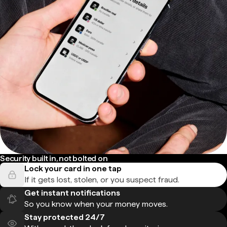
Security built in, not bolted on
Lock your card in one tap
If it gets lost, stolen, or you suspect fraud.
Get instant notifications
So you know when your money moves.
Stay protected 24/7