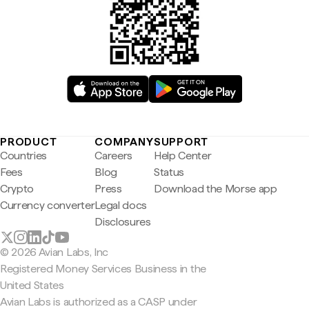
PRODUCT
COMPANY
SUPPORT
Countries
Careers
Help Center
Fees
Blog
Status
Crypto
Press
Download the Morse app
Currency converter
Legal docs
Disclosures
© 2026 Avian Labs, Inc
Registered Money Services Business in the
United States
Avian Labs is authorized as a CASP under