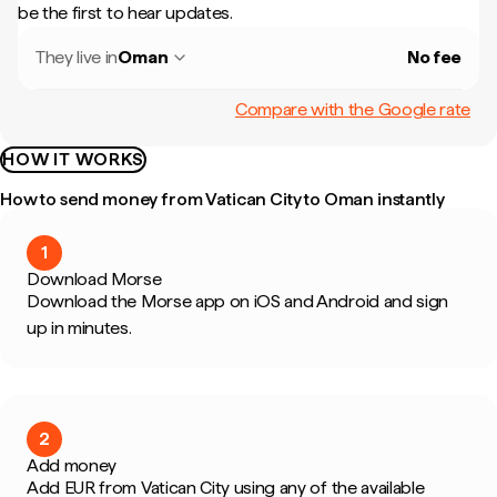
be the first to hear updates.
They live in
Oman
No fee
Compare with the Google rate
HOW IT WORKS
How to send money from Vatican City to Oman instantly
1
Download Morse
Download the Morse app on iOS and Android and sign
up in minutes.
2
Add money
Add EUR from Vatican City using any of the available