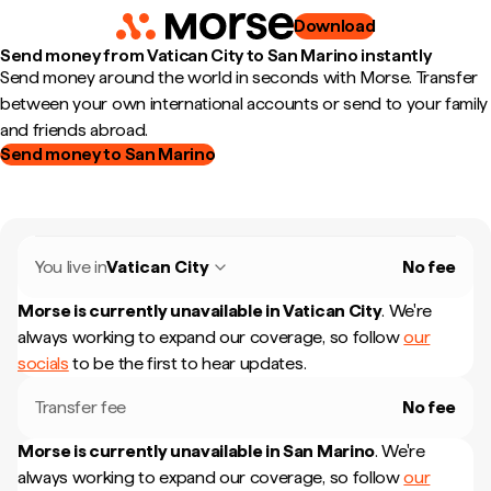
Download
Send money from Vatican City to San Marino instantly
Send money around the world in seconds with Morse. Transfer
between your own international accounts or send to your family
and friends abroad.
Send money to San Marino
You live in
Vatican City
No fee
Morse is currently unavailable in
Vatican City
.
We're
always working to expand our coverage, so follow
our
socials
to be the first to hear updates.
Transfer fee
No fee
Morse is currently unavailable in
San Marino
.
We're
always working to expand our coverage, so follow
our