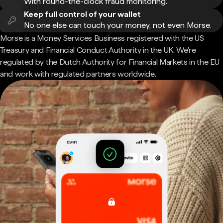
With round-the-clock fraud monitoring.
Keep full control of your wallet
No one else can touch your money, not even Morse.
Morse is a Money Services Business registered with the US
Treasury and Financial Conduct Authority in the UK. We're
regulated by the Dutch Authority for Financial Markets in the EU
and work with regulated partners worldwide.