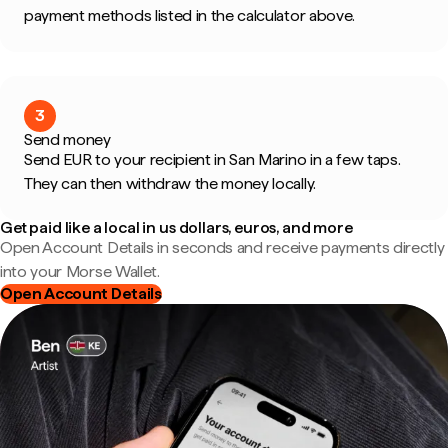
payment methods listed in the calculator above.
3
Send money
Send EUR to your recipient in San Marino in a few taps.
They can then withdraw the money locally.
Get paid like a local in us dollars, euros, and more
Open Account Details in seconds and receive payments directly
into your Morse Wallet.
Open Account Details