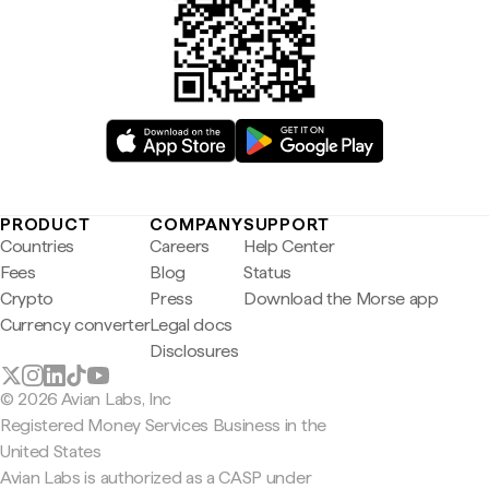
PRODUCT
COMPANY
SUPPORT
Countries
Careers
Help Center
Fees
Blog
Status
Crypto
Press
Download the Morse app
Currency converter
Legal docs
Disclosures
© 2026 Avian Labs, Inc
Registered Money Services Business in the
United States
Avian Labs is authorized as a CASP under