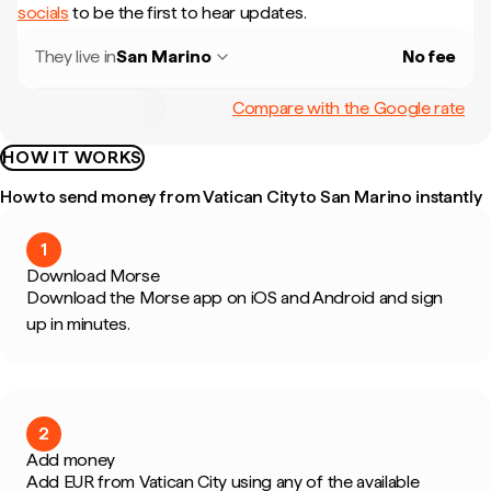
socials
to be the first to hear updates.
They live in
San Marino
No fee
Compare with the Google rate
HOW IT WORKS
How to send money from Vatican City to San Marino instantly
1
Download Morse
Download the Morse app on iOS and Android and sign
up in minutes.
2
Add money
Add EUR from Vatican City using any of the available