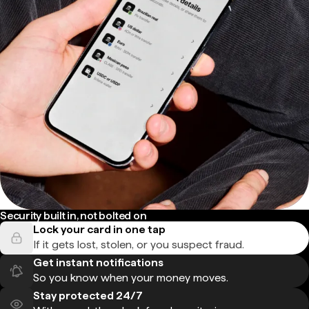
Security built in, not bolted on
Lock your card in one tap
If it gets lost, stolen, or you suspect fraud.
Get instant notifications
So you know when your money moves.
Stay protected 24/7