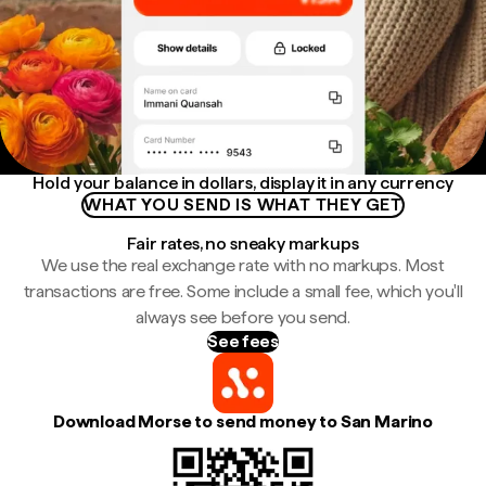
Hold your balance in dollars, display it in any currency
WHAT YOU SEND IS WHAT THEY GET
Fair rates, no sneaky markups
We use the real exchange rate with no markups. Most
transactions are free. Some include a small fee, which you'll
always see before you send.
See fees
Download Morse to send money to San Marino