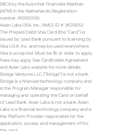
MiCA by the Autoriteit Financiële Markten
(AFM) in the Netherlands (Registration
number 41000005).
Avian Labs USA, Inc., NMLS ID # 2639252
The Prepaid Debit Visa Card (the "Card") is
issued by Lead Bank pursuant to licensing by
Visa U.S.A. Inc. and may be used everywhere
Visa is accepted. Must be 18 or older to apply.
Fees may apply. See Cardholder Agreement
and Avian Labs website for more details.
Bridge Ventures LLC ("Bridge") is not a bank.
Bridge is a financial technology company and
is the Program Manager responsible for
managing and operating the Card on behalf
of Lead Bank. Avian Labs is not a bank. Avian
Labs is a financial technology company and is
the Platform Provider responsible for the
application, access, and management of/for
the card.