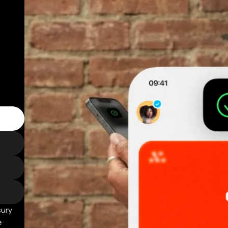
sury
e