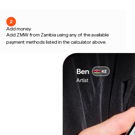
2
Add money
Add ZMW from Zambia using any of the available
payment methods listed in the calculator above.