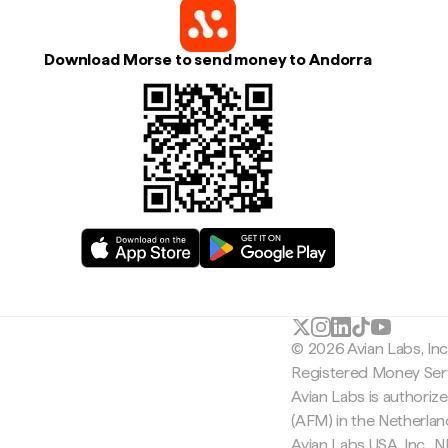
Download Morse to send money to Andorra
© 2026 Avian Labs, In
Registered Money Serv
Avian Labs is authoriz
(AFM) in the Netherla
Avian Labs USA, Inc.,