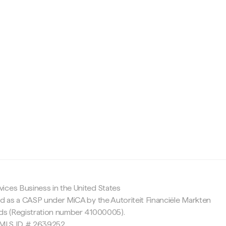
c
ices Business in the United States
ed as a CASP under MiCA by the Autoriteit Financiële Markten
nds (Registration number 41000005).
 NMLS ID # 2639252