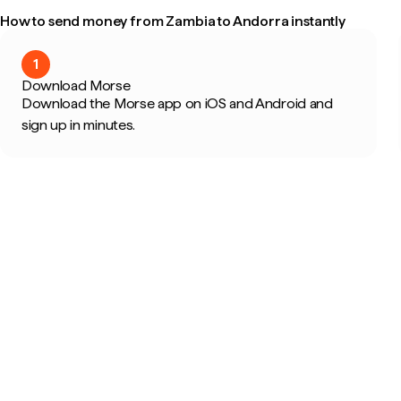
How to send money from Zambia to Andorra instantly
1
Download Morse
Download the Morse app on iOS and Android and
sign up in minutes.