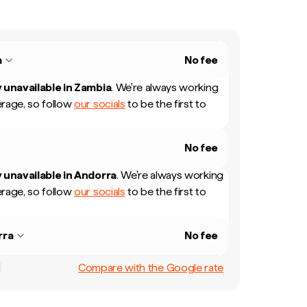
a
No fee
 unavailable in
Zambia
.
We're always working
rage, so follow
our socials
to be the first to
No fee
 unavailable in
Andorra
.
We're always working
rage, so follow
our socials
to be the first to
rra
No fee
Compare with the Google rate