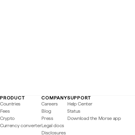
PRODUCT
COMPANY
SUPPORT
Countries
Careers
Help Center
Fees
Blog
Status
Crypto
Press
Download the Morse app
Currency converter
Legal docs
Disclosures