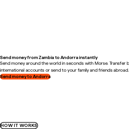
Send money from Zambia to Andorra instantly
Send money around the world in seconds with Morse. Transfer
international accounts or send to your family and friends abroad.
Send money to Andorra
HOW IT WORKS