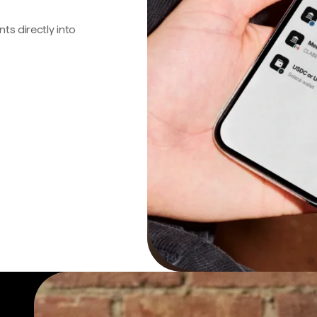
s directly into