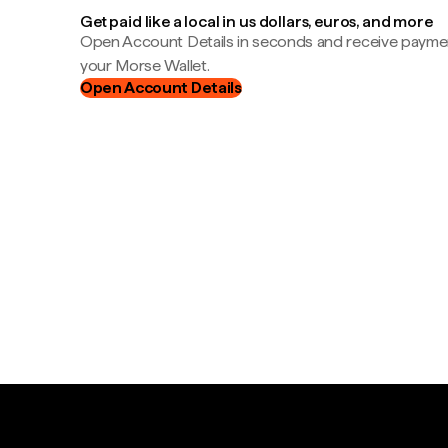
Get paid like a local in us dollars, euros, and more
Open Account Details in seconds and receive payment
your Morse Wallet.
Open Account Details