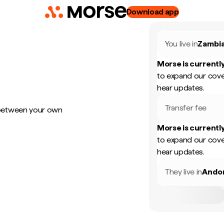
Download app
You live in
Zambi
Morse is currently
to expand our cove
hear updates.
Transfer fee
 between your own
Morse is currently
to expand our cove
hear updates.
They live in
Ando