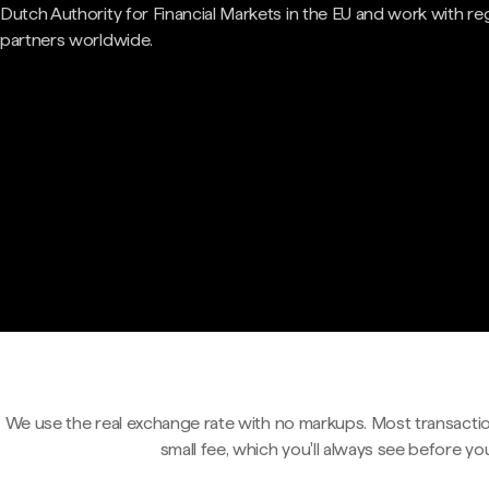
Dutch Authority for Financial Markets in the EU and work with re
partners worldwide.
We use the real exchange rate with no markups. Most transactio
small fee, which you'll always see before yo