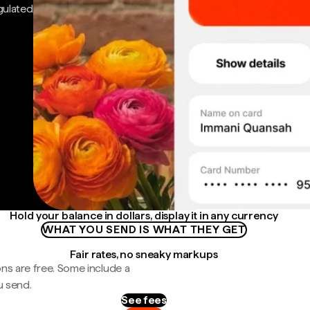
gulated
Hold your balance in dollars, display it in any currency
WHAT YOU SEND IS WHAT THEY GET
Fair rates, no sneaky markups
ns are free. Some include a
u send.
See fees