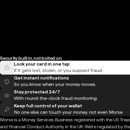
Security built in, not bolted on
Lock your card in one tap
If it gets lost, stolen, or you suspect fraud.
Get instant notifications
So you know when your money moves.
Stay protected 24/7
With round-the-clock fraud monitoring.
Keep full control of your wallet
No one else can touch your money, not even Morse.
Morse is a Money Services Business registered with the US Trea
and Financial Conduct Authority in the UK. We're regulated by th