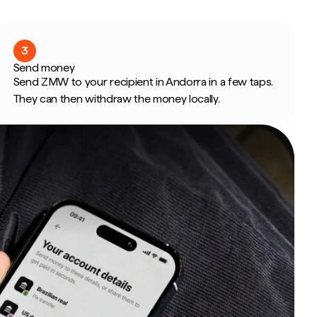
3
Send money
Send ZMW to your recipient in Andorra in a few taps.
They can then withdraw the money locally.