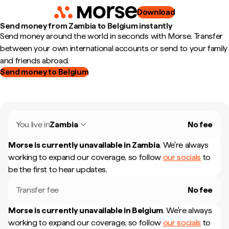
Download
Send money from Zambia to Belgium instantly
Send money around the world in seconds with Morse. Transfer
between your own international accounts or send to your family
and friends abroad.
Send money to Belgium
You live in
Zambia
No fee
Morse is currently unavailable in
Zambia
.
We're always
working to expand our coverage, so follow
our socials
to
be the first to hear updates.
Transfer fee
No fee
Morse is currently unavailable in
Belgium
.
We're always
working to expand our coverage, so follow
our socials
to