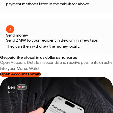
payment methods listed in the calculator above.
3
Send money
Send ZMW to your recipient in Belgium in a few taps.
They can then withdraw the money locally.
Get paid like a local in us dollars and euros
Open Account Details in seconds and receive payments directly
into your Morse Wallet.
Open Account Details