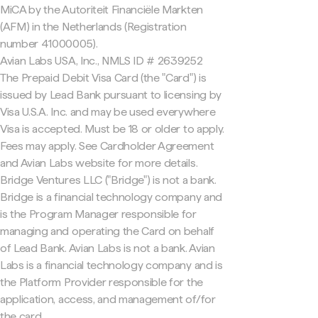
MiCA by the Autoriteit Financiële Markten
(AFM) in the Netherlands (Registration
number 41000005).
Avian Labs USA, Inc., NMLS ID # 2639252
The Prepaid Debit Visa Card (the "Card") is
issued by Lead Bank pursuant to licensing by
Visa U.S.A. Inc. and may be used everywhere
Visa is accepted. Must be 18 or older to apply.
Fees may apply. See Cardholder Agreement
and Avian Labs website for more details.
Bridge Ventures LLC ("Bridge") is not a bank.
Bridge is a financial technology company and
is the Program Manager responsible for
managing and operating the Card on behalf
of Lead Bank. Avian Labs is not a bank. Avian
Labs is a financial technology company and is
the Platform Provider responsible for the
application, access, and management of/for
the card.