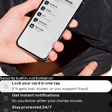
Security built in, not bolted on
Lock your card in one tap
If it gets lost, stolen, or you suspect fraud.
Get instant notifications
So you know when your money moves.
Stay protected 24/7