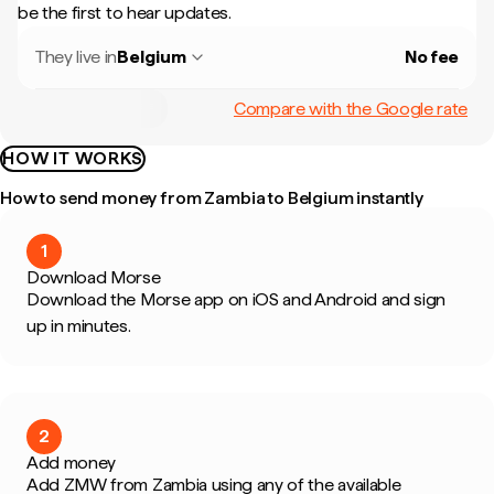
be the first to hear updates.
They live in
Belgium
No fee
Compare with the Google rate
HOW IT WORKS
How to send money from Zambia to Belgium instantly
1
Download Morse
Download the Morse app on iOS and Android and sign
up in minutes.
2
Add money
Add ZMW from Zambia using any of the available