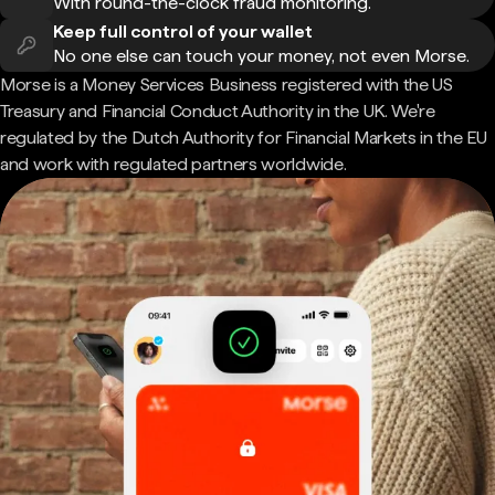
With round-the-clock fraud monitoring.
Keep full control of your wallet
No one else can touch your money, not even Morse.
Morse is a Money Services Business registered with the US
Treasury and Financial Conduct Authority in the UK. We're
regulated by the Dutch Authority for Financial Markets in the EU
and work with regulated partners worldwide.