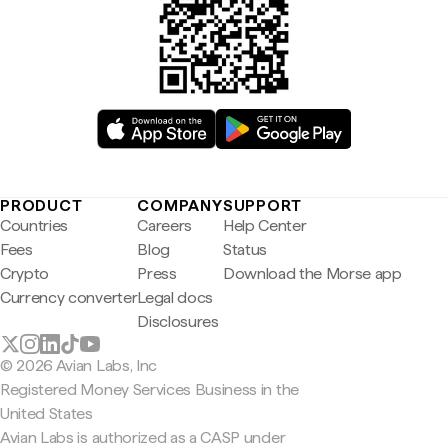
PRODUCT
COMPANY
SUPPORT
Countries
Careers
Help Center
Fees
Blog
Status
Crypto
Press
Download the Morse app
Currency converter
Legal docs
Disclosures
© 2026 Avian Labs, Inc
Registered Money Services Business in the
United States
Avian Labs is authorized as a CASP under