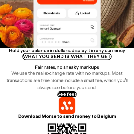
Hold your balance in dollars, display it in any currency
WHAT YOU SEND IS WHAT THEY GET
Fair rates, no sneaky markups
We use the real exchange rate with no markups. Most
transactions are free. Some include a small fee, which you'll
always see before you send.
See fees
Download Morse to send money to Belgium