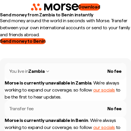
Download
Send money from Zambia to Benin instantly
Send money around the world in seconds with Morse. Transfer
between your own international accounts or send to your family
and friends abroad.
Send money to Benin
You live in
Zambia
No fee
Morse is currently unavailable in
Zambia
.
We're always
working to expand our coverage, so follow
our socials
to
be the first to hear updates.
Transfer fee
No fee
Morse is currently unavailable in
Benin
.
We're always
working to expand our coverage, so follow
our socials
to