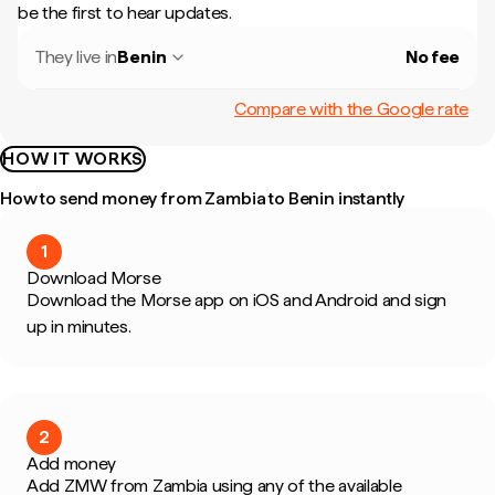
be the first to hear updates.
They live in
Benin
No fee
Compare with the Google rate
HOW IT WORKS
How to send money from Zambia to Benin instantly
1
Download Morse
Download the Morse app on iOS and Android and sign
up in minutes.
2
Add money
Add ZMW from Zambia using any of the available