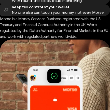
With round-the-clock fraud monitoring.
Keep full control of your wallet
No one else can touch your money, not even Morse.
Morse is a Money Services Business registered with the US
Treasury and Financial Conduct Authority in the UK. We're
regulated by the Dutch Authority for Financial Markets in the EU
and work with regulated partners worldwide.