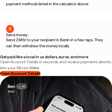
payment methods listed in the calculator above.
3
Send money
Send ZMW to your recipient in Benin in a few taps. They
can then withdraw the money locally.
Get paid like a local in us dollars, euros, and more
Open Account Details in seconds and receive payments directly
into your Morse Wallet.
Open Account Details