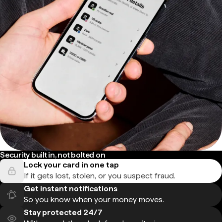
Security built in, not bolted on
Lock your card in one tap
If it gets lost, stolen, or you suspect fraud.
Get instant notifications
So you know when your money moves.
Stay protected 24/7