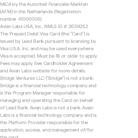
MiCA by the Autoriteit Financiële Markten
(AFM) in the Netherlands (Registration
number 41000005).
Avian Labs USA, Inc., NMLS ID # 2639252
The Prepaid Debit Visa Card (the "Card") is
issued by Lead Bank pursuant to licensing by
Visa U.S.A. Inc. and may be used everywhere
Visa is accepted. Must be 18 or older to apply.
Fees may apply. See Cardholder Agreement
and Avian Labs website for more details.
Bridge Ventures LLC ("Bridge") is not a bank.
Bridge is a financial technology company and
is the Program Manager responsible for
managing and operating the Card on behalf
of Lead Bank. Avian Labs is not a bank. Avian
Labs is a financial technology company and is
the Platform Provider responsible for the
application, access, and management of/for
the card.