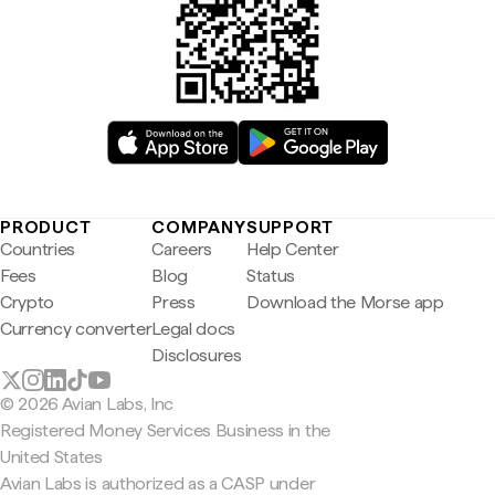
PRODUCT
COMPANY
SUPPORT
Countries
Careers
Help Center
Fees
Blog
Status
Crypto
Press
Download the Morse app
Currency converter
Legal docs
Disclosures
© 2026 Avian Labs, Inc
Registered Money Services Business in the
United States
Avian Labs is authorized as a CASP under