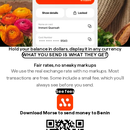
Hold your balance in dollars, display it in any currency
WHAT YOU SEND IS WHAT THEY GET
Fair rates, no sneaky markups
We use the real exchange rate with no markups. Most
transactions are free. Some include a small fee, which you'll
always see before you send.
See fees
Download Morse to send money to Benin