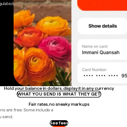
gulated
Hold your balance in dollars, display it in any currency
WHAT YOU SEND IS WHAT THEY GET
Fair rates, no sneaky markups
ns are free. Some include a
u send.
See fees