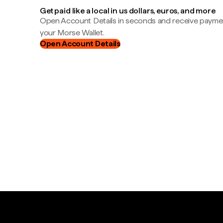
Get paid like a local in us dollars, euros, and more
Open Account Details in seconds and receive payment
your Morse Wallet.
Open Account Details