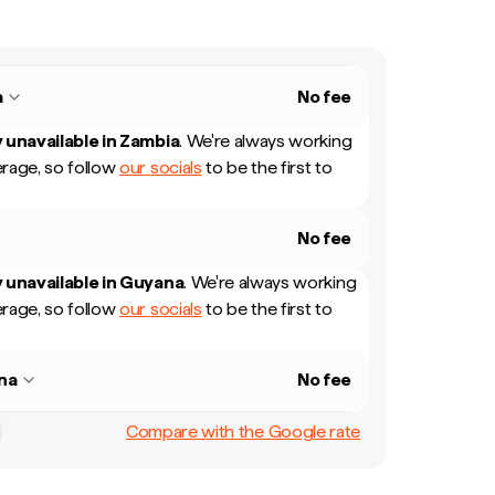
a
No fee
 unavailable in
Zambia
.
We're always working
rage, so follow
our socials
to be the first to
No fee
 unavailable in
Guyana
.
We're always working
rage, so follow
our socials
to be the first to
na
No fee
Compare with the Google rate