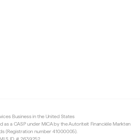
c
ices Business in the United States
ed as a CASP under MiCA by the Autoriteit Financiële Markten
nds (Registration number 41000005).
 NMLS ID # 2639252