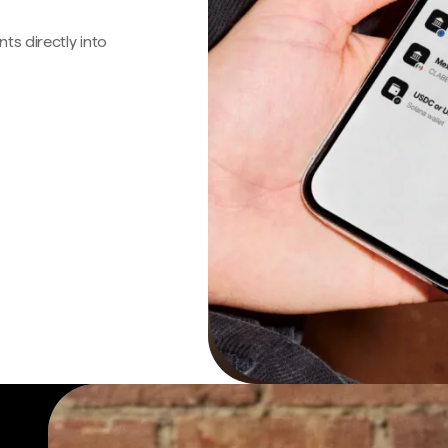
s directly into