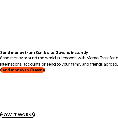
Send money from Zambia to Guyana instantly
Send money around the world in seconds with Morse. Transfer
international accounts or send to your family and friends abroad.
Send money to Guyana
HOW IT WORKS