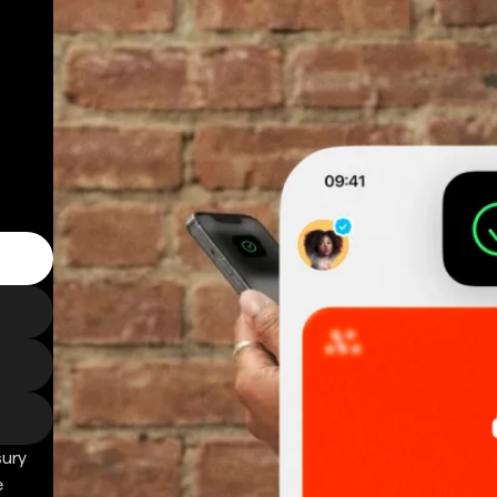
sury
e