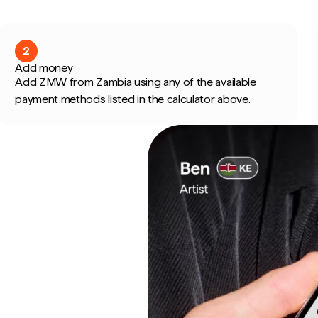
2
Add money
Add ZMW from Zambia using any of the available
payment methods listed in the calculator above.