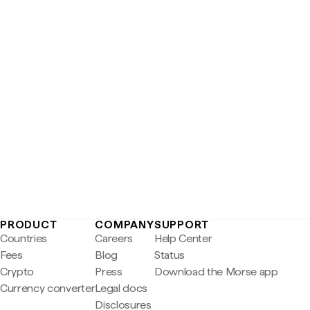
PRODUCT
COMPANY
SUPPORT
Countries
Careers
Help Center
Fees
Blog
Status
Crypto
Press
Download the Morse app
Currency converter
Legal docs
Disclosures