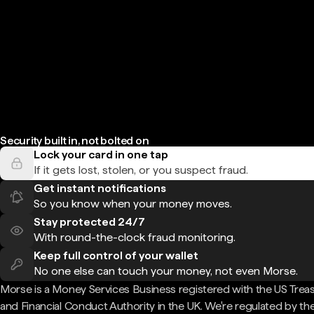
Security built in, not bolted on
Lock your card in one tap
If it gets lost, stolen, or you suspect fraud.
Get instant notifications
So you know when your money moves.
Stay protected 24/7
With round-the-clock fraud monitoring.
Keep full control of your wallet
No one else can touch your money, not even Morse.
Morse is a Money Services Business registered with the US Trea
and Financial Conduct Authority in the UK. We're regulated by th