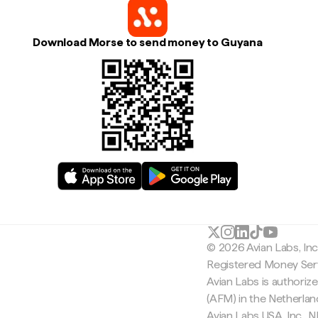
Download Morse to send money to Guyana
© 2026 Avian Labs, In
Registered Money Serv
Avian Labs is authoriz
(AFM) in the Netherla
Avian Labs USA, Inc.,