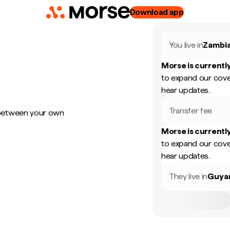
Download app
You live in
Zambi
Morse is currently
to expand our cove
hear updates.
Transfer fee
 between your own
Morse is currently
to expand our cove
hear updates.
They live in
Guya