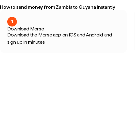
How to send money from Zambia to Guyana instantly
1
Download Morse
Download the Morse app on iOS and Android and
sign up in minutes.