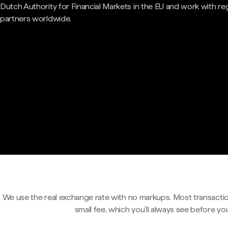
Dutch Authority for Financial Markets in the EU and work with re
partners worldwide.
We use the real exchange rate with no markups. Most transactio
small fee, which you'll always see before yo