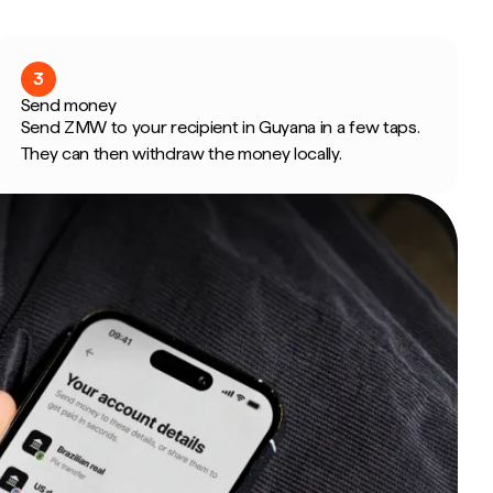
3
Send money
Send ZMW to your recipient in Guyana in a few taps.
They can then withdraw the money locally.