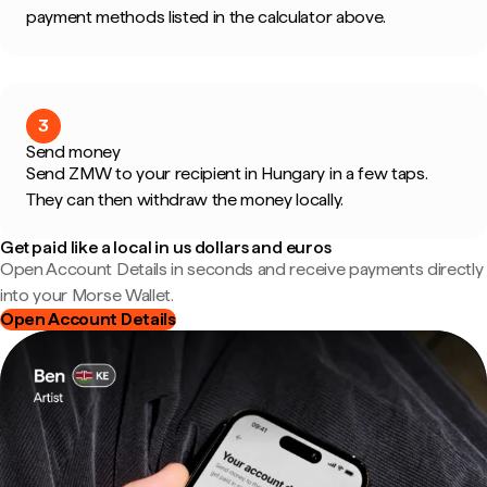
payment methods listed in the calculator above.
3
Send money
Send ZMW to your recipient in Hungary in a few taps.
They can then withdraw the money locally.
Get paid like a local in us dollars and euros
Open Account Details in seconds and receive payments directly
into your Morse Wallet.
Open Account Details