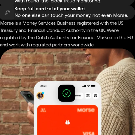
With round-the-clock fraud monitoring.
Keep full control of your wallet
No one else can touch your money, not even Morse.
Morse is a Money Services Business registered with the US
Treasury and Financial Conduct Authority in the UK. We're
regulated by the Dutch Authority for Financial Markets in the EU
and work with regulated partners worldwide.