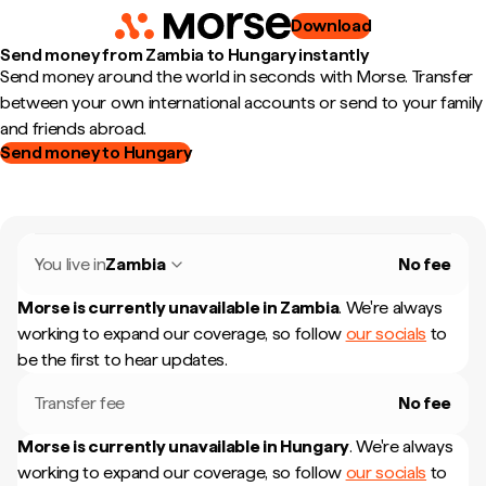
Download
Send money from Zambia to Hungary instantly
Send money around the world in seconds with Morse. Transfer
between your own international accounts or send to your family
and friends abroad.
Send money to Hungary
You live in
Zambia
No fee
Morse is currently unavailable in
Zambia
.
We're always
working to expand our coverage, so follow
our socials
to
be the first to hear updates.
Transfer fee
No fee
Morse is currently unavailable in
Hungary
.
We're always
working to expand our coverage, so follow
our socials
to