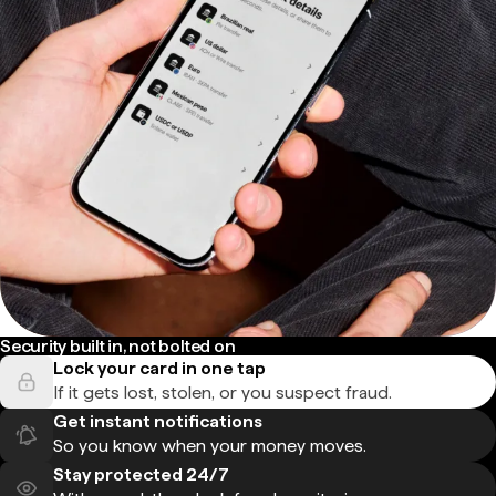
Security built in, not bolted on
Lock your card in one tap
If it gets lost, stolen, or you suspect fraud.
Get instant notifications
So you know when your money moves.
Stay protected 24/7