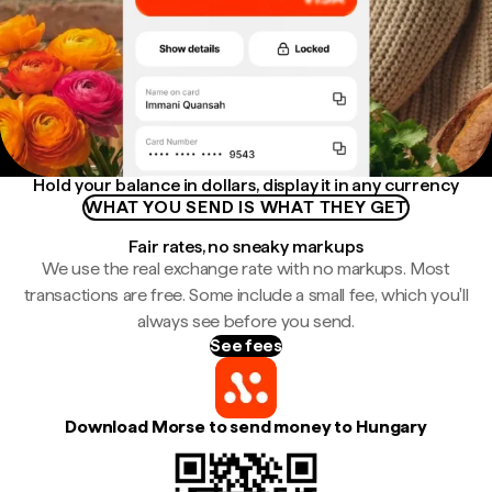
Hold your balance in dollars, display it in any currency
WHAT YOU SEND IS WHAT THEY GET
Fair rates, no sneaky markups
We use the real exchange rate with no markups. Most
transactions are free. Some include a small fee, which you'll
always see before you send.
See fees
Download Morse to send money to Hungary