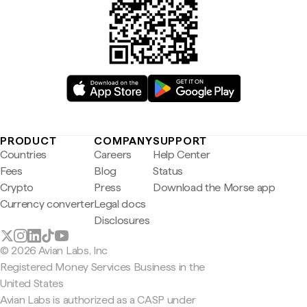
PRODUCT
COMPANY
SUPPORT
Countries
Careers
Help Center
Fees
Blog
Status
Crypto
Press
Download the Morse app
Currency converter
Legal docs
Disclosures
© 2026 Avian Labs, Inc
Registered Money Services Business in the
United States
Avian Labs is authorized as a CASP under