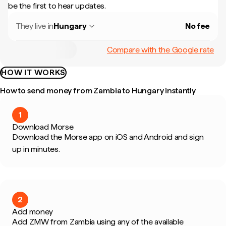
be the first to hear updates.
They live in
Hungary
No fee
Compare with the Google rate
HOW IT WORKS
How to send money from Zambia to Hungary instantly
1
Download Morse
Download the Morse app on iOS and Android and sign
up in minutes.
2
Add money
Add ZMW from Zambia using any of the available