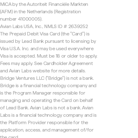
MiCA by the Autoriteit Financiële Markten
(AFM) in the Netherlands (Registration
number 41000005).
Avian Labs USA, Inc., NMLS ID # 2639252
The Prepaid Debit Visa Card (the "Card") is
issued by Lead Bank pursuant to licensing by
Visa U.S.A. Inc. and may be used everywhere
Visa is accepted. Must be 18 or older to apply.
Fees may apply. See Cardholder Agreement
and Avian Labs website for more details.
Bridge Ventures LLC ("Bridge") is not a bank.
Bridge is a financial technology company and
is the Program Manager responsible for
managing and operating the Card on behalf
of Lead Bank. Avian Labs is not a bank. Avian
Labs is a financial technology company and is
the Platform Provider responsible for the
application, access, and management of/for
the card.