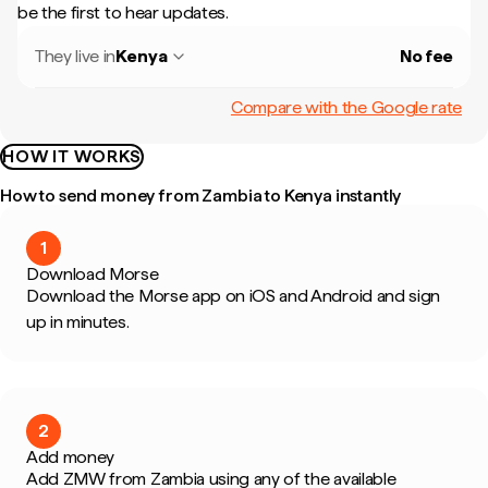
be the first to hear updates.
They live in
Kenya
No fee
Compare with the Google rate
HOW IT WORKS
How to send money from Zambia to Kenya instantly
1
Download Morse
Download the Morse app on iOS and Android and sign
up in minutes.
2
Add money
Add ZMW from Zambia using any of the available