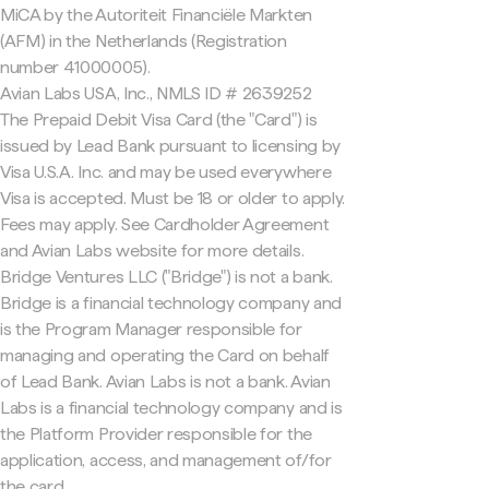
MiCA by the Autoriteit Financiële Markten
(AFM) in the Netherlands (Registration
number 41000005).
Avian Labs USA, Inc., NMLS ID # 2639252
The Prepaid Debit Visa Card (the "Card") is
issued by Lead Bank pursuant to licensing by
Visa U.S.A. Inc. and may be used everywhere
Visa is accepted. Must be 18 or older to apply.
Fees may apply. See Cardholder Agreement
and Avian Labs website for more details.
Bridge Ventures LLC ("Bridge") is not a bank.
Bridge is a financial technology company and
is the Program Manager responsible for
managing and operating the Card on behalf
of Lead Bank. Avian Labs is not a bank. Avian
Labs is a financial technology company and is
the Platform Provider responsible for the
application, access, and management of/for
the card.