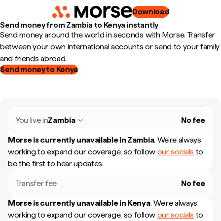
Download
Send money from Zambia to Kenya instantly
Send money around the world in seconds with Morse. Transfer
between your own international accounts or send to your family
and friends abroad.
Send money to Kenya
You live in
Zambia
No fee
Morse is currently unavailable in
Zambia
.
We're always
working to expand our coverage, so follow
our socials
to
be the first to hear updates.
Transfer fee
No fee
Morse is currently unavailable in
Kenya
.
We're always
working to expand our coverage, so follow
our socials
to