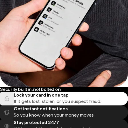
Security built in, not bolted on
Lock your card in one tap
If it gets lost, stolen, or you suspect fraud.
Get instant notifications
So you know when your money moves.
Stay protected 24/7