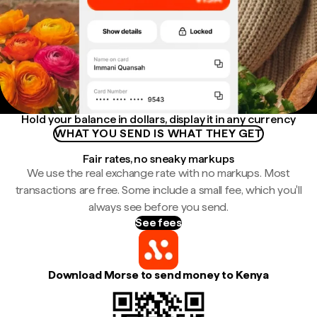
Hold your balance in dollars, display it in any currency
WHAT YOU SEND IS WHAT THEY GET
Fair rates, no sneaky markups
We use the real exchange rate with no markups. Most
transactions are free. Some include a small fee, which you'll
always see before you send.
See fees
Download Morse to send money to Kenya