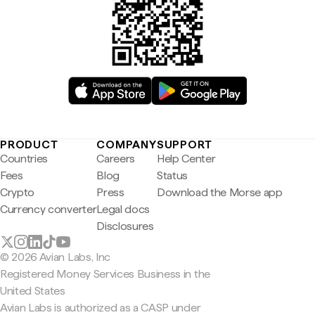
PRODUCT
COMPANY
SUPPORT
Countries
Careers
Help Center
Fees
Blog
Status
Crypto
Press
Download the Morse app
Currency converter
Legal docs
Disclosures
© 2026 Avian Labs, Inc
Registered Money Services Business in the
United States
Avian Labs is authorized as a CASP under