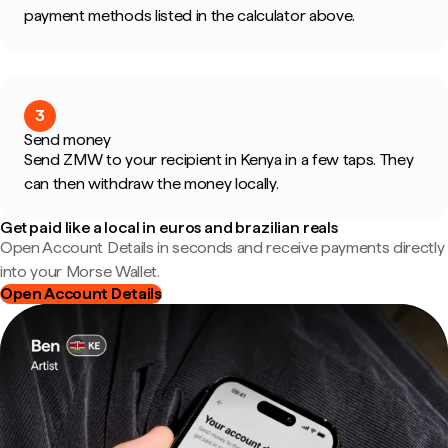
payment methods listed in the calculator above.
3
Send money
Send ZMW to your recipient in Kenya in a few taps. They
can then withdraw the money locally.
Get paid like a local in euros and brazilian reals
Open Account Details in seconds and receive payments directly
into your Morse Wallet.
Open Account Details