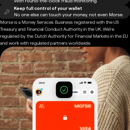
With round-the-clock fraud monitoring.
Keep full control of your wallet
No one else can touch your money, not even Morse.
Morse is a Money Services Business registered with the US
Treasury and Financial Conduct Authority in the UK. We're
regulated by the Dutch Authority for Financial Markets in the EU
and work with regulated partners worldwide.