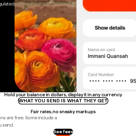
gulated
Hold your balance in dollars, display it in any currency
WHAT YOU SEND IS WHAT THEY GET
Fair rates, no sneaky markups
ns are free. Some include a
u send.
See fees