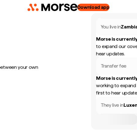
Download app
You live in
Zambi
Morse is currently
to expand our cove
hear updates.
Transfer fee
 between your own
Morse is currently
working to expand 
first to hear update
They live in
Luxe