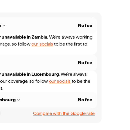
a
No fee
 unavailable in
Zambia
.
We're always working
rage, so follow
our socials
to be the first to
No fee
 unavailable in
Luxembourg
.
We're always
our coverage, so follow
our socials
to be the
s.
mbourg
No fee
Compare with the Google rate