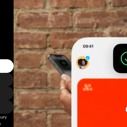
sury
e