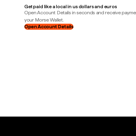
Get paid like a local in us dollars and euros
Open Account Details in seconds and receive payment
your Morse Wallet.
Open Account Details