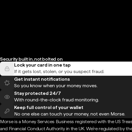
Security built in, not bolted on
Lock your card in one tap
If it gets lost, stolen, or you suspect fraud.
Get instant notifications
So you know when your money moves.
Stay protected 24/7
With round-the-clock fraud monitoring.
Keep full control of your wallet
No one else can touch your money, not even Morse.
Morse is a Money Services Business registered with the US Trea
and Financial Conduct Authority in the UK. We're regulated by th