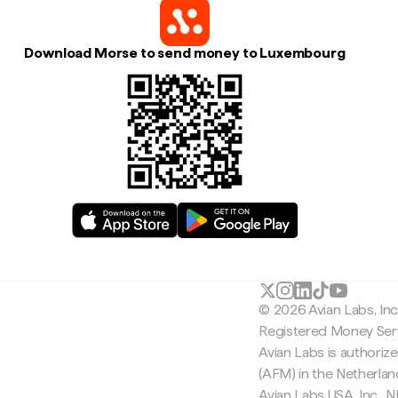
Download Morse to send money to Luxembourg
© 2026 Avian Labs, In
Registered Money Serv
Avian Labs is authoriz
(AFM) in the Netherla
Avian Labs USA, Inc.,