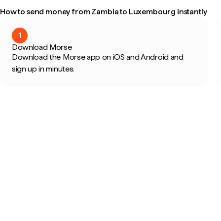
How to send money from Zambia to Luxembourg instantly
1
Download Morse
Download the Morse app on iOS and Android and
sign up in minutes.