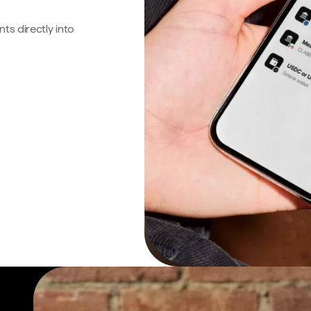
s directly into