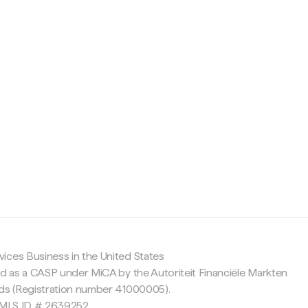
c
ices Business in the United States
ed as a CASP under MiCA by the Autoriteit Financiële Markten
nds (Registration number 41000005).
 NMLS ID # 2639252