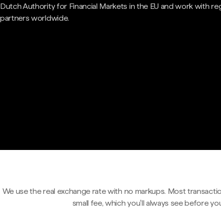
Dutch Authority for Financial Markets in the EU and work with re
partners worldwide.
We use the real exchange rate with no markups. Most transactio
small fee, which you'll always see before yo