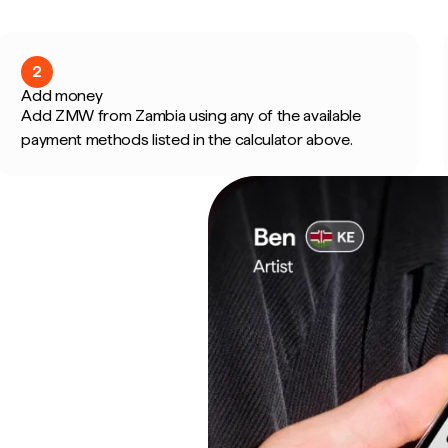
2
Add money
Add ZMW from Zambia using any of the available
payment methods listed in the calculator above.