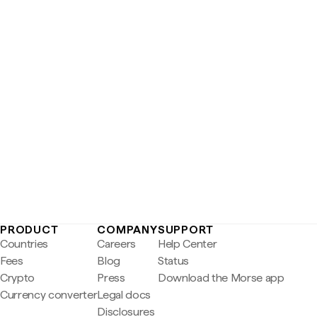
PRODUCT
COMPANY
SUPPORT
Countries
Careers
Help Center
Fees
Blog
Status
Crypto
Press
Download the Morse app
Currency converter
Legal docs
Disclosures