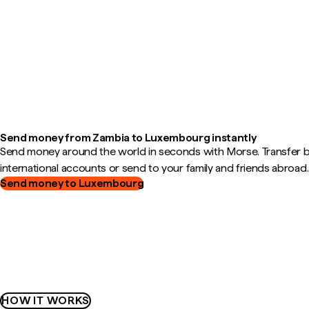
Send money from Zambia to Luxembourg instantly
Send money around the world in seconds with Morse. Transfer
international accounts or send to your family and friends abroad.
Send money to Luxembourg
HOW IT WORKS