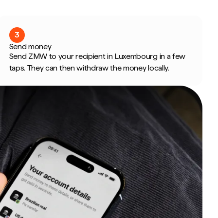
3
Send money
Send ZMW to your recipient in Luxembourg in a few
taps. They can then withdraw the money locally.