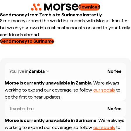
Download
Send money from Zambia to Suriname instantly
Send money around the world in seconds with Morse. Transfer
between your own international accounts or send to your family
and friends abroad.
Send money to Suriname
You live in
Zambia
No fee
Morse is currently unavailable in
Zambia
.
We're always
working to expand our coverage, so follow
our socials
to
be the first to hear updates.
Transfer fee
No fee
Morse is currently unavailable in
Suriname
.
We're always
working to expand our coverage, so follow
our socials
to