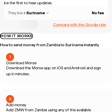
be the first to hear updates.
They live in
Suriname
No fee
Compare with the Google rate
HOW IT WORKS
How to send money from Zambia to Suriname instantly
1
Download Morse
Download the Morse app on iOS and Android and sign
up in minutes.
2
Add money
Add ZMW from Zambia using any of the available