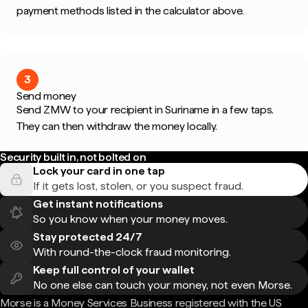
payment methods listed in the calculator above.
3
Send money
Send ZMW to your recipient in Suriname in a few taps.
They can then withdraw the money locally.
Security built in, not bolted on
Lock your card in one tap
If it gets lost, stolen, or you suspect fraud.
Get instant notifications
So you know when your money moves.
Stay protected 24/7
With round-the-clock fraud monitoring.
Keep full control of your wallet
No one else can touch your money, not even Morse.
Morse is a Money Services Business registered with the US