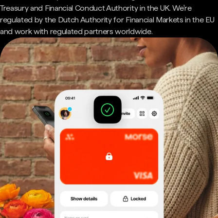
Treasury and Financial Conduct Authority in the UK. We're
regulated by the Dutch Authority for Financial Markets in the EU
and work with regulated partners worldwide.