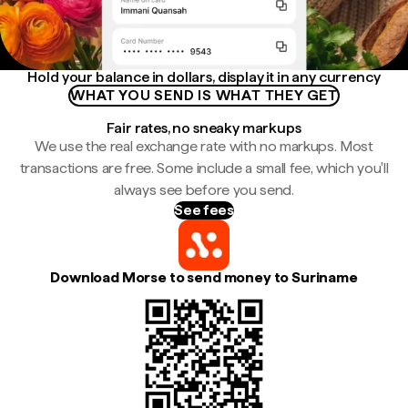
Hold your balance in dollars, display it in any currency
WHAT YOU SEND IS WHAT THEY GET
Fair rates, no sneaky markups
We use the real exchange rate with no markups. Most
transactions are free. Some include a small fee, which you'll
always see before you send.
See fees
Download Morse to send money to Suriname