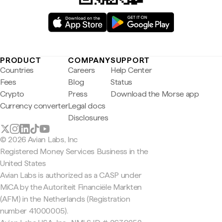
PRODUCT
COMPANY
SUPPORT
Countries
Careers
Help Center
Fees
Blog
Status
Crypto
Press
Download the Morse app
Currency converter
Legal docs
Disclosures
© 2026 Avian Labs, Inc
Registered Money Services Business in the
United States
Avian Labs is authorized as a CASP under
MiCA by the Autoriteit Financiële Markten
(AFM) in the Netherlands (Registration
number 41000005).