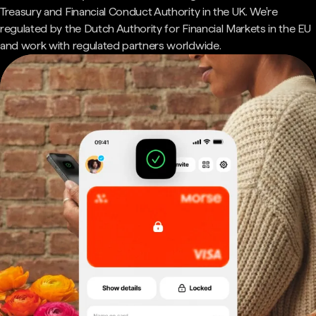
Treasury and Financial Conduct Authority in the UK. We're
regulated by the Dutch Authority for Financial Markets in the EU
and work with regulated partners worldwide.