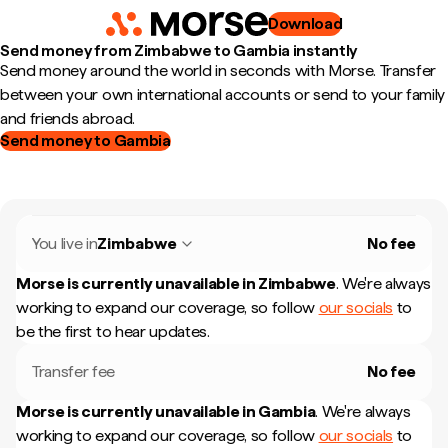
Download
Send money from Zimbabwe to Gambia instantly
Send money around the world in seconds with Morse. Transfer
between your own international accounts or send to your family
and friends abroad.
Send money to Gambia
You live in
Zimbabwe
No fee
Morse is currently unavailable in
Zimbabwe
.
We're always
working to expand our coverage, so follow
our socials
to
be the first to hear updates.
Transfer fee
No fee
Morse is currently unavailable in
Gambia
.
We're always
working to expand our coverage, so follow
our socials
to