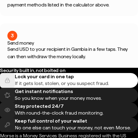
payment methods listed in the calculator above.
3
Send money
Send USD to your recipient in Gambia in a few taps. They
can then withdraw the money locally.
Security built in, not bolted on
Lock your card in one tap
If it gets lost, stolen, or you suspect fraud.
Get instant notifications
So you know when your money moves.
Stay protected 24/7
With round-the-clock fraud monitoring.
Keep full control of your wallet
No one else can touch your money, not even Morse.
Morse is a Money Services Business registered with the US