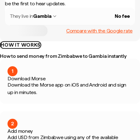
be the first to hear updates.
They live in
Gambia
No fee
Compare with the Google rate
HOW IT WORKS
How to send money from Zimbabwe to Gambia instantly
1
Download Morse
Download the Morse app on iOS and Android and sign
up in minutes.
2
Add money
Add USD from Zimbabwe using any of the available