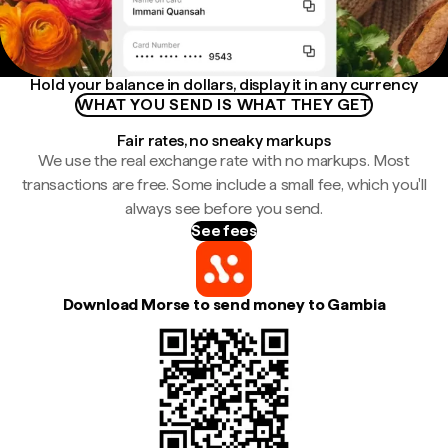
Hold your balance in dollars, display it in any currency
WHAT YOU SEND IS WHAT THEY GET
Fair rates, no sneaky markups
We use the real exchange rate with no markups. Most
transactions are free. Some include a small fee, which you'll
always see before you send.
See fees
Download Morse to send money to Gambia