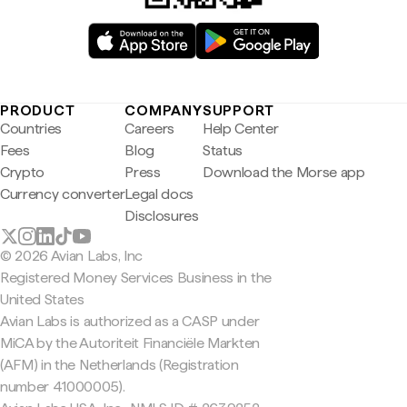
PRODUCT
COMPANY
SUPPORT
Countries
Careers
Help Center
Fees
Blog
Status
Crypto
Press
Download the Morse app
Currency converter
Legal docs
Disclosures
© 2026 Avian Labs, Inc
Registered Money Services Business in the
United States
Avian Labs is authorized as a CASP under
MiCA by the Autoriteit Financiële Markten
(AFM) in the Netherlands (Registration
number 41000005).