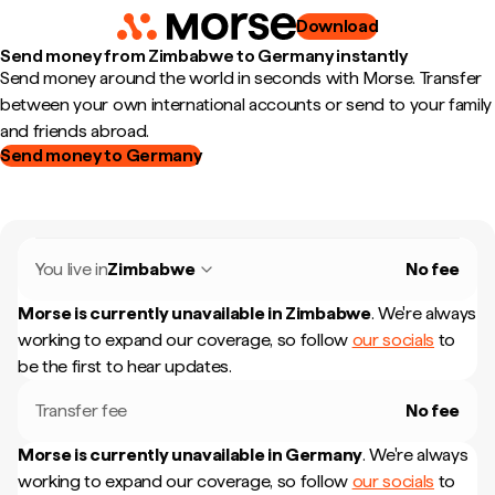
Download
Send money from Zimbabwe to Germany instantly
Send money around the world in seconds with Morse. Transfer
between your own international accounts or send to your family
and friends abroad.
Send money to Germany
You live in
Zimbabwe
No fee
Morse is currently unavailable in
Zimbabwe
.
We're always
working to expand our coverage, so follow
our socials
to
be the first to hear updates.
Transfer fee
No fee
Morse is currently unavailable in
Germany
.
We're always
working to expand our coverage, so follow
our socials
to