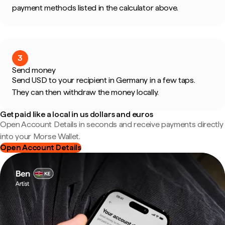
payment methods listed in the calculator above.
3
Send money
Send USD to your recipient in Germany in a few taps.
They can then withdraw the money locally.
Get paid like a local in us dollars and euros
Open Account Details in seconds and receive payments directly
into your Morse Wallet.
Open Account Details