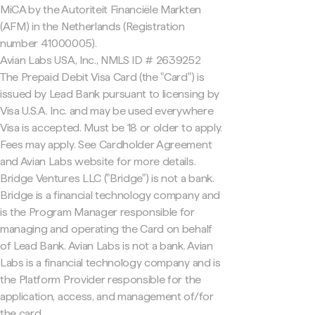
MiCA by the Autoriteit Financiële Markten
(AFM) in the Netherlands (Registration
number 41000005).
Avian Labs USA, Inc., NMLS ID # 2639252
The Prepaid Debit Visa Card (the "Card") is
issued by Lead Bank pursuant to licensing by
Visa U.S.A. Inc. and may be used everywhere
Visa is accepted. Must be 18 or older to apply.
Fees may apply. See Cardholder Agreement
and Avian Labs website for more details.
Bridge Ventures LLC ("Bridge") is not a bank.
Bridge is a financial technology company and
is the Program Manager responsible for
managing and operating the Card on behalf
of Lead Bank. Avian Labs is not a bank. Avian
Labs is a financial technology company and is
the Platform Provider responsible for the
application, access, and management of/for
the card.