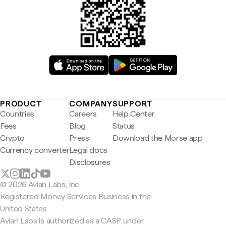
PRODUCT
COMPANY
SUPPORT
Countries
Careers
Help Center
Fees
Blog
Status
Crypto
Press
Download the Morse app
Currency converter
Legal docs
Disclosures
© 2026 Avian Labs, Inc
Registered Money Services Business in the
United States
Avian Labs is authorized as a CASP under