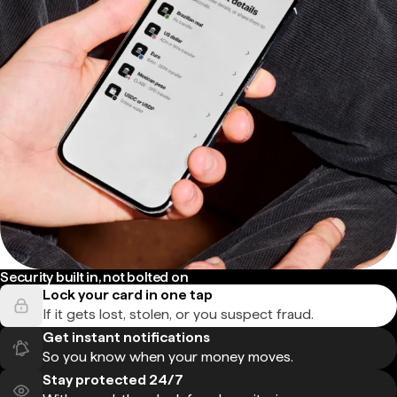
Security built in, not bolted on
Lock your card in one tap
If it gets lost, stolen, or you suspect fraud.
Get instant notifications
So you know when your money moves.
Stay protected 24/7