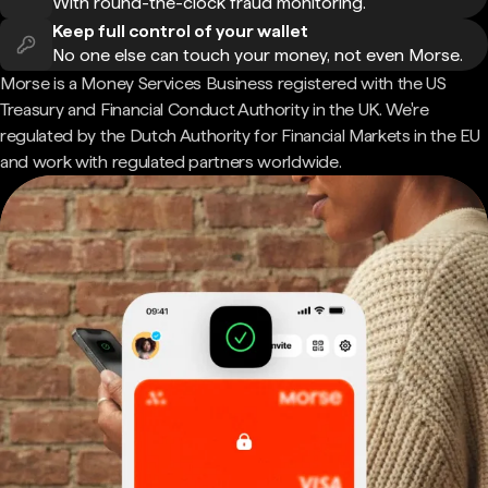
With round-the-clock fraud monitoring.
Keep full control of your wallet
No one else can touch your money, not even Morse.
Morse is a Money Services Business registered with the US
Treasury and Financial Conduct Authority in the UK. We're
regulated by the Dutch Authority for Financial Markets in the EU
and work with regulated partners worldwide.