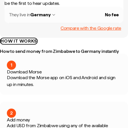
be the first to hear updates.
They live in
Germany
No fee
Compare with the Google rate
HOW IT WORKS
How to send money from Zimbabwe to Germany instantly
1
Download Morse
Download the Morse app on iOS and Android and sign
up in minutes.
2
Add money
Add USD from Zimbabwe using any of the available