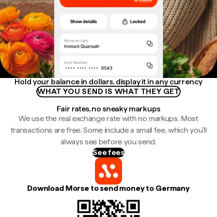
Hold your balance in dollars, display it in any currency
WHAT YOU SEND IS WHAT THEY GET
Fair rates, no sneaky markups
We use the real exchange rate with no markups. Most
transactions are free. Some include a small fee, which you'll
always see before you send.
See fees
Download Morse to send money to Germany