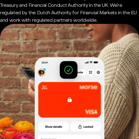
Treasury and Financial Conduct Authority in the UK. We're
regulated by the Dutch Authority for Financial Markets in the EU
and work with regulated partners worldwide.