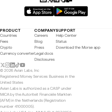
PRODUCT
COMPANY
SUPPORT
Countries
Careers
Help Center
Fees
Blog
Status
Crypto
Press
Download the Morse app
Currency converter
Legal docs
Disclosures
© 2026 Avian Labs, Inc
Registered Money Services Business in the
United States
Avian Labs is authorized as a CASP under
MiCA by the Autoriteit Financiële Markten
(AFM) in the Netherlands (Registration
number 41000005).