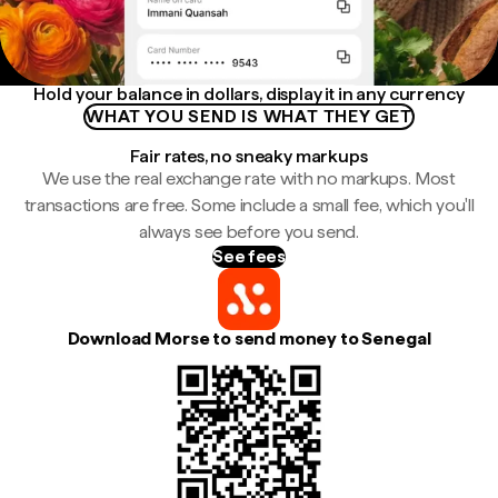
Hold your balance in dollars, display it in any currency
WHAT YOU SEND IS WHAT THEY GET
Fair rates, no sneaky markups
We use the real exchange rate with no markups. Most
transactions are free. Some include a small fee, which you'll
always see before you send.
See fees
Download Morse to send money to Senegal