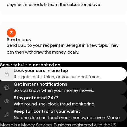
payment methods listed in the calculator above.
3
Send money
Send USD to your recipient in Senegal in a few taps. They
can then withdraw the money locally.
Security built in, not bolted on
Lock your card in one tap
If it gets lost, stolen, or you suspect fraud.
Get instant notifications
So you know when your money moves.
Stay protected 24/7
With round-the-clock fraud monitoring.
Keep full control of your wallet
No one else can touch your money, not even Morse.
Morse is a Money Services Business registered with the US