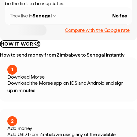
be the first to hear updates.
They live in
Senegal
No fee
Compare with the Google rate
HOW IT WORKS
How to send money from Zimbabwe to Senegal instantly
1
Download Morse
Download the Morse app on iOS and Android and sign
up in minutes.
2
Add money
Add USD from Zimbabwe using any of the available