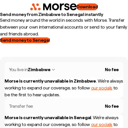
Download
Send money from Zimbabwe to Senegal instantly
Send money around the world in seconds with Morse. Transfer
between your own international accounts or send to your family
and friends abroad.
Send money to Senegal
You live in
Zimbabwe
No fee
Morse is currently unavailable in
Zimbabwe
.
We're always
working to expand our coverage, so follow
our socials
to
be the first to hear updates.
Transfer fee
No fee
Morse is currently unavailable in
Senegal
.
We're always
working to expand our coverage, so follow
our socials
to