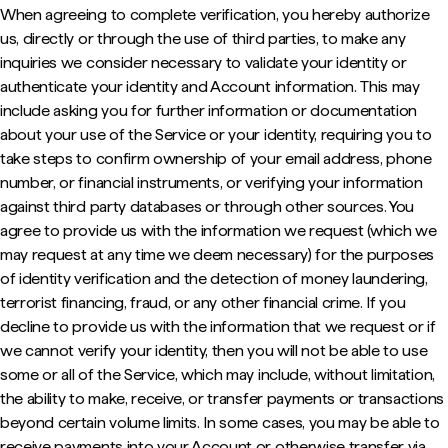
When agreeing to complete verification, you hereby authorize
us, directly or through the use of third parties, to make any
inquiries we consider necessary to validate your identity or
authenticate your identity and Account information. This may
include asking you for further information or documentation
about your use of the Service or your identity, requiring you to
take steps to confirm ownership of your email address, phone
number, or financial instruments, or verifying your information
against third party databases or through other sources. You
agree to provide us with the information we request (which we
may request at any time we deem necessary) for the purposes
of identity verification and the detection of money laundering,
terrorist financing, fraud, or any other financial crime. If you
decline to provide us with the information that we request or if
we cannot verify your identity, then you will not be able to use
some or all of the Service, which may include, without limitation,
the ability to make, receive, or transfer payments or transactions
beyond certain volume limits. In some cases, you may be able to
receive payments into your Account or otherwise transfer via