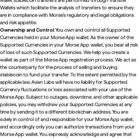
wallet stablecoin transfers are performed through Transfer
Wallets which facilitate the analysis of transfers to ensure they
are in compliance with Morse's regulatory and legal obligations
and risk appetite.
Ownership and Control
. You own and control all Supported
Currencies held in your Morse App wallet. As the owner of the
Supported Currencies in your Morse App wallet, you bear all risk
of loss of such Supported Currencies. We help you create a
wallet as part of the Morse App registration process. We act as
the counterparty for the process of selling and buying
stablecoin to fund your transfer. To the extent permitted by the
applicable law, Avian Labs will have no liability for Supported
Currency fluctuations or loss associated with your use of the
Morse App. Subject to outages, downtime, and other applicable
policies, you may withdraw your Supported Currencies at any
time by sending it to a different blockchain address. You are
solely in control of and responsible for your Morse App wallet,
and accordingly only you can authorize transactions from your
Morse App wallet. You expressly acknowledge and agree that