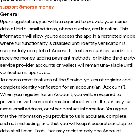
support@morse.money
.
General.
Upon registration, you will be required to provide your name,
date of birth, email address, phone number, and location. This
information will allow you to access the app in a restricted mode
where full functionality is disabled until identity verification is
successfully completed. Access to features such as sending or
receiving money, adding payment methods, or linking third-party
service provider accounts or wallets will remain unavailable until
verification is approved.
To access most features of the Service, you must register and
complete identity verification for an account (an "
Account
").
When you register for an Account, you will be required to
provide us with some information about yourself, such as your
name, email address, or other contact information. You agree
that the information you provide to us is accurate, complete,
and not misleading, and that you will keep it accurate and up to
date at all times. Each User may register only one Account.