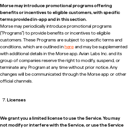
Morse may introduce promotional programs offering
benefits or incentives to eligible customers, with specific
terms provided in-app and in this section.
Morse may periodically introduce promotional programs
("Programs") to provide benefits or incentives to eligible
customers. These Programs are subject to specific terms and
conditions, which are outlined in
here
and may be supplemented
with additional details in the Morse app. Avian Labs Inc. and its
group of companies reserve the right to modify, suspend, or
terminate any Program at any time without prior notice. Any
changes will be communicated through the Morse app or other
official channels.
Licenses
We grant you a limited license to use the Service. You may
not modify or interfere with the Service, or use the Service