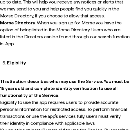
up to date. This will help you receive any notices or alerts that
we may send to you and help people find you quickly in the
Morse Directory, if you choose to allow that access.
Morse Directory.
When you sign up for Morse you have the
option of being listed in the Morse Directory. Users who are
listed in the Directory can be found through our search function
in-App.
Eligibility
This Section describes who may use the Service. You must be
18 years old and complete identity verification to use all
functionality of the Service.
Eligibility to use the app requires users to provide accurate
personal information for restricted access. To perform financial
transactions or use the app's services fully, users must verify
their identity in compliance with applicable laws.