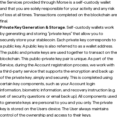
the Services provided through Morse is a self-custody wallet
and that you are solely responsible for your activity and any risk
of loss at all times. Transactions completed on the blockchain are
final.
Private Key Generation & Storage
. Self-custody wallets work
by generating and storing "private keys" that allow you to
securely store your stablecoin. Each private key corresponds to
a public key. A public key is also referred to as a wallet address.
The public and private keys are used together to transact on the
blockchain. This public-private key pair is unique. As part of the
Service, during the Account registration process, we work with
a third-party service that supports the encryption and back up
of the private key ,simply and securely. This is completed using
certain key components, such as your Account login
information, biometric information, and recovery instruction (e.g.
set of security questions or email back up). All components used
to generate keys are personal to you and you only. The private
key is stored on the Users device. The User always maintains
control of the ownership and access to their keys.