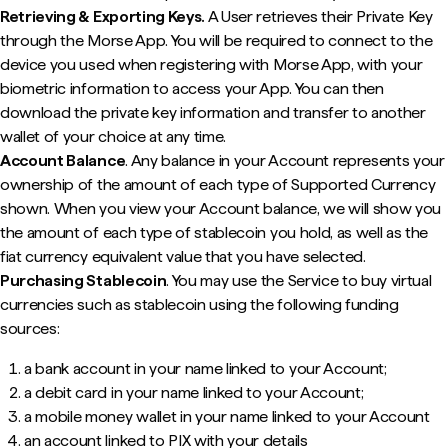
Retrieving & Exporting Keys.
A User retrieves their Private Key
through the Morse App. You will be required to connect to the
device you used when registering with Morse App, with your
biometric information to access your App. You can then
download the private key information and transfer to another
wallet of your choice at any time.
Account Balance
. Any balance in your Account represents your
ownership of the amount of each type of Supported Currency
shown. When you view your Account balance, we will show you
the amount of each type of stablecoin you hold, as well as the
fiat currency equivalent value that you have selected.
Purchasing Stablecoin
. You may use the Service to buy virtual
currencies such as stablecoin using the following funding
sources:
a bank account in your name linked to your Account;
a debit card in your name linked to your Account;
a mobile money wallet in your name linked to your Account
an account linked to PIX with your details