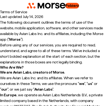
Pobierz
Terms of Service
Last updated
July 14, 2026
The following document outlines the terms of use of the
website, mobile application, software, and other services made
available by Avian Labs Inc. and its affiliates, including the Morse
app ("
Morse
").
Before using any of our services, you are required to read,
understand, and agree to all of these terms. We've included a
short bolded explanation at the start of each section, but the
explanations in those boxes are not legally binding.
Who Are We?
We are Avian Labs, creators of Morse.
We are Avian Labs Inc. and its affiliates. When we refer to
ourselves in these Terms, we use the pronouns "
we
", "
us
" or
"
our
", or we just say "
Avian Labs
".
In Europe
, we operate as Avian Labs Netherlands B.V., a private
limited company based in the Netherlands, with company