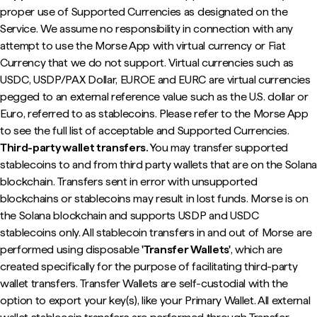
proper use of Supported Currencies as designated on the
Service. We assume no responsibility in connection with any
attempt to use the Morse App with virtual currency or Fiat
Currency that we do not support. Virtual currencies such as
USDC, USDP/PAX Dollar, EUROE and EURC are virtual currencies
pegged to an external reference value such as the U.S. dollar or
Euro, referred to as stablecoins. Please refer to the Morse App
to see the full list of acceptable and Supported Currencies.
Third-party wallet transfers.
You may transfer supported
stablecoins to and from third party wallets that are on the Solana
blockchain. Transfers sent in error with unsupported
blockchains or stablecoins may result in lost funds. Morse is on
the Solana blockchain and supports USDP and USDC
stablecoins only. All stablecoin transfers in and out of Morse are
performed using disposable
'Transfer Wallets'
, which are
created specifically for the purpose of facilitating third-party
wallet transfers. Transfer Wallets are self-custodial with the
option to export your key(s), like your Primary Wallet. All external