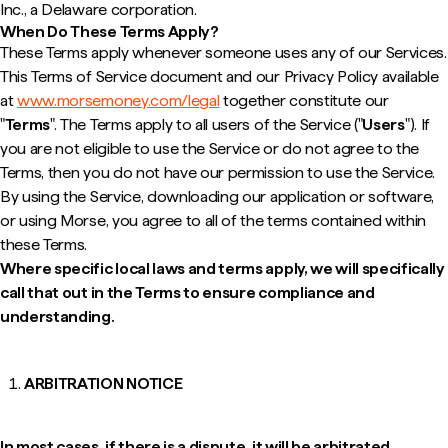
Inc., a Delaware corporation.
When Do These Terms Apply?
These Terms apply whenever someone uses any of our Services.
This Terms of Service document and our Privacy Policy available
at
www.morsemoney.com/legal
together constitute our
"
Terms
". The Terms apply to all users of the Service ("
Users
"). If
you are not eligible to use the Service or do not agree to the
Terms, then you do not have our permission to use the Service.
By using the Service, downloading our application or software,
or using Morse, you agree to all of the terms contained within
these Terms.
Where specific local laws and terms apply, we will specifically
call that out in the Terms to ensure compliance and
understanding.
ARBITRATION NOTICE
In most cases, if there is a dispute, it will be arbitrated.