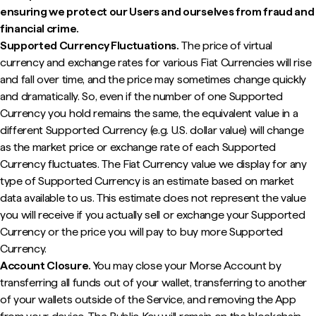
ensuring we protect our Users and ourselves from fraud and
financial crime.
Supported Currency Fluctuations.
The price of virtual
currency and exchange rates for various Fiat Currencies will rise
and fall over time, and the price may sometimes change quickly
and dramatically. So, even if the number of one Supported
Currency you hold remains the same, the equivalent value in a
different Supported Currency (e.g. U.S. dollar value) will change
as the market price or exchange rate of each Supported
Currency fluctuates. The Fiat Currency value we display for any
type of Supported Currency is an estimate based on market
data available to us. This estimate does not represent the value
you will receive if you actually sell or exchange your Supported
Currency or the price you will pay to buy more Supported
Currency.
Account Closure.
You may close your Morse Account by
transferring all funds out of your wallet, transferring to another
of your wallets outside of the Service, and removing the App