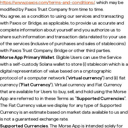
https://www.paxos.com/terms-and-conditions/
, which may be
modified by Paxos Trust Company from time to time.
You agree, as a condition to using our services and transacting
with Paxos or Bridge, as applicable, to provide us accurate and
complete information about yourself and you authorize us to
share such information and transaction data related to your use
of the services (inclusive of purchases and sales of stablecoins)
with Paxos Trust Company, Bridge or other third parties.
Morse App Primary Wallet
. Eligible Users can use the Service
with a self-custody Solana wallet to store (i) stablecoin which is a
digital representation of value based on a cryptographic
protocol of a computer network ("
virtual currency
") and (ii) fiat
currency ("
Fiat Currency
"). Virtual currency and Fiat Currency
that are available for Users to buy, sell, and hold using the Morse
App are referred to in these Terms as "
Supported Currencies
".
The Fiat Currency value we display for any type of Supported
Currency is an estimate based on market data available to us and
is not a guaranteed exchange rate.
Supported Currencies
. The Morse App is intended solely for