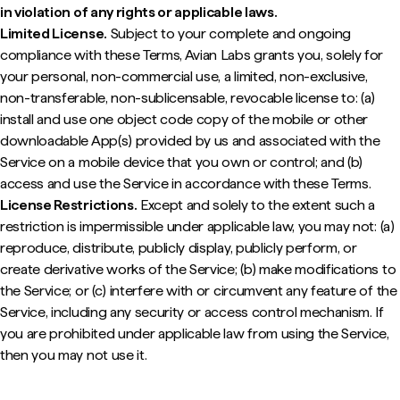
in violation of any rights or applicable laws.
Limited License.
Subject to your complete and ongoing
compliance with these Terms, Avian Labs grants you, solely for
your personal, non-commercial use, a limited, non-exclusive,
non-transferable, non-sublicensable, revocable license to: (a)
install and use one object code copy of the mobile or other
downloadable App(s) provided by us and associated with the
Service on a mobile device that you own or control; and (b)
access and use the Service in accordance with these Terms.
License Restrictions.
Except and solely to the extent such a
restriction is impermissible under applicable law, you may not: (a)
reproduce, distribute, publicly display, publicly perform, or
create derivative works of the Service; (b) make modifications to
the Service; or (c) interfere with or circumvent any feature of the
Service, including any security or access control mechanism. If
you are prohibited under applicable law from using the Service,
then you may not use it.