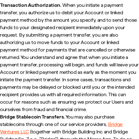
Transaction Authorization.
When you initiate a payment
transfer, you authorize us to debit your Account or linked
payment method by the amount you specify, and to send those
funds to your designated recipient immediately upon your
request. By submitting a payment transfer, you are also
authorizing us to move funds to your Account or linked
payment method for payments that are cancelled or otherwise
returned. You understand and agree that when you initiate a
payment transfer, processing will begin, and funds will leave your
Account or linked payment method as early as the moment you
initiate the payment transfer. In some cases, transactions and
payments may be delayed or blocked until you or the intended
recipient provides us with all required information. This can
occur for reasons such as ensuring we protect our Users and
ourselves from fraud and financial crime.
Bridge Stablecoin Transfers.
You may also purchase
stablecoins through one of our service providers,
Bridge
Ventures LLC
(together with Bridge Building Inc and Bridge