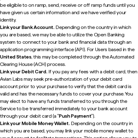
be eligible to on ramp, send, receive or off ramp funds until you
have given us certain information and we have verified your
identity.
Link your Bank Account.
Depending on the country in which
you are based, we may be able to utilize the Open Banking
system to connect to your bank and financial data through an
application programming interface (API). For Users based in the
United States
, this may be completed through the Automated
Clearing House (ACH) process.
Link your Debit Card.
If you pay any fees with a debit card, then
Avian Labs may seek pre-authorization of your debit card
account prior to your purchase to verify that the debit card is
valid and has the necessary funds to cover your purchase. You
may elect to have any funds transferred to you through the
Service to be transferred immediately to your bank account
through your debit card (a "
Push Payment
").
Link your Mobile Money Wallet.
Depending on the country in
which you are based, you may link your mobile money wallet to