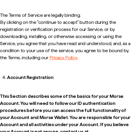
The Terms of Service are legally binding.
By clicking on the "continue to accept" button during the
registration or verification process for our Service, or by
downloading, installing, or otherwise accessing or using the
Service, you agree that you have read and understood, and, as a
condition to your use of the service, you agree to be bound by,
the Terms, including our
Privacy Policy
.
Account Registration
This Section describes some of the basics for your Morse
Account. You will need to follow our ID authentication
procedures before you can access the full functionality of
your Account and Morse Wallet. You are responsible for your
Account and all activities under your Account. If you believe
your Account is not secure, contact us at