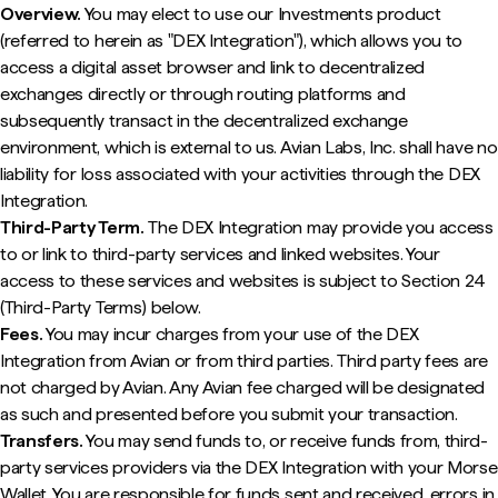
Overview.
You may elect to use our Investments product
(referred to herein as "DEX Integration"), which allows you to
access a digital asset browser and link to decentralized
exchanges directly or through routing platforms and
subsequently transact in the decentralized exchange
environment, which is external to us. Avian Labs, Inc. shall have no
liability for loss associated with your activities through the DEX
Integration.
Third-Party Term.
The DEX Integration may provide you access
to or link to third-party services and linked websites. Your
access to these services and websites is subject to Section 24
(Third-Party Terms) below.
Fees.
You may incur charges from your use of the DEX
Integration from Avian or from third parties. Third party fees are
not charged by Avian. Any Avian fee charged will be designated
as such and presented before you submit your transaction.
Transfers.
You may send funds to, or receive funds from, third-
party services providers via the DEX Integration with your Morse
Wallet. You are responsible for funds sent and received, errors in