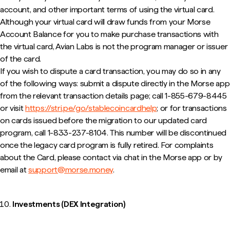
account, and other important terms of using the virtual card.
Although your virtual card will draw funds from your Morse
Account Balance for you to make purchase transactions with
the virtual card, Avian Labs is not the program manager or issuer
of the card.
If you wish to dispute a card transaction, you may do so in any
of the following ways: submit a dispute directly in the Morse app
from the relevant transaction details page; call 1-855-679-8445
or visit
https://stri.pe/go/stablecoincardhelp
; or for transactions
on cards issued before the migration to our updated card
program, call 1-833-237-8104. This number will be discontinued
once the legacy card program is fully retired. For complaints
about the Card, please contact via chat in the Morse app or by
email at
support@morse.money
.
Investments (DEX Integration)