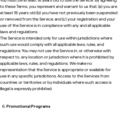
You must be at least 18 years old to use the Service. By agreeing
to these Terms, you represent and warrant to us that: (a) you are
at least 18 years old (b) you have not previously been suspended
or removed from the Service; and (c) your registration and your
use of the Service is in compliance with any and all applicable
laws and regulations.
The Service is intended only for use within jurisdictions where
such use would comply with all applicable laws, rules, and
regulations. You may not use the Service in, or otherwise with
respect to, any location or jurisdiction where it is prohibited by
applicable laws, rules, and regulations. We make no
representation that the Service is appropriate or available for
use in any specific jurisdictions. Access to the Services from
countries or territories or by individuals where such access is
illegal is expressly prohibited.
Promotional Programs