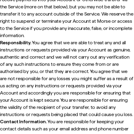
the Service (more on that below), but you may not be able to
transfer it to any account outside of the Service. We reserve the
right to suspend or terminate your Account at Morse or access
to the Service if you provide any inaccurate, false, or incomplete
information.
Responsibility.
You agree that we are able to treat any and all
instructions or requests provided via your Account as genuine,
authentic and correct and we will not carry out any verification
of any such instructions to ensure they come from or are
authorised by you, or that they are correct. You agree that we
are not responsible for any losses you might suffer as a result of
us acting on any instructions or requests provided via your
Account and accordingly you are responsible for ensuring that
your Account is kept secure. You are responsible for ensuring
the validity of the recipient of your transfer, to avoid any
instructions or requests being placed that could cause you loss.
Contact Information.
You are responsible for keeping your
contact details such as your email address and phone number