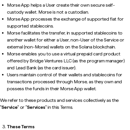
Morse App helps a User create their own secure self-
custody wallet. Morse is not a custodian.
Morse App processes the exchange of supported fiat for
supported stablecoins.
Morse facilitates the transfer, in supported stablecoins to
another wallet for either a User, non-User of the Service or
external (non-Morse) wallets on the Solana blockchain.
Morse enables you to use a virtual prepaid card product
offered by Bridge Ventures LLC (as the program manager)
and Lead Bank (as the card issuer).
Users maintain control of their wallets and stablecoins for
transactions processed through Morse, as they own and
possess the funds in their Morse App wallet.
We refer to these products and services collectively as the
"
Service
" or "
Services
" in this Terms.
These Terms