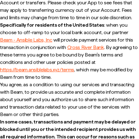
Account or transfers. Please check your App to see fees that
may apply to transferring currency out of your Account. Fees
and limits may change from time to time in our sole discretion.
Specifically for residents of the United States
: when you
choose to off-ramp to your local bank account, our partner
Beam - Ansible Labs, Inc
will provide payment services for this
transaction in conjunction with
Cross River Bank
. By agreeing to
these terms you agree to be bound by Beam's terms and
conditions and other user policies posted at
https://beam.ansiblelabs.xyz/terms
, which may be modified by
Beam from time to time.
You agree, as a condition to using our services and transacting
with Beam, to provide us accurate and complete information
about yourself and you authorize us to share such information
and transaction data related to your use of the services with
Beam or other third parties.
In some cases, transactions and payment may be delayed or
blocked until you or the intended recipient provides us with
all required information. This can occur for reasons such as