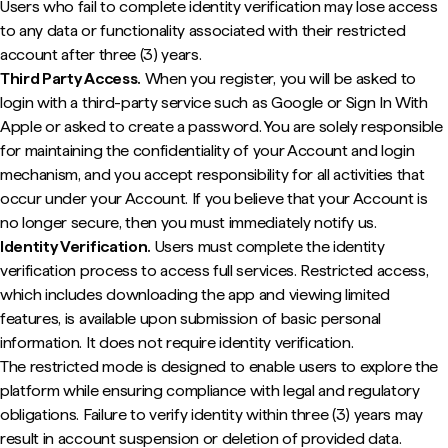
Users who fail to complete identity verification may lose access
to any data or functionality associated with their restricted
account after three (3) years.
Third Party Access.
When you register, you will be asked to
login with a third-party service such as Google or Sign In With
Apple or asked to create a password. You are solely responsible
for maintaining the confidentiality of your Account and login
mechanism, and you accept responsibility for all activities that
occur under your Account. If you believe that your Account is
no longer secure, then you must immediately notify us.
Identity Verification.
Users must complete the identity
verification process to access full services. Restricted access,
which includes downloading the app and viewing limited
features, is available upon submission of basic personal
information. It does not require identity verification.
The restricted mode is designed to enable users to explore the
platform while ensuring compliance with legal and regulatory
obligations. Failure to verify identity within three (3) years may
result in account suspension or deletion of provided data.