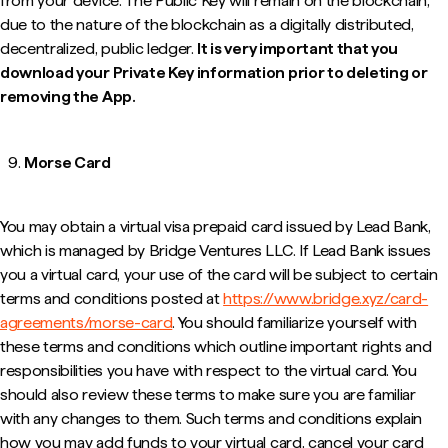
from your device. The Public Key will remain on the blockchain,
due to the nature of the blockchain as a digitally distributed,
decentralized, public ledger.
It is very important that you
download your Private Key information prior to deleting or
removing the App.
Morse Card
You may obtain a virtual visa prepaid card issued by Lead Bank,
which is managed by Bridge Ventures LLC. If Lead Bank issues
you a virtual card, your use of the card will be subject to certain
terms and conditions posted at
https://www.bridge.xyz/card-
agreements/morse-card
. You should familiarize yourself with
these terms and conditions which outline important rights and
responsibilities you have with respect to the virtual card. You
should also review these terms to make sure you are familiar
with any changes to them. Such terms and conditions explain
how you may add funds to your virtual card, cancel your card