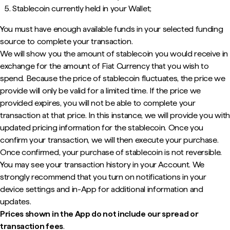
Stablecoin currently held in your Wallet;
You must have enough available funds in your selected funding
source to complete your transaction.
We will show you the amount of stablecoin you would receive in
exchange for the amount of Fiat Currency that you wish to
spend. Because the price of stablecoin fluctuates, the price we
provide will only be valid for a limited time. If the price we
provided expires, you will not be able to complete your
transaction at that price. In this instance, we will provide you with
updated pricing information for the stablecoin. Once you
confirm your transaction, we will then execute your purchase.
Once confirmed, your purchase of stablecoin is not reversible.
You may see your transaction history in your Account. We
strongly recommend that you turn on notifications in your
device settings and in-App for additional information and
updates.
Prices shown in the App do not include our spread or
transaction fees
.