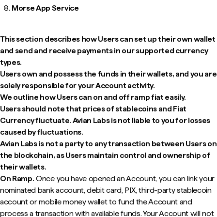
Morse App Service
This section describes how Users can set up their own wallet
and send and receive payments in our supported currency
types.
Users own and possess the funds in their wallets, and you are
solely responsible for your Account activity.
We outline how Users can on and off ramp fiat easily.
Users should note that prices of stablecoins and Fiat
Currency fluctuate. Avian Labs is not liable to you for losses
caused by fluctuations.
Avian Labs is not a party to any transaction between Users on
the blockchain, as Users maintain control and ownership of
their wallets.
On Ramp.
Once you have opened an Account, you can link your
nominated bank account, debit card, PIX, third-party stablecoin
account or mobile money wallet to fund the Account and
process a transaction with available funds. Your Account will not