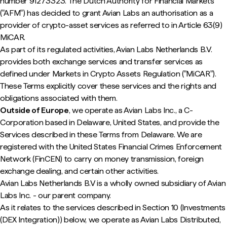
number 91273323. The Dutch Authority for Financial Markets
("AFM") has decided to grant Avian Labs an authorisation as a
provider of crypto-asset services as referred to in Article 63(9)
MiCAR.
As part of its regulated activities, Avian Labs Netherlands B.V.
provides both exchange services and transfer services as
defined under Markets in Crypto Assets Regulation ("MiCAR").
These Terms explicitly cover these services and the rights and
obligations associated with them.
Outside of Europe
, we operate as Avian Labs Inc., a C-
Corporation based in Delaware, United States, and provide the
Services described in these Terms from Delaware. We are
registered with the United States Financial Crimes Enforcement
Network (FinCEN) to carry on money transmission, foreign
exchange dealing, and certain other activities.
Avian Labs Netherlands B.V is a wholly owned subsidiary of Avian
Labs Inc. - our parent company.
As it relates to the services described in Section 10 (Investments
(DEX Integration)) below, we operate as Avian Labs Distributed,