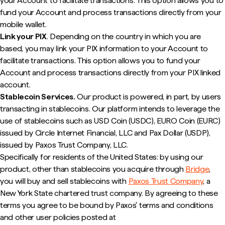
your Account to facilitate transactions. This option allows you to
fund your Account and process transactions directly from your
mobile wallet.
Link your PIX
. Depending on the country in which you are
based, you may link your PIX information to your Account to
facilitate transactions. This option allows you to fund your
Account and process transactions directly from your PIX linked
account.
Stablecoin Services.
Our product is powered, in part, by users
transacting in stablecoins. Our platform intends to leverage the
use of stablecoins such as USD Coin (USDC), EURO Coin (EURC)
issued by Circle Internet Financial, LLC and Pax Dollar (USDP),
issued by Paxos Trust Company, LLC.
Specifically for residents of the United States: by using our
product, other than stablecoins you acquire through
Bridge
,
you will buy and sell stablecoins with
Paxos Trust Company
, a
New York State chartered trust company. By agreeing to these
terms you agree to be bound by Paxos' terms and conditions
and other user policies posted at