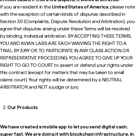
If you are resident in the
United States of America
, please note
with the exception of certain kinds of disputes described in
Section 30 (
Complaints, Dispute Resolution and Arbitration
), you
agree that disputes arising under these Terms will be resolved
by binding, individual arbitration. BY ACCEPTING THESE TERMS,
YOU AND AVIAN LABS ARE EACH WAIVING THE RIGHT TO A
TRIAL BY JURY OR TO PARTICIPATE IN ANY CLASS ACTION OR
REPRESENTATIVE PROCEEDING. YOU AGREE TO GIVE UP YOUR
RIGHT TO GO TO COURT to assert or defend your rights under
this contract (except for matters that may be taken to small
claims court). Your rights will be determined by a NEUTRAL
ARBITRATOR and NOT a judge or jury.
Our Products
We have created a mobile app to let you send digital cash,
super fast. We are doing it with blockchain infrastructure, in