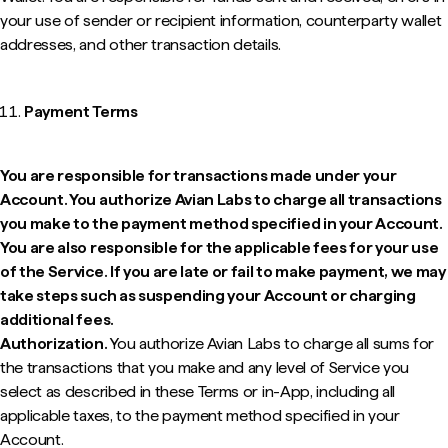
your use of sender or recipient information, counterparty wallet
addresses, and other transaction details.
Payment Terms
You are responsible for transactions made under your
Account. You authorize Avian Labs to charge all transactions
you make to the payment method specified in your Account.
You are also responsible for the applicable fees for your use
of the Service. If you are late or fail to make payment, we may
take steps such as suspending your Account or charging
additional fees.
Authorization.
You authorize Avian Labs to charge all sums for
the transactions that you make and any level of Service you
select as described in these Terms or in-App, including all
applicable taxes, to the payment method specified in your
Account.