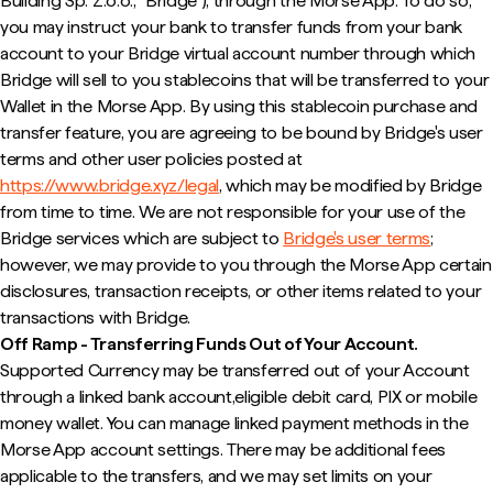
Building Sp. Z.o.o., "Bridge"), through the Morse App. To do so,
you may instruct your bank to transfer funds from your bank
account to your Bridge virtual account number through which
Bridge will sell to you stablecoins that will be transferred to your
Wallet in the Morse App. By using this stablecoin purchase and
transfer feature, you are agreeing to be bound by Bridge's user
terms and other user policies posted at
https://www.bridge.xyz/legal
, which may be modified by Bridge
from time to time. We are not responsible for your use of the
Bridge services which are subject to
Bridge's user terms
;
however, we may provide to you through the Morse App certain
disclosures, transaction receipts, or other items related to your
transactions with Bridge.
Off Ramp - Transferring Funds Out of Your Account.
Supported Currency may be transferred out of your Account
through a linked bank account,eligible debit card, PIX or mobile
money wallet. You can manage linked payment methods in the
Morse App account settings. There may be additional fees
applicable to the transfers, and we may set limits on your