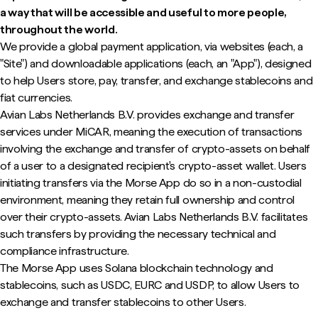
a way that will be accessible and useful to more people,
throughout the world.
We provide a global payment application, via websites (each, a
"Site") and downloadable applications (each, an "App"), designed
to help Users store, pay, transfer, and exchange stablecoins and
fiat currencies.
Avian Labs Netherlands B.V. provides exchange and transfer
services under MiCAR, meaning the execution of transactions
involving the exchange and transfer of crypto-assets on behalf
of a user to a designated recipient's crypto-asset wallet. Users
initiating transfers via the Morse App do so in a non-custodial
environment, meaning they retain full ownership and control
over their crypto-assets. Avian Labs Netherlands B.V. facilitates
such transfers by providing the necessary technical and
compliance infrastructure.
The Morse App uses Solana blockchain technology and
stablecoins, such as USDC, EURC and USDP, to allow Users to
exchange and transfer stablecoins to other Users.