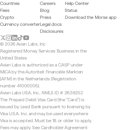
Countries
Careers
Help Center
Fees
Blog
Status
Crypto
Press
Download the Morse app
Currency converter
Legal docs
Disclosures
© 2026 Avian Labs, Inc
Registered Money Services Business in the
United States
Avian Labs is authorized as a CASP under
MiCA by the Autoriteit Financiële Markten
(AFM) in the Netherlands (Registration
number 41000005).
Avian Labs USA, Inc., NMLS ID # 2639252
The Prepaid Debit Visa Card (the "Card") is
issued by Lead Bank pursuant to licensing by
Visa U.S.A. Inc. and may be used everywhere
Visa is accepted. Must be 18 or older to apply.
Fees may apply. See Cardholder Agreement