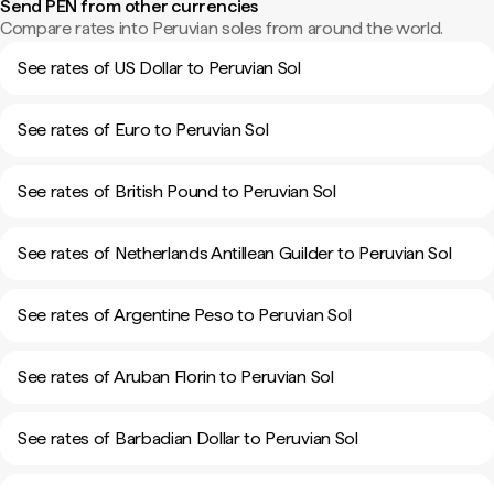
Send PEN from other currencies
Compare rates into Peruvian soles from around the world.
See rates of US Dollar to Peruvian Sol
See rates of Euro to Peruvian Sol
See rates of British Pound to Peruvian Sol
See rates of Netherlands Antillean Guilder to Peruvian Sol
See rates of Argentine Peso to Peruvian Sol
See rates of Aruban Florin to Peruvian Sol
See rates of Barbadian Dollar to Peruvian Sol