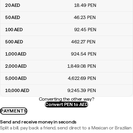
20
AED
18
.49
PEN
50
AED
46
.23
PEN
100
AED
92
.45
PEN
500
AED
462
.27
PEN
1,000
AED
924
.54
PEN
2,000
AED
1,849
.08
PEN
5,000
AED
4,622
.69
PEN
10,000
AED
9,245
.39
PEN
Converting the other way?
Convert PEN to AED
PAYMENTS
Send and receive money in seconds
Split a bill, pay back a friend, send direct to a Mexican or Brazilian