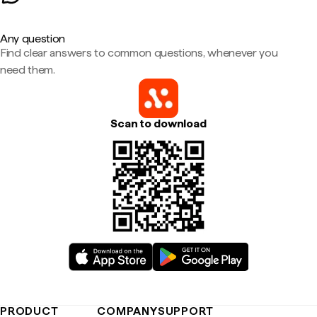
Any question
Find clear answers to common questions, whenever you
need them.
Scan to download
PRODUCT
COMPANY
SUPPORT