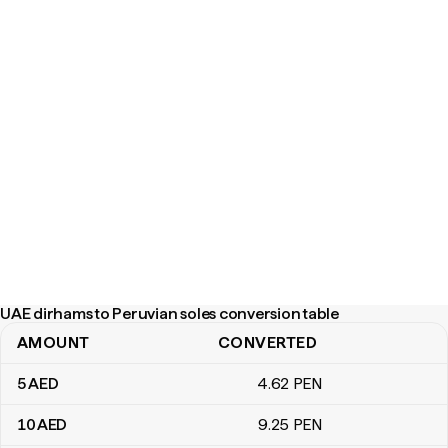
UAE dirhams to Peruvian soles conversion table
AMOUNT
CONVERTED
UAE dirhams to Peruvian soles conversion table
5
AED
4
.62
PEN
10
AED
9
.25
PEN