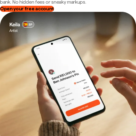
bank. No hidden fees or sneaky markups.
Open your free account