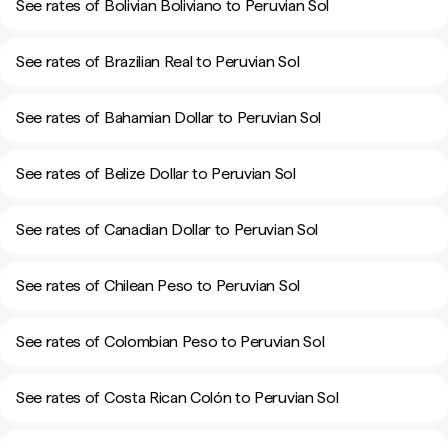
See rates of Bolivian Boliviano to Peruvian Sol
See rates of Brazilian Real to Peruvian Sol
See rates of Bahamian Dollar to Peruvian Sol
See rates of Belize Dollar to Peruvian Sol
See rates of Canadian Dollar to Peruvian Sol
See rates of Chilean Peso to Peruvian Sol
See rates of Colombian Peso to Peruvian Sol
See rates of Costa Rican Colón to Peruvian Sol