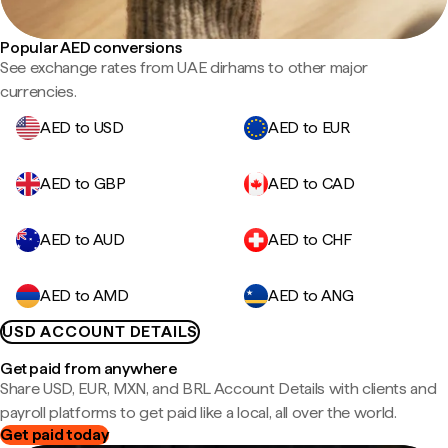
Popular AED conversions
See exchange rates from UAE dirhams to other major
currencies.
AED to USD
AED to EUR
AED to GBP
AED to CAD
AED to AUD
AED to CHF
AED to AMD
AED to ANG
USD ACCOUNT DETAILS
Get paid from anywhere
Share USD, EUR, MXN, and BRL Account Details with clients and
payroll platforms to get paid like a local, all over the world.
Get paid today