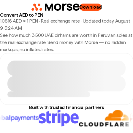
Download
Convert AED to PEN
1.0816 AED ≈ 1 PEN · Real exchange rate
·
Updated today, August
9, 3:24 AM
See how much 3,500 UAE dirhams are worth in Peruvian soles at
the real exchange rate. Send money with Morse — no hidden
markups, no inflated rates.
Built with trusted financial partners