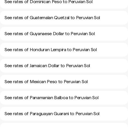
See rates of Dominican Peso to Peruvian Sol
See rates of Guatemalan Quetzal to Peruvian Sol
See rates of Guyanaese Dollar to Peruvian Sol
See rates of Honduran Lempira to Peruvian Sol
See rates of Jamaican Dollar to Peruvian Sol
See rates of Mexican Peso to Peruvian Sol
See rates of Panamanian Balboa to Peruvian Sol
See rates of Paraguayan Guarani to Peruvian Sol