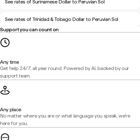
See rates of Surinamese Dollar to Peruvian Sol
See rates of Trinidad & Tobago Dollar to Peruvian Sol
Support you can count on
Any time
Get help 24/7, all year round. Powered by AI, backed by our
support team.
Any place
No matter where you are or what language you speak, we're
here for you.