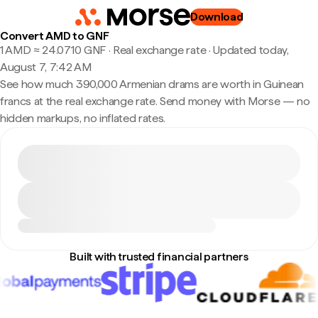
Download
Convert AMD to GNF
1 AMD ≈ 24.0710 GNF · Real exchange rate
·
Updated today,
August 7, 7:42 AM
See how much 390,000 Armenian drams are worth in Guinean
francs at the real exchange rate. Send money with Morse — no
hidden markups, no inflated rates.
Built with trusted financial partners