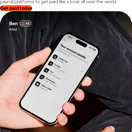
payroll platforms to get paid like a local, all over the world.
Get paid today