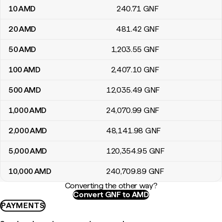
10
AMD
240
.71
GNF
20
AMD
481
.42
GNF
50
AMD
1,203
.55
GNF
100
AMD
2,407
.10
GNF
500
AMD
12,035
.49
GNF
1,000
AMD
24,070
.99
GNF
2,000
AMD
48,141
.98
GNF
5,000
AMD
120,354
.95
GNF
10,000
AMD
240,709
.89
GNF
Converting the other way?
Convert GNF to AMD
PAYMENTS