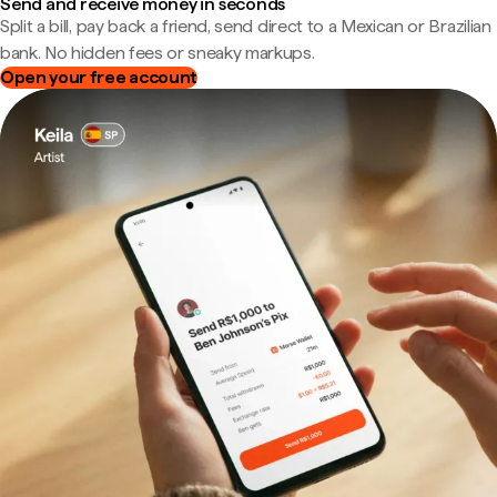
Send and receive money in seconds
Split a bill, pay back a friend, send direct to a Mexican or Brazilian
bank. No hidden fees or sneaky markups.
Open your free account