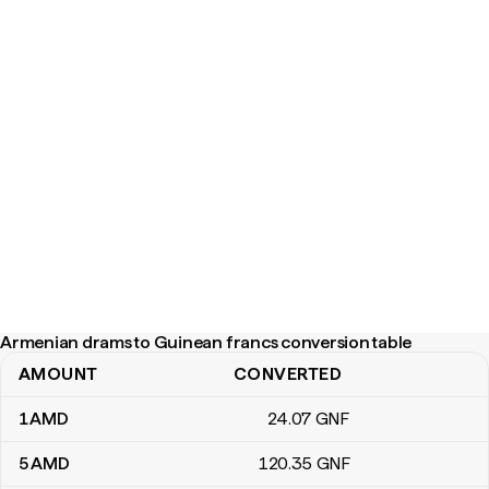
Armenian drams to Guinean francs conversion table
AMOUNT
CONVERTED
Armenian drams to Guinean francs conversion table
1
AMD
24
.07
GNF
5
AMD
120
.35
GNF