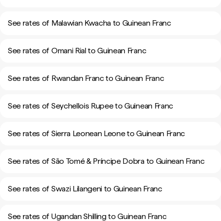
See rates of Malawian Kwacha to Guinean Franc
See rates of Omani Rial to Guinean Franc
See rates of Rwandan Franc to Guinean Franc
See rates of Seychellois Rupee to Guinean Franc
See rates of Sierra Leonean Leone to Guinean Franc
See rates of São Tomé & Príncipe Dobra to Guinean Franc
See rates of Swazi Lilangeni to Guinean Franc
See rates of Ugandan Shilling to Guinean Franc