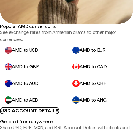
Popular AMD conversions
See exchange rates from Armenian drams to other major
currencies.
AMD to USD
AMD to EUR
AMD to GBP
AMD to CAD
AMD to AUD
AMD to CHF
AMD to AED
AMD to ANG
USD ACCOUNT DETAILS
Get paid from anywhere
Share USD, EUR, MXN, and BRL Account Details with clients and