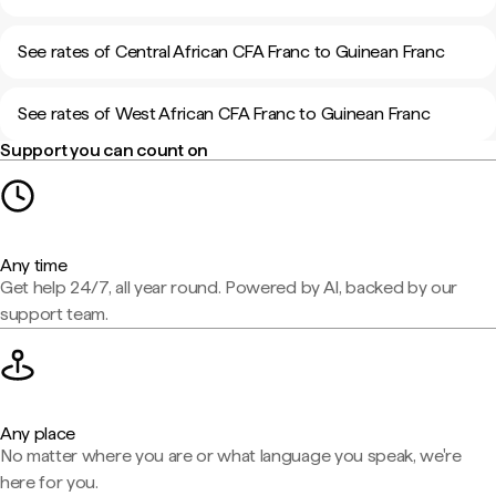
See rates of Central African CFA Franc to Guinean Franc
See rates of West African CFA Franc to Guinean Franc
Support you can count on
Any time
Get help 24/7, all year round. Powered by AI, backed by our
support team.
Any place
No matter where you are or what language you speak, we're
here for you.