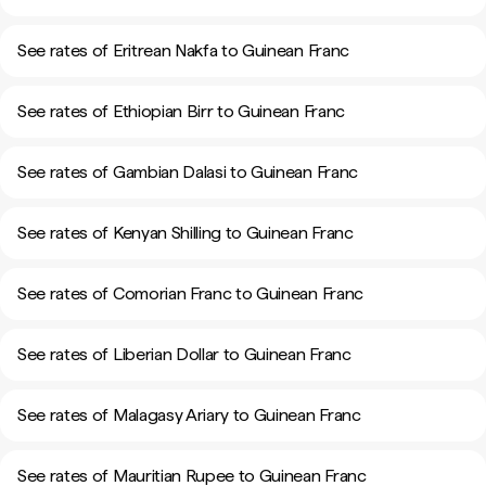
See rates of Eritrean Nakfa to Guinean Franc
See rates of Ethiopian Birr to Guinean Franc
See rates of Gambian Dalasi to Guinean Franc
See rates of Kenyan Shilling to Guinean Franc
See rates of Comorian Franc to Guinean Franc
See rates of Liberian Dollar to Guinean Franc
See rates of Malagasy Ariary to Guinean Franc
See rates of Mauritian Rupee to Guinean Franc