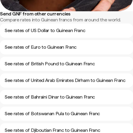
Send GNF from other currencies
Compare rates into Guinean francs from around the world.
See rates of US Dollar to Guinean Franc
See rates of Euro to Guinean Franc
See rates of British Pound to Guinean Franc
See rates of United Arab Emirates Dirham to Guinean Franc
See rates of Bahraini Dinar to Guinean Franc
See rates of Botswanan Pula to Guinean Franc
See rates of Djiboutian Franc to Guinean Franc