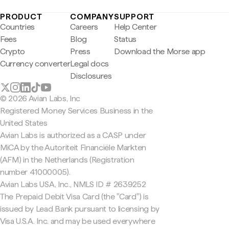
PRODUCT
COMPANY
SUPPORT
Countries
Careers
Help Center
Fees
Blog
Status
Crypto
Press
Download the Morse app
Currency converter
Legal docs
Disclosures
© 2026 Avian Labs, Inc
Registered Money Services Business in the
United States
Avian Labs is authorized as a CASP under
MiCA by the Autoriteit Financiële Markten
(AFM) in the Netherlands (Registration
number 41000005).
Avian Labs USA, Inc., NMLS ID # 2639252
The Prepaid Debit Visa Card (the "Card") is
issued by Lead Bank pursuant to licensing by
Visa U.S.A. Inc. and may be used everywhere