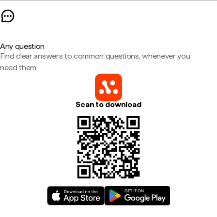
Any question
Find clear answers to common questions, whenever you
need them.
Scan to download