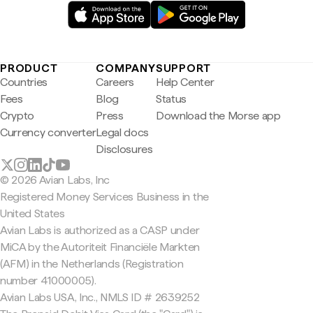
PRODUCT
COMPANY
SUPPORT
Countries
Careers
Help Center
Fees
Blog
Status
Crypto
Press
Download the Morse app
Currency converter
Legal docs
Disclosures
© 2026 Avian Labs, Inc
Registered Money Services Business in the
United States
Avian Labs is authorized as a CASP under
MiCA by the Autoriteit Financiële Markten
(AFM) in the Netherlands (Registration
number 41000005).
Avian Labs USA, Inc., NMLS ID # 2639252