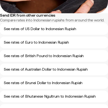
Send IDR from other currencies
Compare rates into Indonesian rupiahs from around the world.
See rates of US Dollar to Indonesian Rupiah
See rates of Euro to Indonesian Rupiah
See rates of British Pound to Indonesian Rupiah
See rates of Australian Dollar to Indonesian Rupiah
See rates of Brunei Dollar to Indonesian Rupiah
See rates of Bhutanese Ngultrum to Indonesian Rupiah