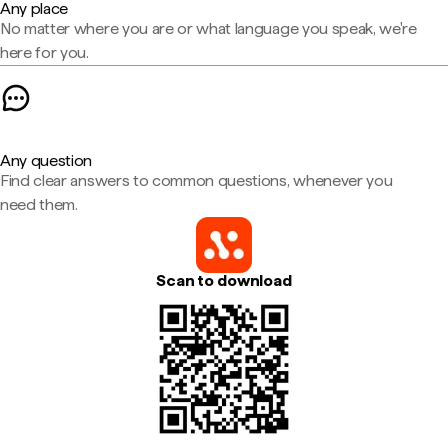
Any place
No matter where you are or what language you speak, we're
here for you.
Any question
Find clear answers to common questions, whenever you
need them.
Scan to download