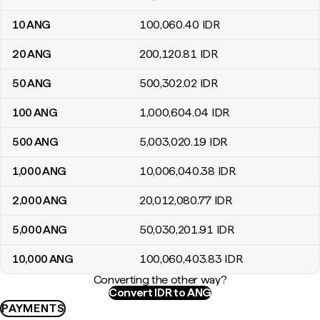
10
ANG
100,060
.40
IDR
20
ANG
200,120
.81
IDR
50
ANG
500,302
.02
IDR
100
ANG
1,000,604
.04
IDR
500
ANG
5,003,020
.19
IDR
1,000
ANG
10,006,040
.38
IDR
2,000
ANG
20,012,080
.77
IDR
5,000
ANG
50,030,201
.91
IDR
10,000
ANG
100,060,403
.83
IDR
Converting the other way?
Convert IDR to ANG
PAYMENTS