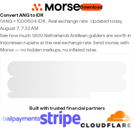
Download
Convert ANG to IDR
1 ANG ≈ 10,006.04 IDR · Real exchange rate
·
Updated today,
August 7, 7:32 AM
See how much 1,800 Netherlands Antillean guilders are worth in
Indonesian rupiahs at the real exchange rate. Send money with
Morse — no hidden markups, no inflated rates.
Built with trusted financial partners