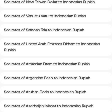
See rates of New Taiwan Dollar to Indonesian Rupiah
See rates of Vanuatu Vatu to Indonesian Rupiah
See rates of Samoan Tala to Indonesian Rupiah
See rates of United Arab Emirates Dirham to Indonesian
Rupiah
See rates of Armenian Dram to Indonesian Rupiah
See rates of Argentine Peso to Indonesian Rupiah
See rates of Aruban Florin to Indonesian Rupiah
See rates of Azerbaijani Manat to Indonesian Rupiah