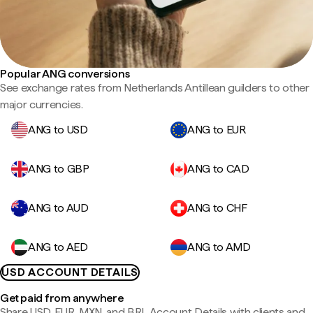
Popular ANG conversions
See exchange rates from Netherlands Antillean guilders to other
major currencies.
ANG to USD
ANG to EUR
ANG to GBP
ANG to CAD
ANG to AUD
ANG to CHF
ANG to AED
ANG to AMD
USD ACCOUNT DETAILS
Get paid from anywhere
Share USD, EUR, MXN, and BRL Account Details with clients and