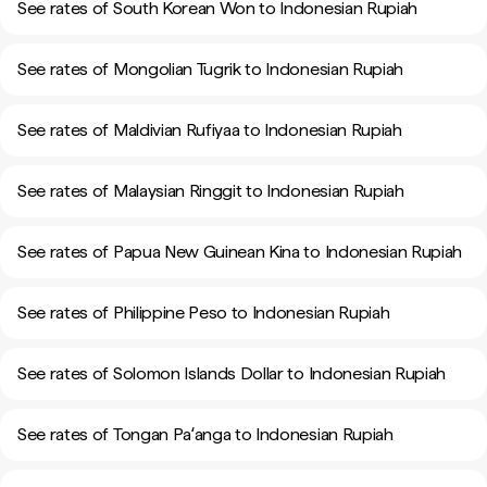
See rates of South Korean Won to Indonesian Rupiah
See rates of Mongolian Tugrik to Indonesian Rupiah
See rates of Maldivian Rufiyaa to Indonesian Rupiah
See rates of Malaysian Ringgit to Indonesian Rupiah
See rates of Papua New Guinean Kina to Indonesian Rupiah
See rates of Philippine Peso to Indonesian Rupiah
See rates of Solomon Islands Dollar to Indonesian Rupiah
See rates of Tongan Paʻanga to Indonesian Rupiah