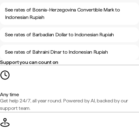
See rates of Bosnia-Herzegovina Convertible Mark to
Indonesian Rupiah
See rates of Barbadian Dollar to Indonesian Rupiah
See rates of Bahraini Dinar to Indonesian Rupiah
Support you can count on
Any time
Get help 24/7, all year round. Powered by AI, backed by our
support team.