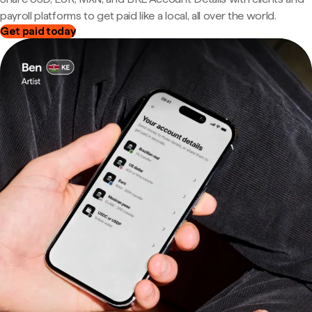
payroll platforms to get paid like a local, all over the world.
Get paid today