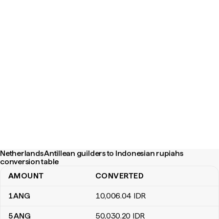
Netherlands Antillean guilders to Indonesian rupiahs
conversion table
AMOUNT
CONVERTED
Netherlands Antillean guilders to Indonesian rupiahs conversion 
1
ANG
10,006
.04
IDR
5
ANG
50,030
.20
IDR