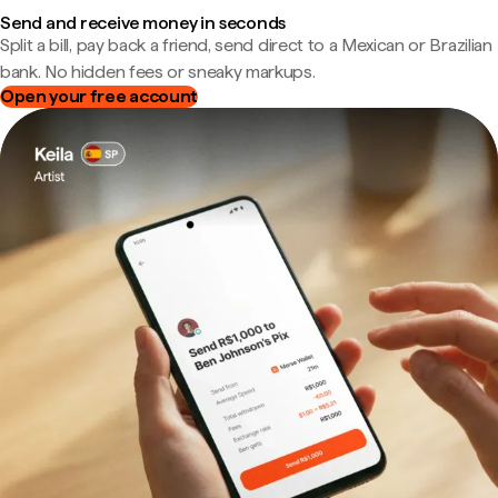
Send and receive money in seconds
Split a bill, pay back a friend, send direct to a Mexican or Brazilian
bank. No hidden fees or sneaky markups.
Open your free account