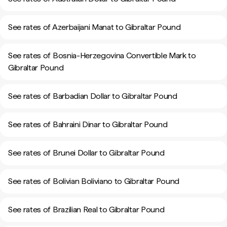
See rates of Azerbaijani Manat to Gibraltar Pound
See rates of Bosnia-Herzegovina Convertible Mark to
Gibraltar Pound
See rates of Barbadian Dollar to Gibraltar Pound
See rates of Bahraini Dinar to Gibraltar Pound
See rates of Brunei Dollar to Gibraltar Pound
See rates of Bolivian Boliviano to Gibraltar Pound
See rates of Brazilian Real to Gibraltar Pound