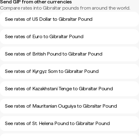
Send GIP from other currencies
Compare rates into Gibraltar pounds from around the world.
See rates of US Dollar to Gibraltar Pound
See rates of Euro to Gibraltar Pound
See rates of British Pound to Gibraltar Pound
See rates of Kyrgyz Som to Gibraltar Pound
See rates of Kazakhstani Tenge to Gibraltar Pound
See rates of Mauritanian Ouguiya to Gibraltar Pound
See rates of St. Helena Pound to Gibraltar Pound