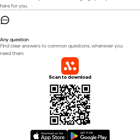
here for you.
Any question
Find clear answers to common questions, whenever you
need them.
Scan to download