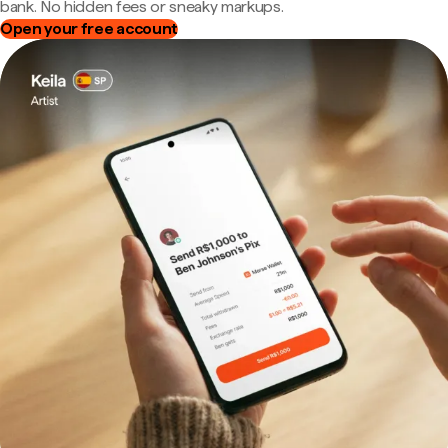
bank. No hidden fees or sneaky markups.
Open your free account