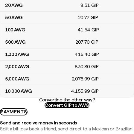
20
AWG
8
.31
GIP
50
AWG
20
.77
GIP
100
AWG
41
.54
GIP
500
AWG
207
.70
GIP
1,000
AWG
415
.40
GIP
2,000
AWG
830
.80
GIP
5,000
AWG
2,076
.99
GIP
10,000
AWG
4,153
.99
GIP
Converting the other way?
Convert GIP to AWG
PAYMENTS
Send and receive money in seconds
Split a bill, pay back a friend, send direct to a Mexican or Brazilian