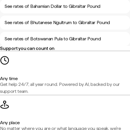
See rates of Bahamian Dollar to Gibraltar Pound
See rates of Bhutanese Ngultrum to Gibraltar Pound
See rates of Botswanan Pula to Gibraltar Pound
Support you can count on
Any time
Get help 24/7, all year round. Powered by AI, backed by our
support team.
Any place
No matter where you are or what language you speak, we're