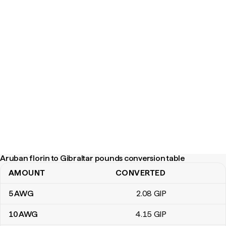
Aruban florin to Gibraltar pounds conversion table
AMOUNT
CONVERTED
Aruban florin to Gibraltar pounds conversion table
5
AWG
2
.08
GIP
10
AWG
4
.15
GIP