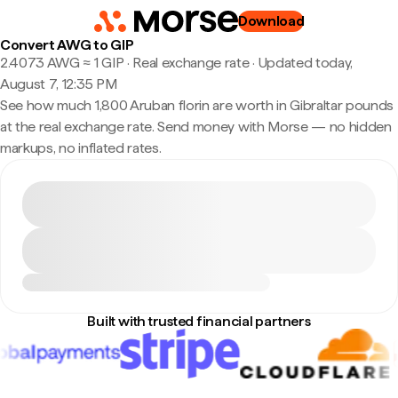
Download
Convert AWG to GIP
2.4073 AWG ≈ 1 GIP · Real exchange rate
·
Updated today,
August 7, 12:35 PM
See how much 1,800 Aruban florin are worth in Gibraltar pounds
at the real exchange rate. Send money with Morse — no hidden
markups, no inflated rates.
Built with trusted financial partners