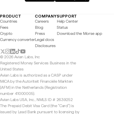
PRODUCT
COMPANY
SUPPORT
Countries
Careers
Help Center
Fees
Blog
Status
Crypto
Press
Download the Morse app
Currency converter
Legal docs
Disclosures
© 2026 Avian Labs, Inc
Registered Money Services Business in the
United States
Avian Labs is authorized as a CASP under
MiCA by the Autoriteit Financiële Markten
(AFM) in the Netherlands (Registration
number 41000005).
Avian Labs USA, Inc., NMLS ID # 2639252
The Prepaid Debit Visa Card (the "Card") is
issued by Lead Bank pursuant to licensing by