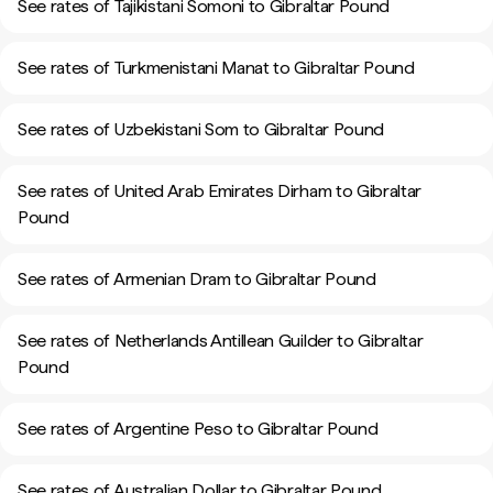
See rates of Tajikistani Somoni to Gibraltar Pound
See rates of Turkmenistani Manat to Gibraltar Pound
See rates of Uzbekistani Som to Gibraltar Pound
See rates of United Arab Emirates Dirham to Gibraltar
Pound
See rates of Armenian Dram to Gibraltar Pound
See rates of Netherlands Antillean Guilder to Gibraltar
Pound
See rates of Argentine Peso to Gibraltar Pound
See rates of Australian Dollar to Gibraltar Pound