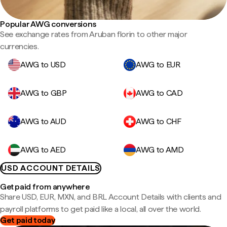
Popular AWG conversions
See exchange rates from Aruban florin to other major
currencies.
AWG to USD
AWG to EUR
AWG to GBP
AWG to CAD
AWG to AUD
AWG to CHF
AWG to AED
AWG to AMD
USD ACCOUNT DETAILS
Get paid from anywhere
Share USD, EUR, MXN, and BRL Account Details with clients and
payroll platforms to get paid like a local, all over the world.
Get paid today